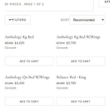
AP
90 PIECES · PAGE 1 OF 2
SORT
FILTERS
Anthology Kg Bed
Anthology Kg Bed W/Wings
$4,220
$5,705
$5,630
$7,610
Caracole
Caracole
ADD TO CART
ADD TO CART
Anthology Qn Bed W/Wings
Balance Bed - King
$5,400
$3,785
$7,200
$5,050
Caracole
Caracole
ADD TO CART
ADD TO CART