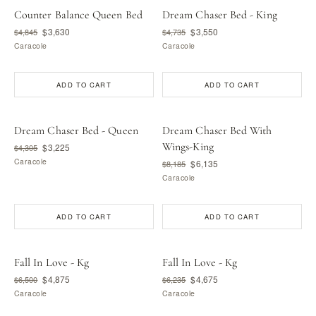
Counter Balance Queen Bed
Dream Chaser Bed - King
$3,630
$3,550
$4,845
$4,735
Caracole
Caracole
ADD TO CART
ADD TO CART
Dream Chaser Bed - Queen
Dream Chaser Bed With
Wings-King
$3,225
$4,305
Caracole
$6,135
$8,185
Caracole
ADD TO CART
ADD TO CART
Fall In Love - Kg
Fall In Love - Kg
$4,875
$4,675
$6,500
$6,235
Caracole
Caracole