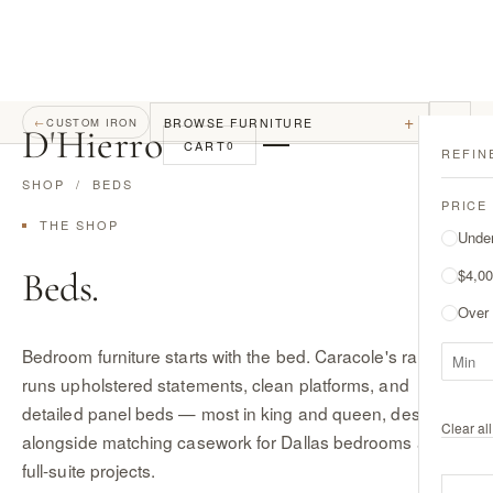
+
BROWSE FURNITURE
←
CUSTOM IRON
D
'
Hierro
CART
0
REFIN
SHOP
/ BEDS
PRICE
THE SHOP
Unde
Beds.
$4,00
Over
Bedroom furniture starts with the bed. Caracole's range
runs upholstered statements, clean platforms, and
detailed panel beds — most in king and queen, designed
Clear all 
alongside matching casework for Dallas bedrooms and
full-suite projects.