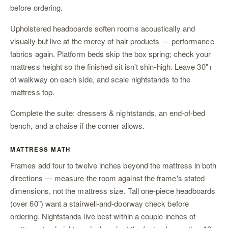
before ordering.
Upholstered headboards soften rooms acoustically and
visually but live at the mercy of hair products — performance
fabrics again. Platform beds skip the box spring; check your
mattress height so the finished sit isn't shin-high. Leave 30"+
of walkway on each side, and scale
nightstands
to the
mattress top.
Complete the suite:
dressers & nightstands
,
an end-of-bed
bench
, and
a chaise
if the corner allows.
MATTRESS MATH
Frames add four to twelve inches beyond the mattress in both
directions — measure the room against the frame's stated
dimensions, not the mattress size. Tall one-piece headboards
(over 60") want a stairwell-and-doorway check before
ordering. Nightstands live best within a couple inches of