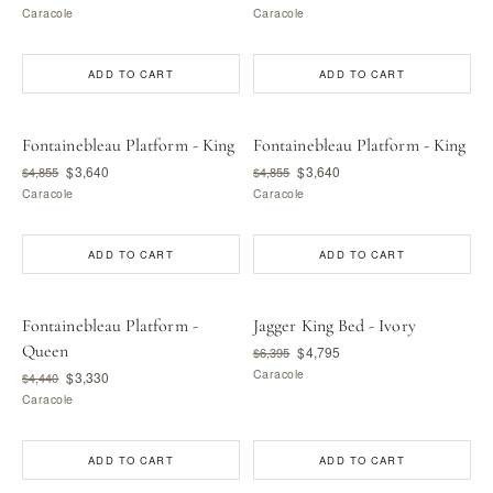
Caracole
Caracole
ADD TO CART
ADD TO CART
Fontainebleau Platform - King
Fontainebleau Platform - King
$3,640
$3,640
$4,855
$4,855
Caracole
Caracole
ADD TO CART
ADD TO CART
Fontainebleau Platform -
Jagger King Bed - Ivory
Queen
$4,795
$6,395
Caracole
$3,330
$4,440
Caracole
ADD TO CART
ADD TO CART