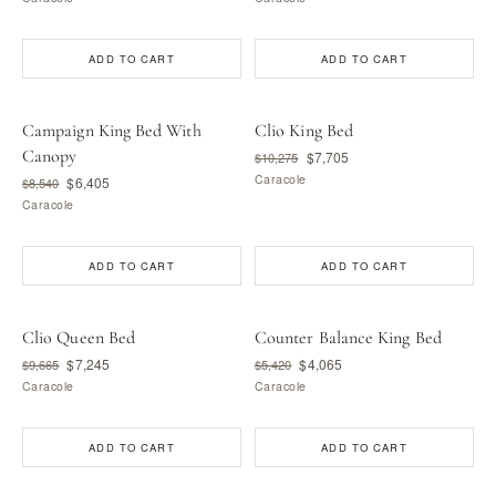
ADD TO CART
ADD TO CART
Campaign King Bed With
Clio King Bed
Canopy
$7,705
$10,275
Caracole
$6,405
$8,540
Caracole
ADD TO CART
ADD TO CART
Clio Queen Bed
Counter Balance King Bed
$7,245
$4,065
$9,665
$5,420
Caracole
Caracole
ADD TO CART
ADD TO CART