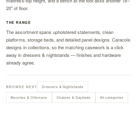
mattress-top height, and a bench at the foot asks another 18–
20" of floor.
THE RANGE
The assortment spans upholstered statements, clean
platforms, storage beds, and detailed panel designs. Caracole
designs in collections, so the matching casework is a click
away in
dressers & nightstands
— finishes and hardware
already agree.
BROWSE NEXT
Dressers & Nightstands
Benches & Ottomans
Chaises & Daybeds
All categories