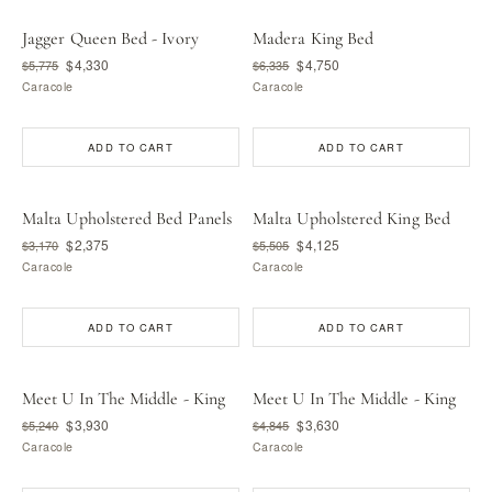
Jagger Queen Bed - Ivory
Madera King Bed
$4,330
$4,750
$5,775
$6,335
Caracole
Caracole
ADD TO CART
ADD TO CART
Malta Upholstered Bed Panels
Malta Upholstered King Bed
$2,375
$4,125
$3,170
$5,505
Caracole
Caracole
ADD TO CART
ADD TO CART
Meet U In The Middle - King
Meet U In The Middle - King
$3,930
$3,630
$5,240
$4,845
Caracole
Caracole