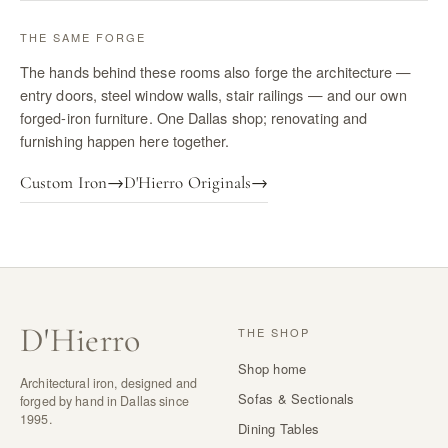
THE SAME FORGE
The hands behind these rooms also forge the architecture —
entry doors, steel window walls, stair railings — and our own
forged-iron furniture. One Dallas shop; renovating and
furnishing happen here together.
Custom Iron
→
D'Hierro Originals
→
D
'
Hierro
THE SHOP
Shop home
Architectural iron, designed and
Sofas & Sectionals
forged by hand in Dallas since
1995.
Dining Tables