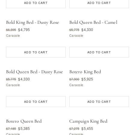
ADD TO CART
ADD TO CART
Bold King Bed - Dusty Rose
Bold Queen Bed - Camel
$4,795
$4,330
$6,395
$5,775
Caracole
Caracole
ADD TO CART
ADD TO CART
Bold Queen Bed - Dusty Rose
Botero King Bed
$4,330
$5,925
$5,775
$7,900
Caracole
Caracole
ADD TO CART
ADD TO CART
Botero Queen Bed
Campaign King Bed
$5,385
$5,455
$7,185
$7,275
Caracole
Caracole