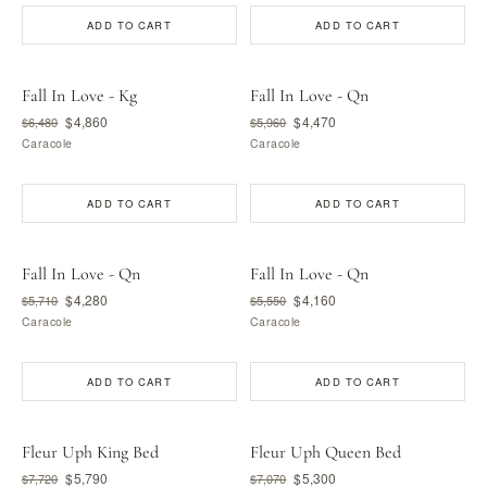
ADD TO CART
ADD TO CART
Fall In Love - Kg
Fall In Love - Qn
$4,860
$4,470
$6,480
$5,960
Caracole
Caracole
ADD TO CART
ADD TO CART
Fall In Love - Qn
Fall In Love - Qn
$4,280
$4,160
$5,710
$5,550
Caracole
Caracole
ADD TO CART
ADD TO CART
Fleur Uph King Bed
Fleur Uph Queen Bed
$5,790
$5,300
$7,720
$7,070