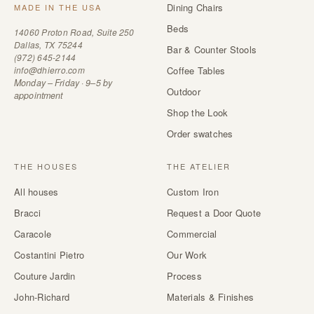
Dining Chairs
MADE IN THE USA
Beds
14060 Proton Road, Suite 250
Dallas, TX 75244
Bar & Counter Stools
(972) 645-2144
info@dhierro.com
Coffee Tables
Monday – Friday · 9–5 by
Outdoor
appointment
Shop the Look
Order swatches
THE HOUSES
THE ATELIER
All houses
Custom Iron
Bracci
Request a Door Quote
Caracole
Commercial
Costantini Pietro
Our Work
Couture Jardin
Process
John-Richard
Materials & Finishes