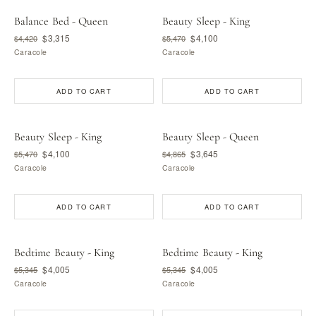
Balance Bed - Queen
Beauty Sleep - King
$3,315
$4,100
$4,420
$5,470
Caracole
Caracole
ADD TO CART
ADD TO CART
Beauty Sleep - King
Beauty Sleep - Queen
$4,100
$3,645
$5,470
$4,865
Caracole
Caracole
ADD TO CART
ADD TO CART
Bedtime Beauty - King
Bedtime Beauty - King
$4,005
$4,005
$5,345
$5,345
Caracole
Caracole