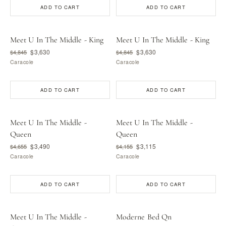
ADD TO CART
ADD TO CART
Meet U In The Middle - King
Meet U In The Middle - King
$3,630
$3,630
$4,845
$4,845
Caracole
Caracole
ADD TO CART
ADD TO CART
Meet U In The Middle -
Meet U In The Middle -
Queen
Queen
$3,490
$3,115
$4,655
$4,155
Caracole
Caracole
ADD TO CART
ADD TO CART
Meet U In The Middle -
Moderne Bed Qn