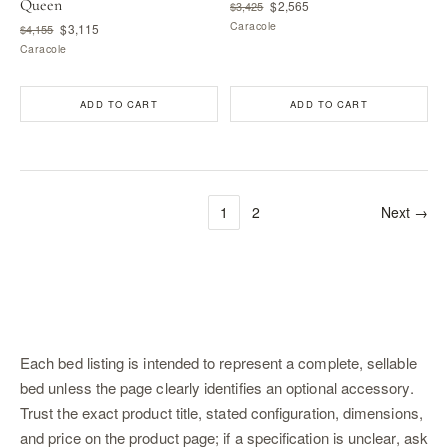
Queen
$2,565
$3,425
Caracole
$3,115
$4,155
Caracole
ADD TO CART
ADD TO CART
1
2
Next →
Each bed listing is intended to represent a complete, sellable
bed unless the page clearly identifies an optional accessory.
Trust the exact product title, stated configuration, dimensions,
and price on the product page; if a specification is unclear, ask