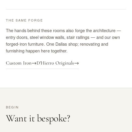
THE SAME FORGE
The hands behind these rooms also forge the architecture —
entry doors, steel window walls, stair railings — and our own
forged-iron furniture. One Dallas shop; renovating and
furnishing happen here together.
Custom Iron
→
D'Hierro Originals
→
BEGIN
Want it bespoke?