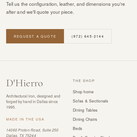
Tell us the configuration, leather, and dimensions you're
after and we'll quote your piece.
REQUEST A QUOTE
(972) 645-2144
D
'
Hierro
THE SHOP
Shop home
Architectural iron, designed and
Sofas & Sectionals
forged by hand in Dallas since
1995.
Dining Tables
Dining Chairs
MADE IN THE USA
Beds
14060 Proton Road, Suite 250
Dallas, TX 75244