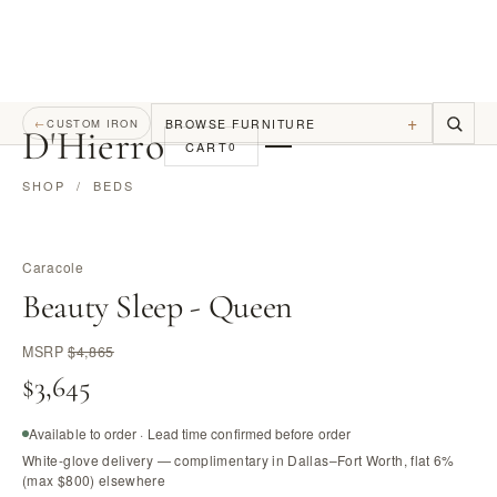
+
BROWSE FURNITURE
←
CUSTOM IRON
D
'
Hierro
CART
0
SHOP
/
BEDS
Caracole
Beauty Sleep - Queen
MSRP
$4,865
$3,645
Available to order · Lead time confirmed before order
White-glove delivery — complimentary in Dallas–Fort Worth, flat 6%
(max $800) elsewhere