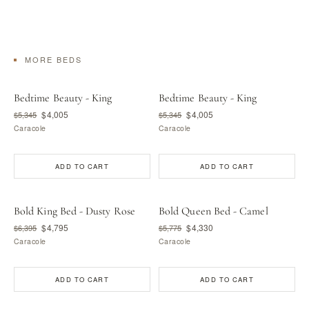
MORE BEDS
Bedtime Beauty - King
Bedtime Beauty - King
$4,005
$4,005
$5,345
$5,345
Caracole
Caracole
ADD TO CART
ADD TO CART
Bold King Bed - Dusty Rose
Bold Queen Bed - Camel
$4,795
$4,330
$6,395
$5,775
Caracole
Caracole
ADD TO CART
ADD TO CART