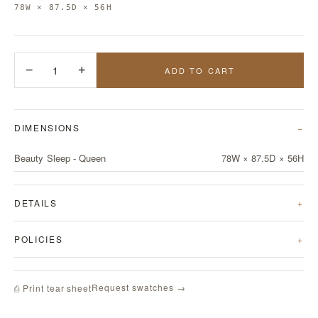
78W × 87.5D × 56H
−
1
+
ADD TO CART
DIMENSIONS
Beauty Sleep - Queen
78W × 87.5D × 56H
DETAILS
POLICIES
Request swatches →
⎙ Print tear sheet