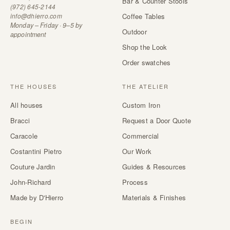
Bar & Counter Stools
(972) 645-2144
info@dhierro.com
Coffee Tables
Monday – Friday · 9–5 by
Outdoor
appointment
Shop the Look
Order swatches
THE HOUSES
THE ATELIER
All houses
Custom Iron
Bracci
Request a Door Quote
Caracole
Commercial
Costantini Pietro
Our Work
Couture Jardin
Guides & Resources
John-Richard
Process
Made by D'Hierro
Materials & Finishes
BEGIN