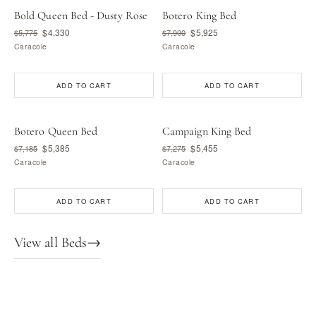
Bold Queen Bed - Dusty Rose
Botero King Bed
$4,330
$5,925
$5,775
$7,900
Caracole
Caracole
ADD TO CART
ADD TO CART
Botero Queen Bed
Campaign King Bed
$5,385
$5,455
$7,185
$7,275
Caracole
Caracole
ADD TO CART
ADD TO CART
View all Beds
→