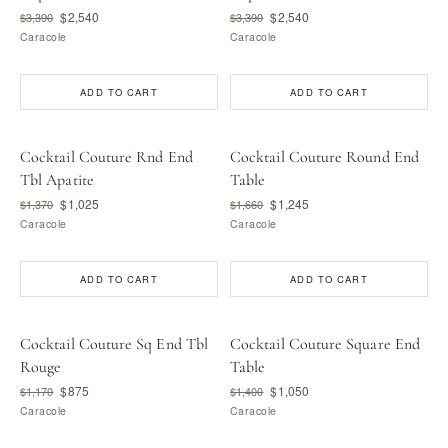
$2,540
$2,540
$3,390
$3,390
Caracole
Caracole
ADD TO CART
ADD TO CART
Cocktail Couture Rnd End
Cocktail Couture Round End
Tbl Apatite
Table
$1,025
$1,245
$1,370
$1,660
Caracole
Caracole
ADD TO CART
ADD TO CART
Cocktail Couture Sq End Tbl
Cocktail Couture Square End
Rouge
Table
$875
$1,050
$1,170
$1,400
Caracole
Caracole