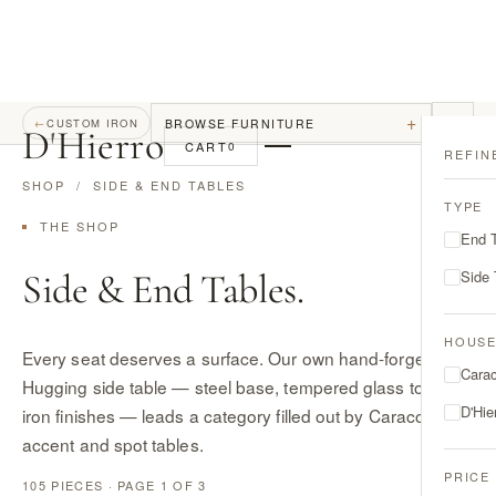
+
BROWSE FURNITURE
←
CUSTOM IRON
D
'
Hierro
CART
0
REFIN
SHOP
/ SIDE & END TABLES
TYPE
THE SHOP
End 
Side & End Tables.
Side 
HOUS
Every seat deserves a surface. Our own hand-forged
Cara
Hugging side table — steel base, tempered glass top, five
D'Hie
iron finishes — leads a category filled out by Caracole's
accent and spot tables.
PRICE
105 PIECES · PAGE 1 OF 3