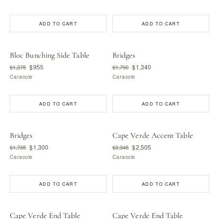
ADD TO CART
ADD TO CART
Bloc Bunching Side Table
Bridges
$955
$1,340
$1,275
$1,790
Caracole
Caracole
ADD TO CART
ADD TO CART
Bridges
Cape Verde Accent Table
$1,300
$2,505
$1,735
$3,345
Caracole
Caracole
ADD TO CART
ADD TO CART
Cape Verde End Table
Cape Verde End Table