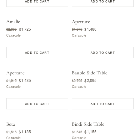
ADD TO CART
ADD TO CART
Amalie
Aperture
$1,725
$1,480
$2,305
$1,975
Caracole
Caracole
ADD TO CART
ADD TO CART
Aperture
Bauble Side Table
$1,435
$2,095
$1,915
$2,795
Caracole
Caracole
ADD TO CART
ADD TO CART
Beta
Bindi Side Table
$1,135
$1,155
$1,515
$1,545
Caracole
Caracole