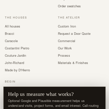
Order swatches
THE HOUSES
THE ATELIER
All houses
Custom Iron
Bracci
Request a Door Quote
Caracole
Commercial
Costantini Pietro
Our Work
Couture Jardin
Process
John-Richard
Materials & Finishes
Made by D'Hierro
BEGIN
Start a Project
Help us measure what works?
Trade & designer program →
Optional Google and Plausible measurement helps us
About / Visit
understand visits, project forms, and email interest. Call-routing
FAQ