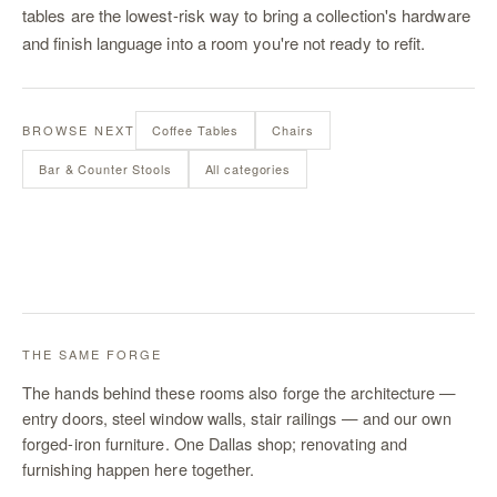
tables are the lowest-risk way to bring a collection's hardware
and finish language into a room you're not ready to refit.
BROWSE NEXT
Coffee Tables
Chairs
Bar & Counter Stools
All categories
THE SAME FORGE
The hands behind these rooms also forge the architecture —
entry doors, steel window walls, stair railings — and our own
forged-iron furniture. One Dallas shop; renovating and
furnishing happen here together.