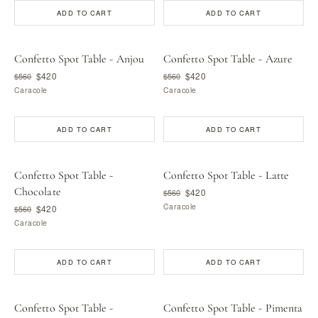
ADD TO CART
ADD TO CART
Confetto Spot Table - Anjou
Confetto Spot Table - Azure
$420
$420
$560
$560
Caracole
Caracole
ADD TO CART
ADD TO CART
Confetto Spot Table -
Confetto Spot Table - Latte
Chocolate
$420
$560
Caracole
$420
$560
Caracole
ADD TO CART
ADD TO CART
Confetto Spot Table -
Confetto Spot Table - Pimenta