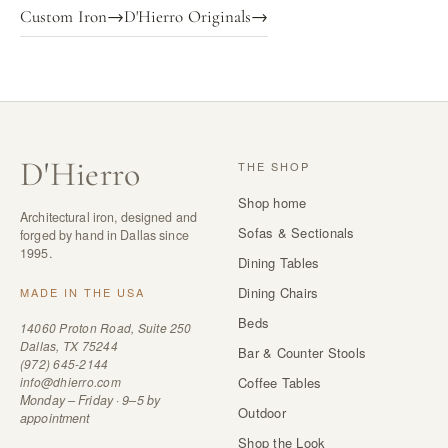
Custom Iron
→
D'Hierro Originals
→
D
'
Hierro
THE SHOP
Shop home
Architectural iron, designed and
Sofas & Sectionals
forged by hand in Dallas since
1995.
Dining Tables
Dining Chairs
MADE IN THE USA
Beds
14060 Proton Road, Suite 250
Dallas, TX 75244
Bar & Counter Stools
(972) 645-2144
info@dhierro.com
Coffee Tables
Monday – Friday · 9–5 by
Outdoor
appointment
Shop the Look