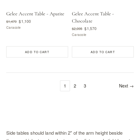
Gelee Accent Table - Apatite
Gelee Accent Table -
Chocolate
$1,100
$1,470
Caracole
$1,570
$2,095
Caracole
ADD TO CART
ADD TO CART
1
2
3
Next →
Side tables should land within 2" of the arm height beside