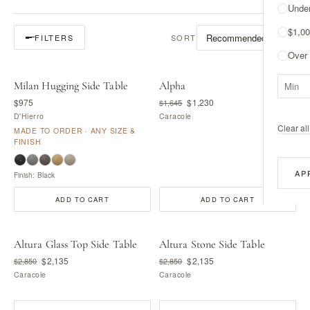
Unde
$1,00
SORT
FILTERS
Over
Milan Hugging Side Table
Alpha
MADE BY D'HIERRO
$975
$1,230
$1,645
D'Hierro
Caracole
Clear all 
MADE TO ORDER · ANY SIZE &
FINISH
AP
Finish: Black
ADD TO CART
ADD TO CART
Altura Glass Top Side Table
Altura Stone Side Table
$2,135
$2,135
$2,850
$2,850
Caracole
Caracole