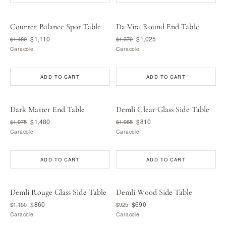
Counter Balance Spot Table
Da Vita Round End Table
$1,110
$1,025
$1,480
$1,370
Caracole
Caracole
ADD TO CART
ADD TO CART
Dark Matter End Table
Demli Clear Glass Side Table
$1,480
$810
$1,975
$1,085
Caracole
Caracole
ADD TO CART
ADD TO CART
Demli Rouge Glass Side Table
Demli Wood Side Table
$860
$690
$1,150
$925
Caracole
Caracole