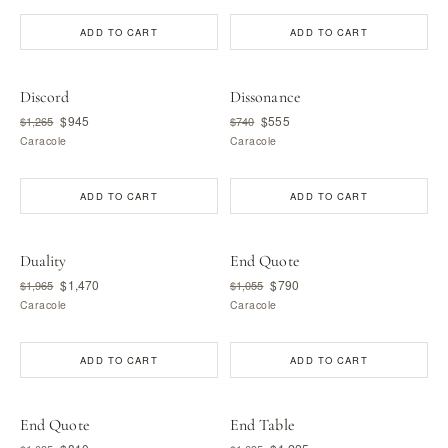
ADD TO CART
ADD TO CART
Discord
Dissonance
$945
$555
$1,265
$740
Caracole
Caracole
ADD TO CART
ADD TO CART
Duality
End Quote
$1,470
$790
$1,965
$1,055
Caracole
Caracole
ADD TO CART
ADD TO CART
End Quote
End Table