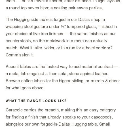
them — drinks travel a shorter, safer distance. In tight layouts,
a round top saves hips; a nesting pair saves parties.
The
Hugging side table
is forged in our Dallas shop: a
wrapping steel gesture under ½" tempered glass, finished in
your choice of five iron finishes — the same finishes as our
counterstools
, so the metalwork in a room can actually
match. Want it taller, wider, or in a run for a hotel corridor?
Commission it
.
Accent tables are the fastest way to add material contrast —
a metal table against a linen sofa, stone against leather.
Browse
coffee tables
for the bigger sibling, or
mirrors & decor
for what goes above.
WHAT THE RANGE LOOKS LIKE
Caracole carries the breadth, making this an easy category
for finding a finish that already speaks to your casegoods,
alongside our own forged-in-Dallas Hugging table. Small