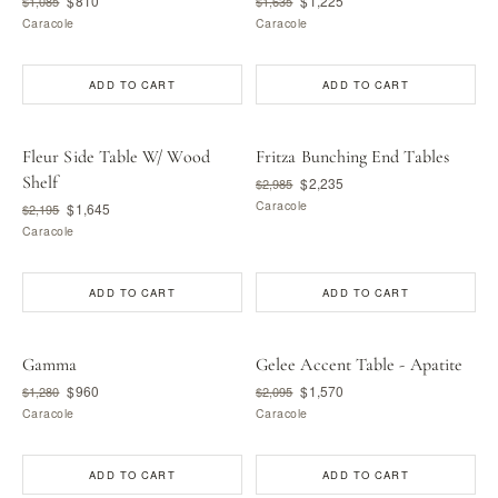
$810
$1,225
$1,085
$1,635
Caracole
Caracole
ADD TO CART
ADD TO CART
Fleur Side Table W/ Wood
Fritza Bunching End Tables
Shelf
$2,235
$2,985
Caracole
$1,645
$2,195
Caracole
ADD TO CART
ADD TO CART
Gamma
Gelee Accent Table - Apatite
$960
$1,570
$1,280
$2,095
Caracole
Caracole
ADD TO CART
ADD TO CART