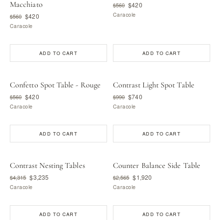
Macchiato
$420
$560
Caracole
$420
$560
Caracole
ADD TO CART
ADD TO CART
Confetto Spot Table - Rouge
Contrast Light Spot Table
$420
$740
$560
$990
Caracole
Caracole
ADD TO CART
ADD TO CART
Contrast Nesting Tables
Counter Balance Side Table
$3,235
$1,920
$4,315
$2,565
Caracole
Caracole
ADD TO CART
ADD TO CART