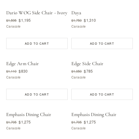
Dario WOG Side Chair - Ivory
Daya
$1,195
$1,310
$1,595
$1,750
Caracole
Caracole
ADD TO CART
ADD TO CART
Edge Arm Chair
Edge Side Chair
$830
$785
$1,110
$1,050
Caracole
Caracole
ADD TO CART
ADD TO CART
Emphasis Dining Chair
Emphasis Dining Chair
$1,275
$1,275
$1,705
$1,705
Caracole
Caracole