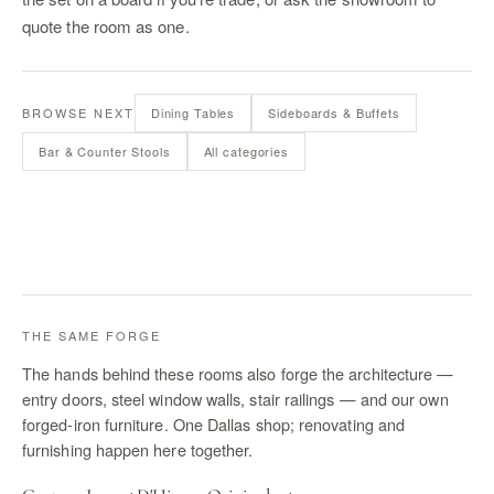
quote the room as one.
BROWSE NEXT
Dining Tables
Sideboards & Buffets
Bar & Counter Stools
All categories
THE SAME FORGE
The hands behind these rooms also forge the architecture —
entry doors, steel window walls, stair railings — and our own
forged-iron furniture. One Dallas shop; renovating and
furnishing happen here together.