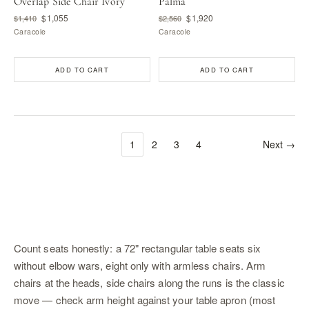
Overlap Side Chair Ivory
Palma
$1,055
$1,920
$1,410
$2,560
Caracole
Caracole
ADD TO CART
ADD TO CART
1
2
3
4
Next →
Count seats honestly: a 72" rectangular table seats six
without elbow wars, eight only with armless chairs. Arm
chairs at the heads, side chairs along the runs is the classic
move — check arm height against your table apron (most