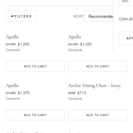
SORT
FILTERS
Clear all 
Apollo
Apollo
AP
$1,320
$1,320
$1,760
$1,760
Caracole
Caracole
ADD TO CART
ADD TO CART
Apollo
Archie Dining Chair - Ivory
$1,370
$715
$1,830
$955
Caracole
Caracole
ADD TO CART
ADD TO CART