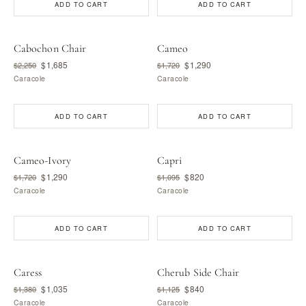
ADD TO CART
ADD TO CART
Cabochon Chair
Cameo
$1,685
$1,290
$2,250
$1,720
Caracole
Caracole
ADD TO CART
ADD TO CART
Cameo-Ivory
Capri
$1,290
$820
$1,720
$1,095
Caracole
Caracole
ADD TO CART
ADD TO CART
Caress
Cherub Side Chair
$1,035
$840
$1,380
$1,125
Caracole
Caracole