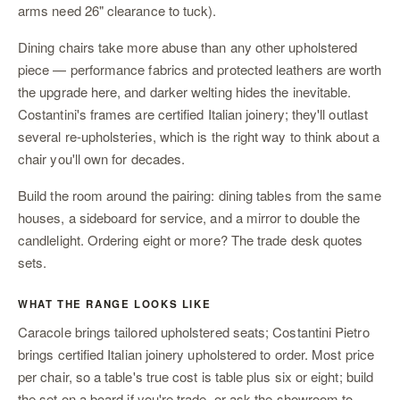
arms need 26" clearance to tuck).
Dining chairs take more abuse than any other upholstered
piece — performance fabrics and protected leathers are worth
the upgrade here, and darker welting hides the inevitable.
Costantini's frames are certified Italian joinery; they'll outlast
several re-upholsteries, which is the right way to think about a
chair you'll own for decades.
Build the room around the pairing:
dining tables
from the same
houses,
a sideboard
for service, and
a mirror
to double the
candlelight. Ordering eight or more? The
trade desk
quotes
sets.
WHAT THE RANGE LOOKS LIKE
Caracole brings tailored upholstered seats; Costantini Pietro
brings certified Italian joinery upholstered to order. Most price
per chair, so a table's true cost is table plus six or eight; build
the set on a
board
if you're trade, or ask
the showroom
to