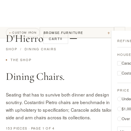
+
BROWSE FURNITURE
←
CUSTOM IRON
D
'
Hierro
CART
0
REFIN
SHOP
/ DINING CHAIRS
HOUS
THE SHOP
Cara
Dining Chairs.
Costa
PRICE
Seating that has to survive both dinner and design
Unde
scrutiny. Costantini Pietro chairs are benchmade in Italy
$1,00
with upholstery to specification; Caracole adds tailored
side and arm chairs across its collections.
Over
153 PIECES · PAGE 1 OF 4