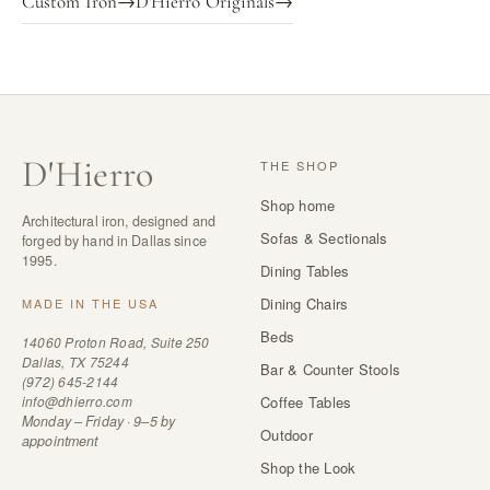
Custom Iron
→
D'Hierro Originals
→
D
'
Hierro
THE SHOP
Shop home
Architectural iron, designed and
Sofas & Sectionals
forged by hand in Dallas since
1995.
Dining Tables
Dining Chairs
MADE IN THE USA
Beds
14060 Proton Road, Suite 250
Dallas, TX 75244
Bar & Counter Stools
(972) 645-2144
info@dhierro.com
Coffee Tables
Monday – Friday · 9–5 by
Outdoor
appointment
Shop the Look