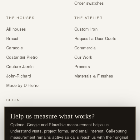
Order swatches
THE HOUSES
THE ATELIER
All houses
Custom Iron
Bracci
Request a Door Quote
Caracole
Commercial
Costantini Pietro
Our Work
Couture Jardin
Process
John-Richard
Materials & Finishes
Made by D'Hierro
BEGIN
Start a Project
Help us measure what works?
Trade & designer program →
Optional Google and Plausible measurement helps us
About / Visit
understand visits, project forms, and email interest. Call-routing
FAQ
measurement remains active so calls reach us with their original