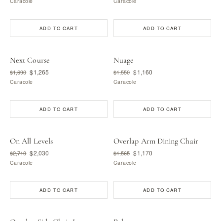
Caracole
Caracole
ADD TO CART
ADD TO CART
Next Course
Nuage
$1,265
$1,160
$1,690
$1,550
Caracole
Caracole
ADD TO CART
ADD TO CART
On All Levels
Overlap Arm Dining Chair
$2,030
$1,170
$2,710
$1,565
Caracole
Caracole
ADD TO CART
ADD TO CART