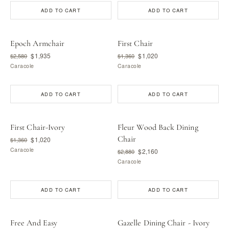
ADD TO CART
ADD TO CART
Epoch Armchair
First Chair
$1,935
$1,020
$2,580
$1,360
Caracole
Caracole
ADD TO CART
ADD TO CART
First Chair-Ivory
Fleur Wood Back Dining
Chair
$1,020
$1,360
Caracole
$2,160
$2,880
Caracole
ADD TO CART
ADD TO CART
Free And Easy
Gazelle Dining Chair - Ivory