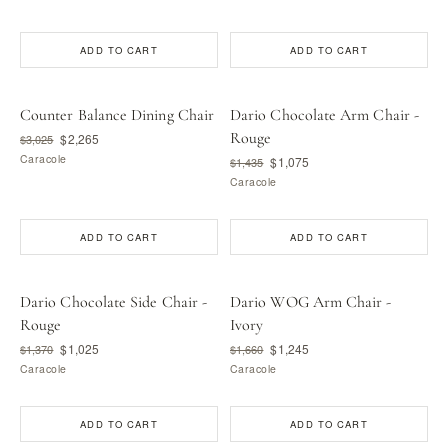
ADD TO CART
ADD TO CART
Counter Balance Dining Chair
Dario Chocolate Arm Chair -
Rouge
$2,265
$3,025
Caracole
$1,075
$1,435
Caracole
ADD TO CART
ADD TO CART
Dario Chocolate Side Chair -
Dario WOG Arm Chair -
Rouge
Ivory
$1,025
$1,245
$1,370
$1,660
Caracole
Caracole
ADD TO CART
ADD TO CART