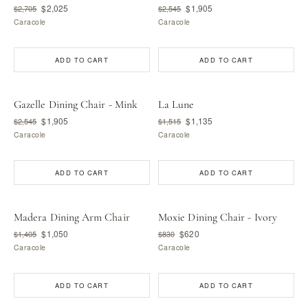
$2,025
$1,905
$2,705
$2,545
Caracole
Caracole
ADD TO CART
ADD TO CART
Gazelle Dining Chair - Mink
La Lune
$1,905
$1,135
$2,545
$1,515
Caracole
Caracole
ADD TO CART
ADD TO CART
Madera Dining Arm Chair
Moxie Dining Chair - Ivory
$1,050
$620
$1,405
$830
Caracole
Caracole
ADD TO CART
ADD TO CART