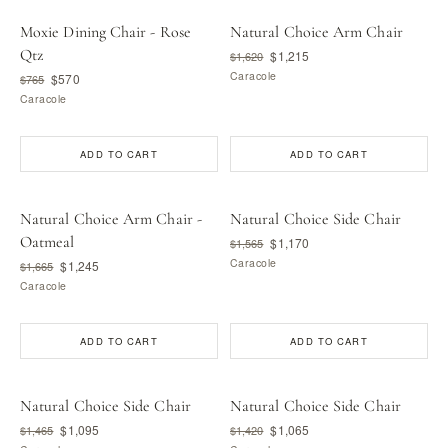
Moxie Dining Chair - Rose
Natural Choice Arm Chair
Qtz
$1,215
$1,620
Caracole
$570
$765
Caracole
ADD TO CART
ADD TO CART
Natural Choice Arm Chair -
Natural Choice Side Chair
Oatmeal
$1,170
$1,565
Caracole
$1,245
$1,665
Caracole
ADD TO CART
ADD TO CART
Natural Choice Side Chair
Natural Choice Side Chair
$1,095
$1,065
$1,465
$1,420