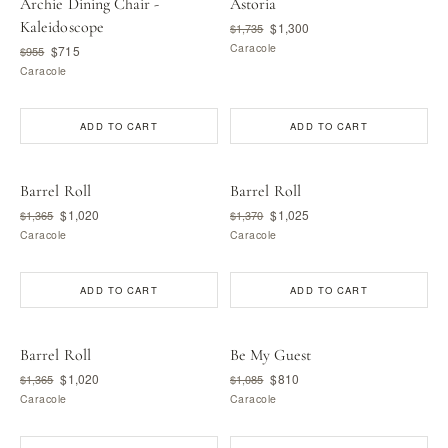
Archie Dining Chair -
Astoria
Kaleidoscope
$1,300
$1,735
Caracole
$715
$955
Caracole
ADD TO CART
ADD TO CART
Barrel Roll
Barrel Roll
$1,020
$1,025
$1,365
$1,370
Caracole
Caracole
ADD TO CART
ADD TO CART
Barrel Roll
Be My Guest
$1,020
$810
$1,365
$1,085
Caracole
Caracole