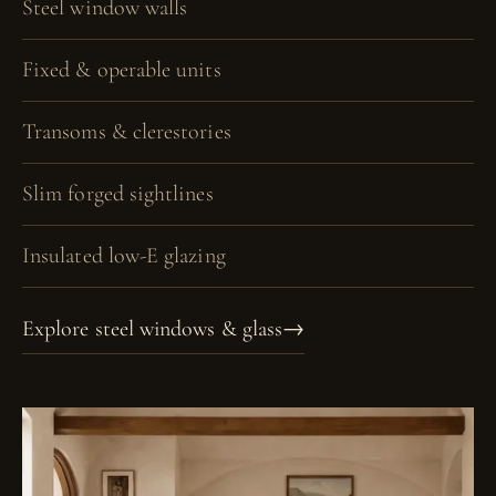
Steel window walls
Fixed & operable units
Transoms & clerestories
Slim forged sightlines
Insulated low-E glazing
Explore steel windows & glass
→