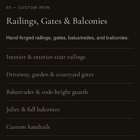
03 — CUSTOM IRON
Railings, Gates & Balconies
Hand-forged railings, gates, balustrades, and balconies.
Interior & exterior stair railings
Driveway, garden & courtyard gates
Balustrades & code-height guards
Juliet & full balconies
Custom handrails