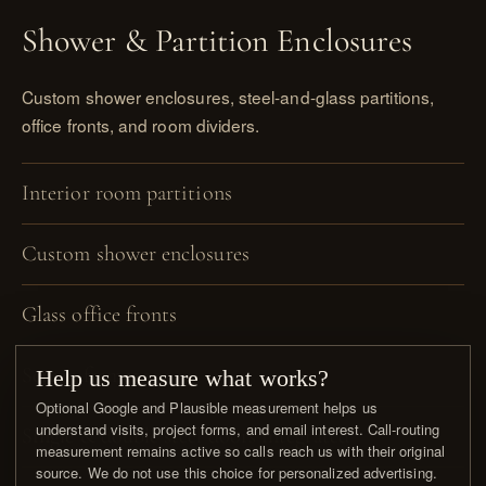
Shower & Partition Enclosures
Custom shower enclosures, steel-and-glass partitions,
office fronts, and room dividers.
Interior room partitions
Custom shower enclosures
Glass office fronts
Screen frames
Help us measure what works?
Optional Google and Plausible measurement helps us
understand visits, project forms, and email interest. Call-routing
Single & double steel doors integrated
measurement remains active so calls reach us with their original
source. We do not use this choice for personalized advertising.