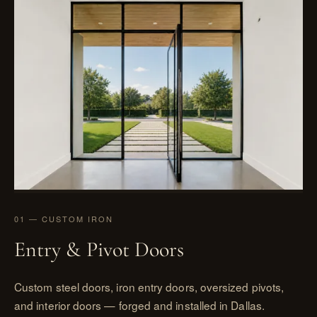
01 — CUSTOM IRON
Entry & Pivot Doors
Custom steel doors, iron entry doors, oversized pivots,
and interior doors — forged and installed in Dallas.