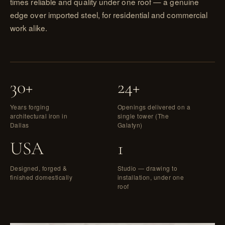
times reliable and quality under one roof — a genuine
edge over imported steel, for residential and commercial
work alike.
30+
24+
Years forging
Openings delivered on a
architectural iron in
single tower (The
Dallas
Galatyn)
USA
1
Designed, forged &
Studio — drawing to
finished domestically
installation, under one
roof