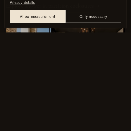
Privacy details
Explore shower & partition enclosures
→
Allow measurement
Only necessary
05 — CUSTOM IRON