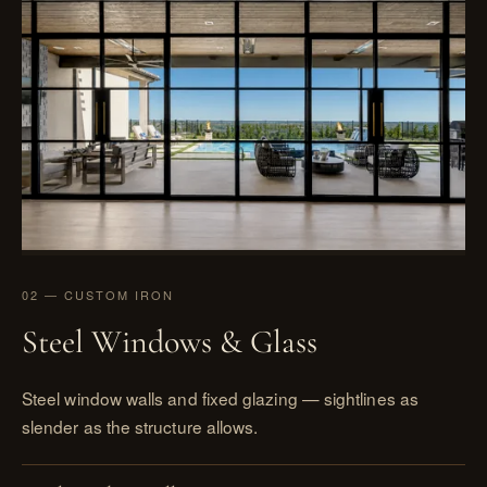
02 — CUSTOM IRON
Steel Windows & Glass
Steel window walls and fixed glazing — sightlines as
slender as the structure allows.