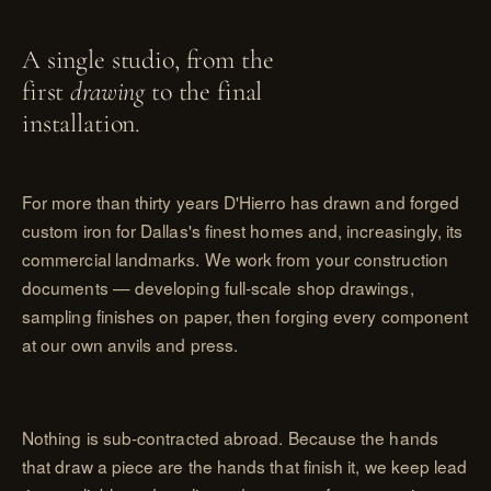
A single studio, from the
first
drawing
to the final
installation.
For more than thirty years D'Hierro has drawn and forged
custom iron for Dallas's finest homes and, increasingly, its
commercial landmarks. We work from your construction
documents — developing full-scale shop drawings,
sampling finishes on paper, then forging every component
at our own anvils and press.
Nothing is sub-contracted abroad. Because the hands
that draw a piece are the hands that finish it, we keep lead