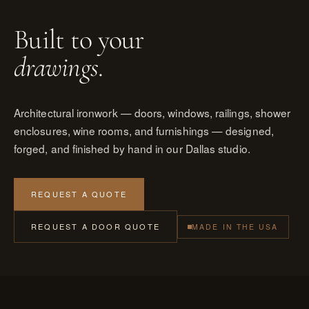
Built to your
drawings
.
Architectural ironwork — doors, windows, railings, shower
enclosures, wine rooms, and furnishings — designed,
forged, and finished by hand in our Dallas studio.
REQUEST A QUOTE
REQUEST A DOOR QUOTE
MADE IN THE USA