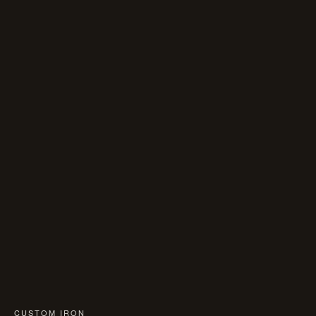
CUSTOM IRON