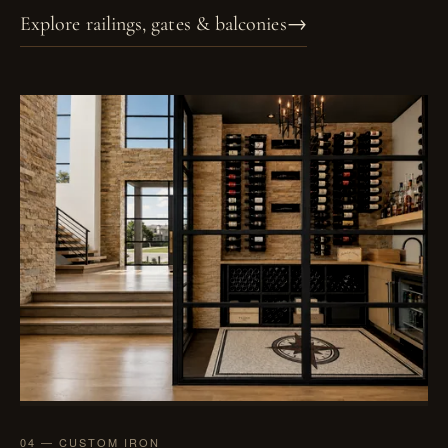
Explore railings, gates & balconies
→
04 — CUSTOM IRON