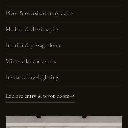
Pivot & oversized entry doors
Modern & classic styles
Interior & passage doors
Wine-cellar enclosures
Insulated low-E glazing
Explore entry & pivot doors
→