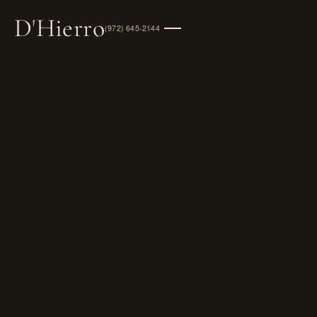
D
'
Hierro
(972) 645-2144