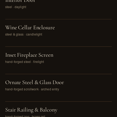
Interior Door
steel · daylight
PL. IV
Wine Cellar Enclosure
steel & glass · candlelight
PL. V
Inset Fireplace Screen
hand-forged steel · firelight
PL. VI
Ornate Steel & Glass Door
hand-forged scrollwork · arched entry
PL. VII
Stair Railing & Balcony
hand-forged iron · brass rail