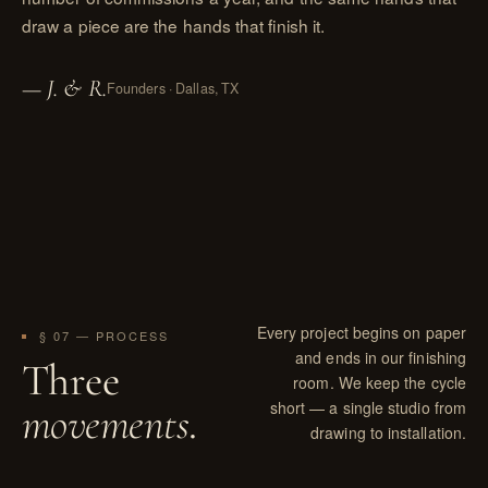
draw a piece are the hands that finish it.
— J. & R.
Founders · Dallas, TX
Every project begins on paper
§ 07 — PROCESS
and ends in our finishing
Three
room. We keep the cycle
short — a single studio from
movements
.
drawing to installation.