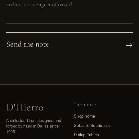
→
Send the note
D
'
Hierro
THE SHOP
Shop home
Architectural iron, designed and
Sofas & Sectionals
forged by hand in Dallas since
1995.
Dining Tables