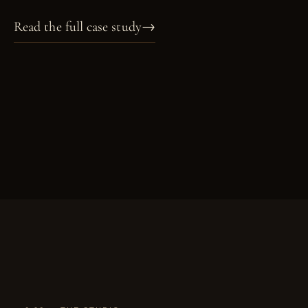
Read the full case study
→
PL. X
PL. XI
PL. XII
PL. XIII
PORTRAIT