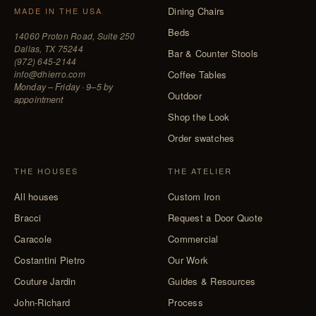
Dining Chairs
MADE IN THE USA
Beds
14060 Proton Road, Suite 250
Dallas, TX 75244
Bar & Counter Stools
(972) 645-2144
info@dhierro.com
Coffee Tables
Monday – Friday · 9–5 by
Outdoor
appointment
Shop the Look
Order swatches
THE HOUSES
THE ATELIER
All houses
Custom Iron
Bracci
Request a Door Quote
Caracole
Commercial
Costantini Pietro
Our Work
Couture Jardin
Guides & Resources
John-Richard
Process