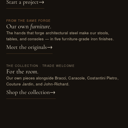
Start a project
→
II.
FROM THE SAME FORGE
Our own
furniture
.
The hands that forge architectural steel make our stools,
tables, and consoles — in five furniture-grade iron finishes.
Meet the originals
→
III.
THE COLLECTION · TRADE WELCOME
For the
room
.
Our own pieces alongside Bracci, Caracole, Costantini Pietro,
Couture Jardin, and John-Richard.
Shop the collection
→