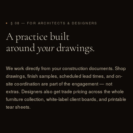
§ 08 — FOR ARCHITECTS & DESIGNERS
A practice built
around
your
drawings.
We work directly from your construction documents. Shop
drawings, finish samples, scheduled lead times, and on-
site coordination are part of the engagement — not
extras. Designers also get trade pricing across the whole
furniture collection, white-label client boards, and printable
tear sheets.