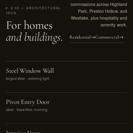
commissions across Highland
§ 02 — ARCHITECTURAL
Park, Preston Hollow, and
IRON
Westlake, plus hospitality and
For homes
amenity work.
and buildings
.
Residential
→
Commercial
→
PL. I
Steel Window Wall
forged steel · evening light
PL. II
Pivot Entry Door
steel · travertine, morning
PL. III