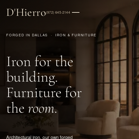
FIG. 01
D
'
Hierro
(972) 645-2144
FORGED IN DALLAS · IRON & FURNITURE
Iron for the
building.
Furniture for
the
room
.
Architectural iron, our own forged