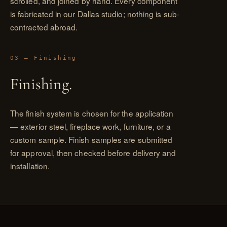
scrolled, and joined by hand. Every component
is fabricated in our Dallas studio; nothing is sub-
contracted abroad.
03 — Finishing
Finishing.
The finish system is chosen for the application
— exterior steel, fireplace work, furniture, or a
custom sample. Finish samples are submitted
for approval, then checked before delivery and
installation.