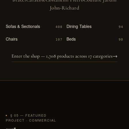
John-Richard
Sofas & Sectionals
Dining Tables
408
94
Chairs
Beds
107
90
Enter the shop — 1,708 products across 17 categories
→
§ 05 — FEATURED
PROJECT · COMMERCIAL