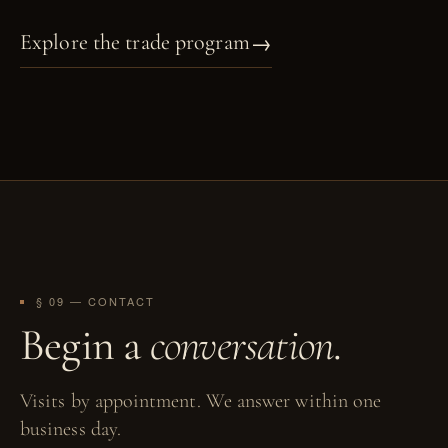
→
Explore the trade program
§ 09 — CONTACT
Begin a
conversation
.
Visits by appointment. We answer within one
business day.