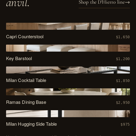
anvil
.
Shop the D'Hierro line
→
PL. XIV
Capri Counterstool
$1,650
PL. XV
Key Barstool
$1,200
PL. XVI
Milan Cocktail Table
$1,850
PL. XVII
Ramas Dining Base
$2,950
PL. XVIII
Milan Hugging Side Table
$975