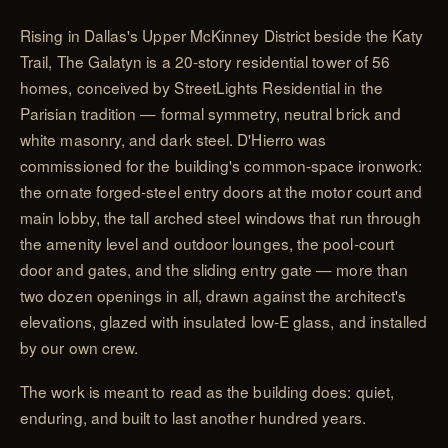
Rising in Dallas's Upper McKinney District beside the Katy
Trail, The Galatyn is a 20-story residential tower of 56
homes, conceived by StreetLights Residential in the
Parisian tradition — formal symmetry, neutral brick and
white masonry, and dark steel. D'Hierro was
commissioned for the building's common-space ironwork:
the ornate forged-steel entry doors at the motor court and
main lobby, the tall arched steel windows that run through
the amenity level and outdoor lounges, the pool-court
door and gates, and the sliding entry gate — more than
two dozen openings in all, drawn against the architect's
elevations, glazed with insulated low-E glass, and installed
by our own crew.
The work is meant to read as the building does: quiet,
enduring, and built to last another hundred years.