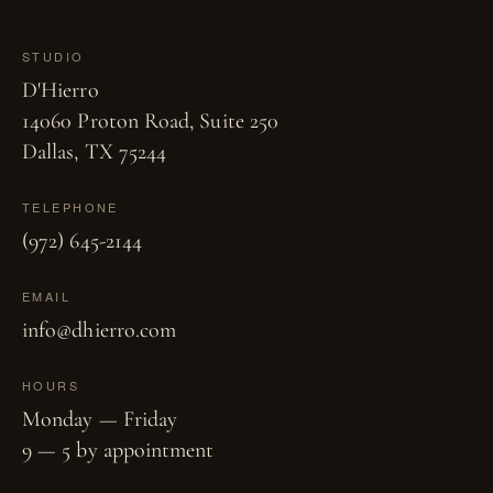
STUDIO
D'Hierro
14060 Proton Road, Suite 250
Dallas, TX 75244
TELEPHONE
(972) 645-2144
EMAIL
info@dhierro.com
HOURS
Monday — Friday
9 — 5 by appointment