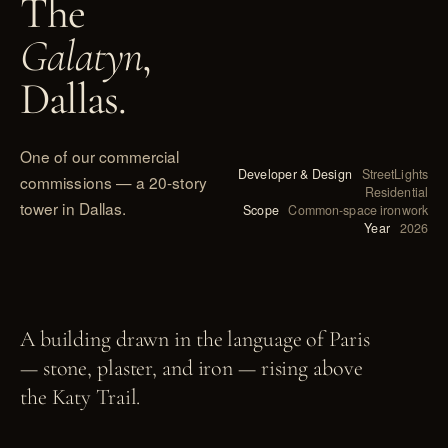
The
Galatyn
,
Dallas.
One of our commercial
Developer & Design
StreetLights
commissions — a 20-story
Residential
tower in Dallas.
Scope
Common-space ironwork
Year
2026
PL. IX
A building drawn in the language of Paris
— stone, plaster, and iron — rising above
the Katy Trail.