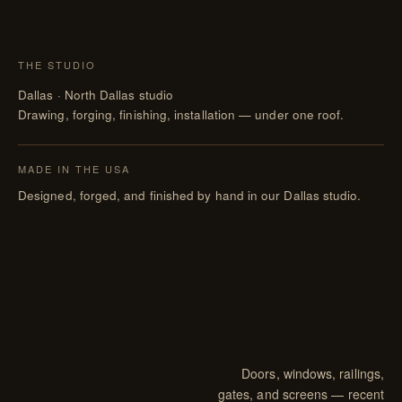
THE STUDIO
Dallas · North Dallas studio
Drawing, forging, finishing, installation — under one roof.
MADE IN THE USA
Designed, forged, and finished by hand in our Dallas studio.
Doors, windows, railings,
gates, and screens — recent