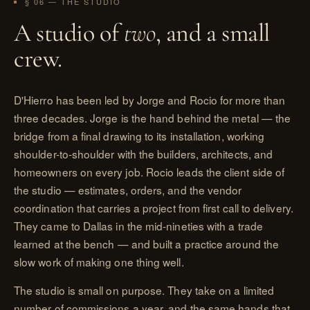
§ 06 — THE STUDIO
A studio of
two
, and a small
crew.
D'Hierro has been led by Jorge and Rocio for more than
three decades. Jorge is the hand behind the metal — the
bridge from a final drawing to its installation, working
shoulder-to-shoulder with the builders, architects, and
homeowners on every job. Rocio leads the client side of
the studio — estimates, orders, and the vendor
coordination that carries a project from first call to delivery.
They came to Dallas in the mid-nineties with a trade
learned at the bench — and built a practice around the
slow work of making one thing well.
The studio is small on purpose. They take on a limited
number of commissions a year, and the same hands that