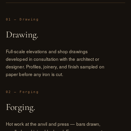
01 — Drawing
Drawing.
Full-scale elevations and shop drawings
developed in consultation with the architect or
designer. Profiles, joinery, and finish sampled on
paper before any iron is cut.
02 — Forging
Forging.
Hot work at the anvil and press — bars drawn,