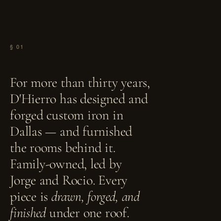
§ 01
For more than thirty years,
D'Hierro has designed and
forged custom iron in
Dallas — and furnished
the rooms behind it.
Family-owned, led by
Jorge and Rocio. Every
piece is
drawn, forged, and
finished
under one roof.