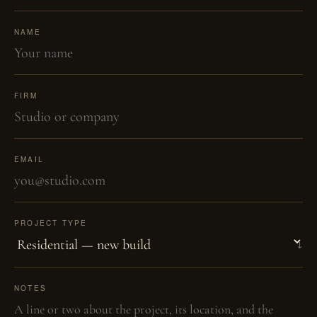
NAME
FIRM
EMAIL
PROJECT TYPE
NOTES