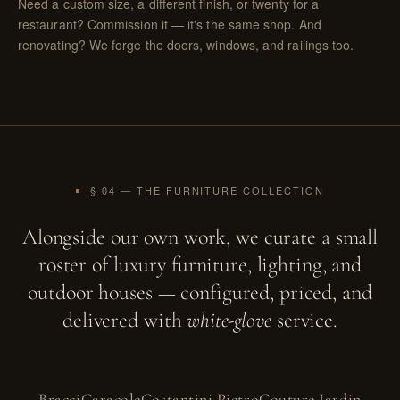
Need a custom size, a different finish, or twenty for a
restaurant?
Commission it
— it's the same shop. And
renovating? We forge the
doors, windows, and railings
too.
§ 04 — THE FURNITURE COLLECTION
Alongside our own work, we curate a small
roster of luxury furniture, lighting, and
outdoor houses — configured, priced, and
delivered with
white-glove
service.
Bracci
Caracole
Costantini Pietro
Couture Jardin