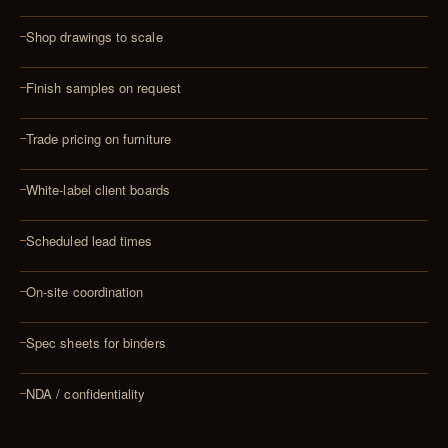
Shop drawings to scale
Finish samples on request
Trade pricing on furniture
White-label client boards
Scheduled lead times
On-site coordination
Spec sheets for binders
NDA / confidentiality