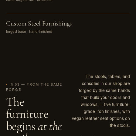
PL. VIII
Custom Steel Furnishings
forged base · hand-finished
The stools, tables, and
consoles in our shop are
§ 03 — FROM THE SAME
FORGE
forged by the same hands
that build your doors and
The
windows — five furniture-
furniture
grade iron finishes, with
vegan-leather seat options on
begins
at the
the stools.