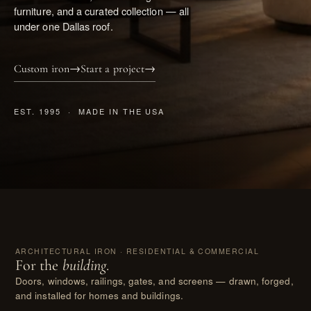
furniture, and a curated collection — all
under one Dallas roof.
Custom iron
→
Start a project
→
EST. 1995 · MADE IN THE USA
I.
ARCHITECTURAL IRON · RESIDENTIAL & COMMERCIAL
For the
building
.
Doors, windows, railings, gates, and screens — drawn, forged,
and installed for homes and buildings.