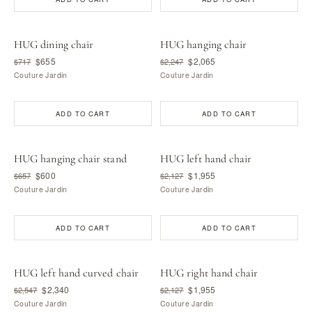
HUG dining chair
HUG hanging chair
$655
$2,065
$717
$2,247
Couture Jardin
Couture Jardin
ADD TO CART
ADD TO CART
HUG hanging chair stand
HUG left hand chair
$600
$1,955
$657
$2,127
Couture Jardin
Couture Jardin
ADD TO CART
ADD TO CART
HUG left hand curved chair
HUG right hand chair
$2,340
$1,955
$2,547
$2,127
Couture Jardin
Couture Jardin