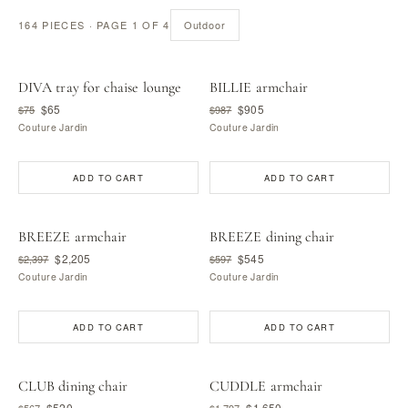
164 PIECES · PAGE 1 OF 4
Outdoor
DIVA tray for chaise lounge
BILLIE armchair
$65
$905
$75
$987
Couture Jardin
Couture Jardin
ADD TO CART
ADD TO CART
BREEZE armchair
BREEZE dining chair
$2,205
$545
$2,397
$597
Couture Jardin
Couture Jardin
ADD TO CART
ADD TO CART
CLUB dining chair
CUDDLE armchair
$520
$1,650
$567
$1,797