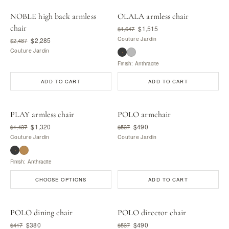
NOBLE high back armless
OLALA armless chair
chair
$1,515
$1,647
Couture Jardin
$2,285
$2,487
Couture Jardin
Finish: Anthracite
ADD TO CART
ADD TO CART
PLAY armless chair
POLO armchair
$1,320
$490
$1,437
$537
Couture Jardin
Couture Jardin
Finish: Anthracite
CHOOSE OPTIONS
ADD TO CART
POLO dining chair
POLO director chair
$380
$490
$417
$537