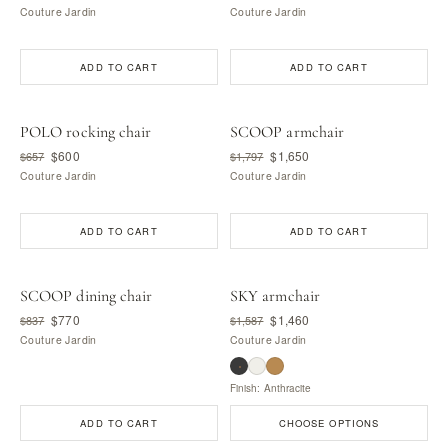
Couture Jardin
Couture Jardin
ADD TO CART
ADD TO CART
POLO rocking chair
SCOOP armchair
$600
$1,650
$657
$1,797
Couture Jardin
Couture Jardin
ADD TO CART
ADD TO CART
SCOOP dining chair
SKY armchair
$770
$1,460
$837
$1,587
Couture Jardin
Couture Jardin
Finish: Anthracite
ADD TO CART
CHOOSE OPTIONS