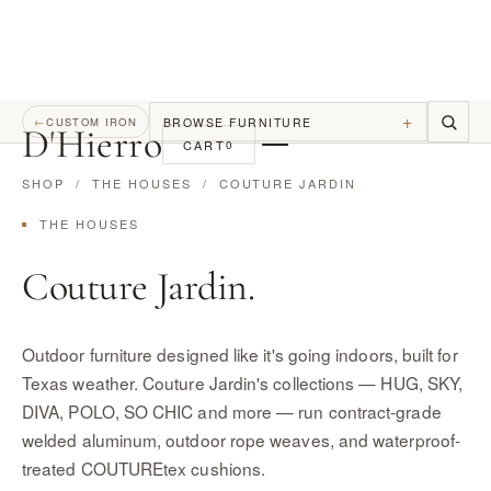
+
BROWSE FURNITURE
←
CUSTOM IRON
D
'
Hierro
CART
0
SHOP
/
THE HOUSES
/ COUTURE JARDIN
THE HOUSES
Couture Jardin.
Outdoor furniture designed like it's going indoors, built for
Texas weather. Couture Jardin's collections — HUG, SKY,
DIVA, POLO, SO CHIC and more — run contract-grade
welded aluminum, outdoor rope weaves, and waterproof-
treated COUTUREtex cushions.