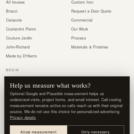
All houses
Custom Iron
Bracci
Request a Door Quote
Caracole
Commercial
Costantini Pietro
Our Work
Couture Jardin
Process
John-Richard
Materials & Finishes
Made by D'Hierro
BEGIN
Start a Project
Help us measure what works?
Trade & designer program →
Optional Google and Plausible measurement helps us
About / Visit
understand visits, project forms, and email interest. Call-routing
FAQ
measurement remains active so calls reach us with their original
source. We do not use this choice for personalized advertising.
Privacy details
© MMXXVI · D'HIERRO · DALLAS, TX
Allow measurement
Only necessary
About / Visit
Contact
Delivery & Returns
Privacy
Privacy choices
Terms