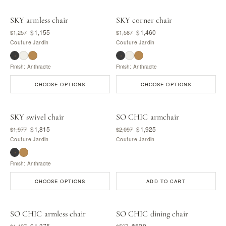
SKY armless chair
SKY corner chair
$1,155
$1,460
$1,257
$1,587
Couture Jardin
Couture Jardin
Finish: Anthracite
Finish: Anthracite
CHOOSE OPTIONS
CHOOSE OPTIONS
SKY swivel chair
SO CHIC armchair
$1,815
$1,925
$1,977
$2,097
Couture Jardin
Couture Jardin
Finish: Anthracite
CHOOSE OPTIONS
ADD TO CART
SO CHIC armless chair
SO CHIC dining chair
$1,375
$520
$1,497
$567