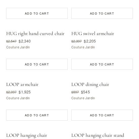
ADD TO CART
ADD TO CART
HUG right hand curved chair
HUG swivel armchair
$2,340
$2,205
$2,547
$2,397
Couture Jardin
Couture Jardin
ADD TO CART
ADD TO CART
LOOP armchair
LOOP dining chair
$1,925
$545
$2,097
$597
Couture Jardin
Couture Jardin
ADD TO CART
ADD TO CART
LOOP hanging chair
LOOP hanging chair stand