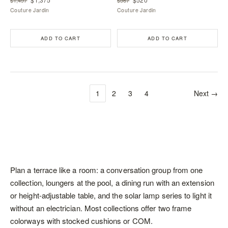
Couture Jardin
Couture Jardin
ADD TO CART
ADD TO CART
1
2
3
4
Next →
Plan a terrace like a room: a conversation group from one
collection,
loungers
at the pool, a dining run with an extension
or height-adjustable table, and the solar lamp series to light it
without an electrician. Most collections offer two frame
colorways with stocked cushions or COM.