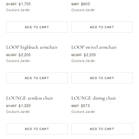
$1,705
$600
$1,857
$657
Couture Jardin
Couture Jardin
ADD TO CART
ADD TO CART
LOOP highback armchair
LOOP swivel armchair
$2,205
$2,205
$2,397
$2,397
Couture Jardin
Couture Jardin
ADD TO CART
ADD TO CART
LOUNGE armless chair
LOUNGE dining chair
$1,320
$575
$1,437
$627
Couture Jardin
Couture Jardin
ADD TO CART
ADD TO CART