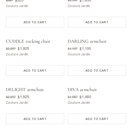
Couture Jardin
Couture Jardin
ADD TO CART
ADD TO CART
CUDDLE rocking chair
DARLING armchair
$1,925
$1,100
$2,097
$1,197
Couture Jardin
Couture Jardin
ADD TO CART
ADD TO CART
DELIGHT armchair
DIVA armchair
$1,925
$1,460
$2,097
$1,587
Couture Jardin
Couture Jardin
ADD TO CART
ADD TO CART