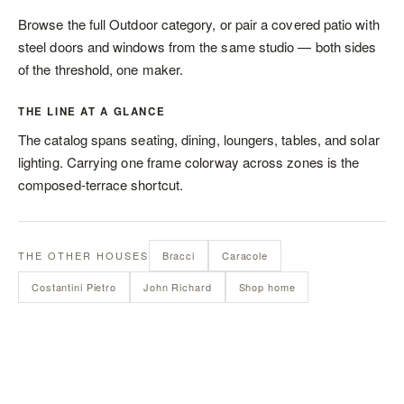
Browse the full
Outdoor category
, or pair a covered patio with
steel doors and windows
from the same studio — both sides
of the threshold, one maker.
THE LINE AT A GLANCE
The catalog spans
seating
,
dining
,
loungers
,
tables
, and
solar
lighting
. Carrying one frame colorway across zones is the
composed-terrace shortcut.
THE OTHER HOUSES
Bracci
Caracole
Costantini Pietro
John Richard
Shop home