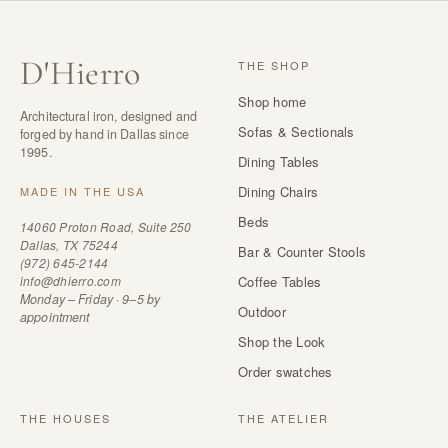
D
'
Hierro
THE SHOP
Shop home
Architectural iron, designed and
Sofas & Sectionals
forged by hand in Dallas since
1995.
Dining Tables
Dining Chairs
MADE IN THE USA
Beds
14060 Proton Road, Suite 250
Dallas, TX 75244
Bar & Counter Stools
(972) 645-2144
info@dhierro.com
Coffee Tables
Monday – Friday · 9–5 by
Outdoor
appointment
Shop the Look
Order swatches
THE HOUSES
THE ATELIER