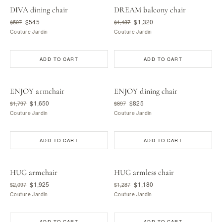
DIVA dining chair
DREAM balcony chair
$545
$1,320
$597
$1,437
Couture Jardin
Couture Jardin
ADD TO CART
ADD TO CART
ENJOY armchair
ENJOY dining chair
$1,650
$825
$1,797
$897
Couture Jardin
Couture Jardin
ADD TO CART
ADD TO CART
HUG armchair
HUG armless chair
$1,925
$1,180
$2,097
$1,287
Couture Jardin
Couture Jardin
ADD TO CART
ADD TO CART