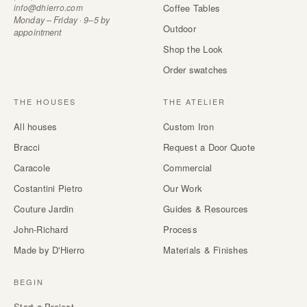
info@dhierro.com
Coffee Tables
Monday – Friday · 9–5 by
Outdoor
appointment
Shop the Look
Order swatches
THE HOUSES
THE ATELIER
All houses
Custom Iron
Bracci
Request a Door Quote
Caracole
Commercial
Costantini Pietro
Our Work
Couture Jardin
Guides & Resources
John-Richard
Process
Made by D'Hierro
Materials & Finishes
BEGIN
Start a Project