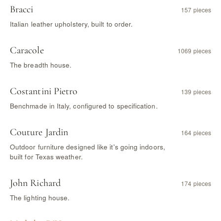
Bracci
157 pieces
Italian leather upholstery, built to order.
Caracole
1069 pieces
The breadth house.
Costantini Pietro
139 pieces
Benchmade in Italy, configured to specification.
Couture Jardin
164 pieces
Outdoor furniture designed like it's going indoors,
built for Texas weather.
John Richard
174 pieces
The lighting house.