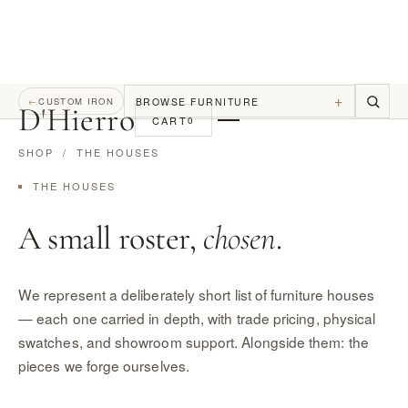
+
BROWSE FURNITURE
←
CUSTOM IRON
D
'
Hierro
CART
0
SHOP
/ THE HOUSES
THE HOUSES
A small roster,
chosen
.
We represent a deliberately short list of furniture houses
— each one carried in depth, with trade pricing, physical
swatches, and showroom support. Alongside them: the
pieces we forge ourselves.