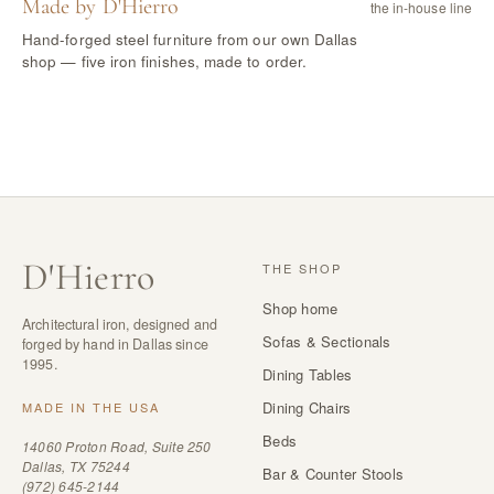
Made by D'Hierro
the in-house line
Hand-forged steel furniture from our own Dallas
shop — five iron finishes, made to order.
D
'
Hierro
THE SHOP
Shop home
Architectural iron, designed and
Sofas & Sectionals
forged by hand in Dallas since
1995.
Dining Tables
Dining Chairs
MADE IN THE USA
Beds
14060 Proton Road, Suite 250
Dallas, TX 75244
Bar & Counter Stools
(972) 645-2144