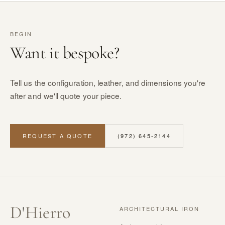
BEGIN
Want it bespoke?
Tell us the configuration, leather, and dimensions you're
after and we'll quote your piece.
REQUEST A QUOTE
(972) 645-2144
D
'
Hierro
ARCHITECTURAL IRON