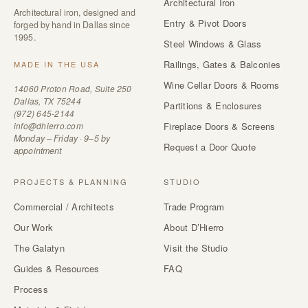
Architectural Iron
Architectural iron, designed and
Entry & Pivot Doors
forged by hand in Dallas since
1995.
Steel Windows & Glass
Railings, Gates & Balconies
MADE IN THE USA
Wine Cellar Doors & Rooms
14060 Proton Road, Suite 250
Dallas, TX 75244
Partitions & Enclosures
(972) 645-2144
info@dhierro.com
Fireplace Doors & Screens
Monday – Friday · 9–5 by
Request a Door Quote
appointment
PROJECTS & PLANNING
STUDIO
Commercial / Architects
Trade Program
Our Work
About D’Hierro
The Galatyn
Visit the Studio
Guides & Resources
FAQ
Process