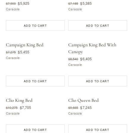
$5,925
$5,385
$7,900
$7,185
Caracole
Caracole
ADD TO CART
ADD TO CART
Campaign King Bed
Campaign King Bed With
Canopy
$5,455
$7,275
Caracole
$6,405
$8,540
Caracole
ADD TO CART
ADD TO CART
Clio King Bed
Clio Queen Bed
$7,705
$7,245
$10,275
$9,665
Caracole
Caracole
ADD TO CART
ADD TO CART