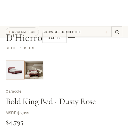
+
BROWSE FURNITURE
←
CUSTOM IRON
D
'
Hierro
CART
0
SHOP
/
BEDS
Caracole
Bold King Bed - Dusty Rose
MSRP
$6,395
$4,795