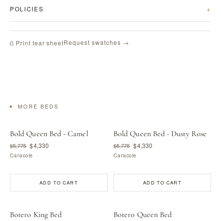
POLICIES
Request swatches →
⎙ Print tear sheet
MORE BEDS
Bold Queen Bed - Camel
Bold Queen Bed - Dusty Rose
$4,330
$4,330
$5,775
$5,775
Caracole
Caracole
ADD TO CART
ADD TO CART
Botero King Bed
Botero Queen Bed