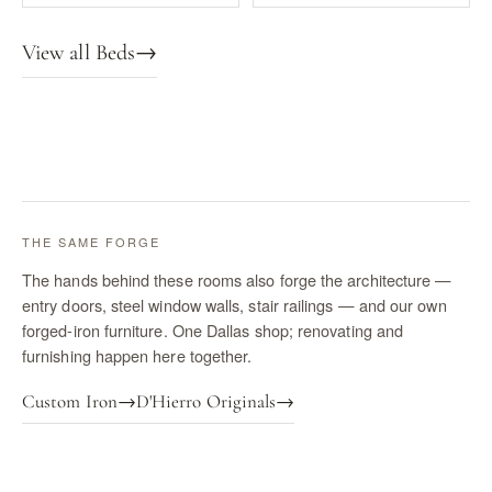
View all Beds
→
THE SAME FORGE
The hands behind these rooms also forge the architecture —
entry doors, steel window walls, stair railings — and our own
forged-iron furniture. One Dallas shop; renovating and
furnishing happen here together.
Custom Iron
→
D'Hierro Originals
→