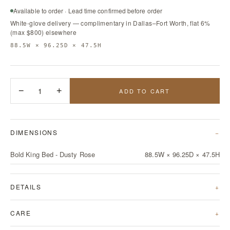
Available to order · Lead time confirmed before order
White-glove delivery — complimentary in Dallas–Fort Worth, flat 6%
(max $800) elsewhere
88.5W × 96.25D × 47.5H
−
1
+
ADD TO CART
DIMENSIONS
Bold King Bed - Dusty Rose
88.5W × 96.25D × 47.5H
DETAILS
CARE