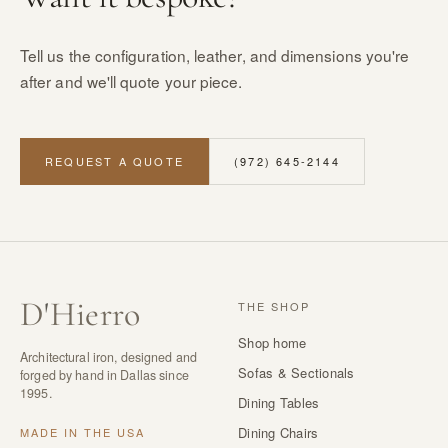
Tell us the configuration, leather, and dimensions you're
after and we'll quote your piece.
REQUEST A QUOTE
(972) 645-2144
D
'
Hierro
THE SHOP
Shop home
Architectural iron, designed and
Sofas & Sectionals
forged by hand in Dallas since
1995.
Dining Tables
Dining Chairs
MADE IN THE USA