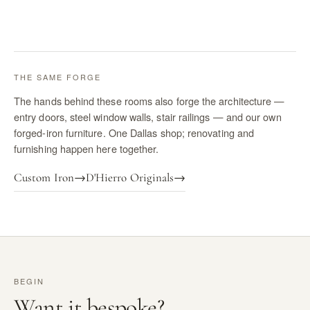
THE SAME FORGE
The hands behind these rooms also forge the architecture —
entry doors, steel window walls, stair railings — and our own
forged-iron furniture. One Dallas shop; renovating and
furnishing happen here together.
Custom Iron
→
D'Hierro Originals
→
BEGIN
Want it bespoke?