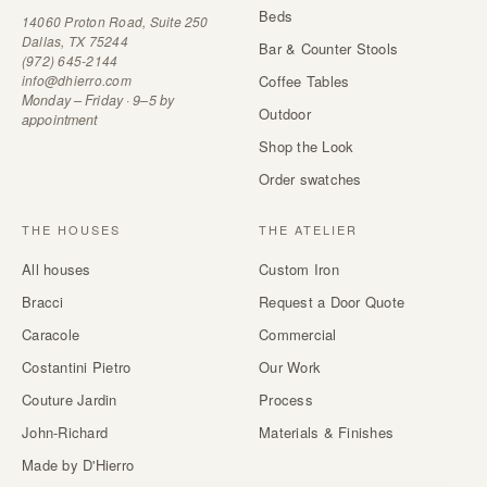
Beds
14060 Proton Road, Suite 250
Dallas, TX 75244
Bar & Counter Stools
(972) 645-2144
info@dhierro.com
Coffee Tables
Monday – Friday · 9–5 by
Outdoor
appointment
Shop the Look
Order swatches
THE HOUSES
THE ATELIER
All houses
Custom Iron
Bracci
Request a Door Quote
Caracole
Commercial
Costantini Pietro
Our Work
Couture Jardin
Process
John-Richard
Materials & Finishes
Made by D'Hierro