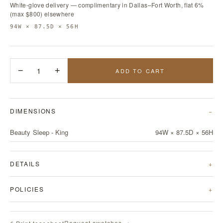
White-glove delivery — complimentary in Dallas–Fort Worth, flat 6%
(max $800) elsewhere
94W × 87.5D × 56H
−
1
+
ADD TO CART
DIMENSIONS
Beauty Sleep - King
94W × 87.5D × 56H
DETAILS
POLICIES
Request swatches →