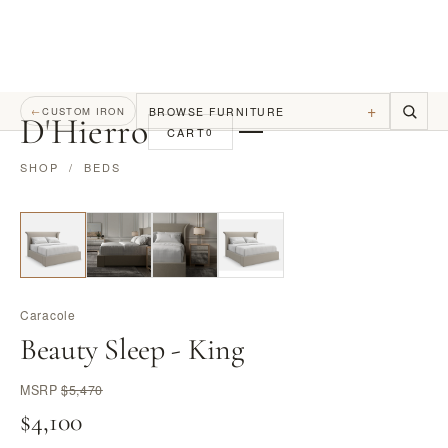
+
BROWSE FURNITURE
←
CUSTOM IRON
D
'
Hierro
CART
0
SHOP
/
BEDS
Caracole
Beauty Sleep - King
MSRP
$5,470
$4,100