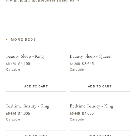
⎙ Print tear sheet
MORE BEDS
Beauty Sleep - King
Beauty Sleep - Queen
$4,100
$3,645
$5,470
$4,865
Caracole
Caracole
ADD TO CART
ADD TO CART
Bedtime Beauty - King
Bedtime Beauty - King
$4,005
$4,005
$5,345
$5,345
Caracole
Caracole