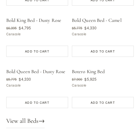
ADD TO CART
ADD TO CART
Bold King Bed - Dusty Rose
Bold Queen Bed - Camel
$4,795
$4,330
$6,395
$5,775
Caracole
Caracole
ADD TO CART
ADD TO CART
Bold Queen Bed - Dusty Rose
Botero King Bed
$4,330
$5,925
$5,775
$7,900
Caracole
Caracole
ADD TO CART
ADD TO CART
View all Beds
→