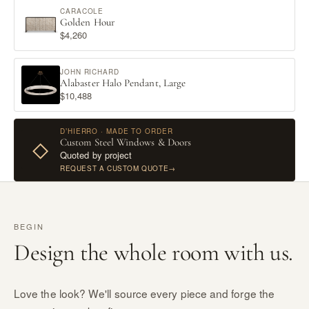
CARACOLE
Golden Hour
$4,260
JOHN RICHARD
Alabaster Halo Pendant, Large
$10,488
D’HIERRO · MADE TO ORDER
Custom Steel Windows & Doors
◇
Quoted by project
REQUEST A CUSTOM QUOTE
→
BEGIN
Design the whole room with us.
Love the look? We'll source every piece and forge the