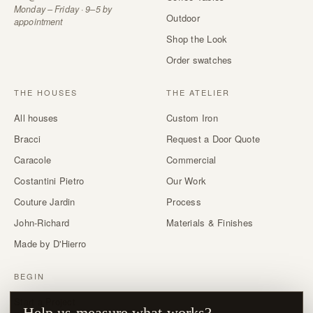
Monday – Friday · 9–5 by
Outdoor
appointment
Shop the Look
Order swatches
THE HOUSES
THE ATELIER
All houses
Custom Iron
Bracci
Request a Door Quote
Caracole
Commercial
Costantini Pietro
Our Work
Couture Jardin
Process
John-Richard
Materials & Finishes
Made by D'Hierro
BEGIN
Start a Project
Help us measure what works?