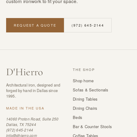
custom ironwork to fit your space.
REQUEST A QUOTE
(972) 645-2144
D
'
Hierro
THE SHOP
Shop home
Architectural iron, designed and
Sofas & Sectionals
forged by hand in Dallas since
1995.
Dining Tables
Dining Chairs
MADE IN THE USA
Beds
14060 Proton Road, Suite 250
Dallas, TX 75244
Bar & Counter Stools
(972) 645-2144
info@dhierro.com
Coffee Tables