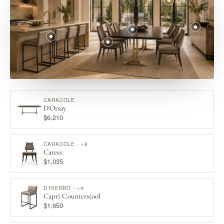
CARACOLE
D'Orsay
$6,210
CARACOLE · ×8
Caress
$1,035
D'HIERRO · ×4
Capri Counterstool
$1,650