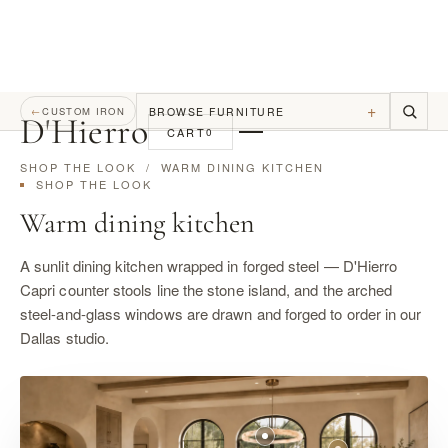
+
BROWSE FURNITURE
←
CUSTOM IRON
D
'
Hierro
CART
0
SHOP THE LOOK
/ WARM DINING KITCHEN
SHOP THE LOOK
Warm dining kitchen
A sunlit dining kitchen wrapped in forged steel — D'Hierro
Capri counter stools line the stone island, and the arched
steel-and-glass windows are drawn and forged to order in our
Dallas studio.