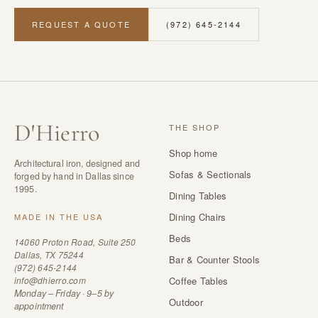
REQUEST A QUOTE
(972) 645-2144
D
'
Hierro
THE SHOP
Shop home
Architectural iron, designed and
Sofas & Sectionals
forged by hand in Dallas since
1995.
Dining Tables
Dining Chairs
MADE IN THE USA
Beds
14060 Proton Road, Suite 250
Dallas, TX 75244
Bar & Counter Stools
(972) 645-2144
info@dhierro.com
Coffee Tables
Monday – Friday · 9–5 by
Outdoor
appointment