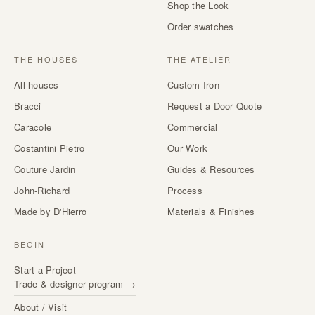
Shop the Look
Order swatches
THE HOUSES
THE ATELIER
All houses
Custom Iron
Bracci
Request a Door Quote
Caracole
Commercial
Costantini Pietro
Our Work
Couture Jardin
Guides & Resources
John-Richard
Process
Made by D'Hierro
Materials & Finishes
BEGIN
Start a Project
Trade & designer program →
About / Visit