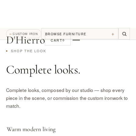
+
BROWSE FURNITURE
←
CUSTOM IRON
D
'
Hierro
CART
0
SHOP THE LOOK
Complete looks.
Complete looks, composed by our studio — shop every
piece in the scene, or commission the custom ironwork to
match.
Warm modern living