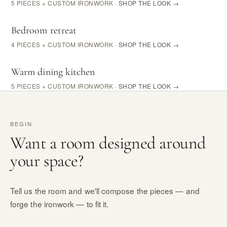
5 PIECES + CUSTOM IRONWORK
· SHOP THE LOOK →
Bedroom retreat
4 PIECES + CUSTOM IRONWORK
· SHOP THE LOOK →
Warm dining kitchen
5 PIECES + CUSTOM IRONWORK
· SHOP THE LOOK →
BEGIN
Want a room designed around
your space?
Tell us the room and we'll compose the pieces — and
forge the ironwork — to fit it.