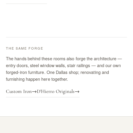
THE SAME FORGE
The hands behind these rooms also forge the architecture —
entry doors, steel window walls, stair railings — and our own
forged-iron furniture. One Dallas shop; renovating and
furnishing happen here together.
Custom Iron
→
D'Hierro Originals
→