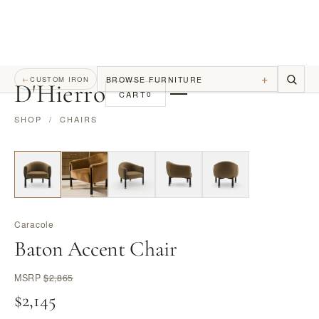
+
BROWSE FURNITURE
←
CUSTOM IRON
D
'
Hierro
CART
0
SHOP
/
CHAIRS
Caracole
Baton Accent Chair
MSRP
$2,865
$2,145