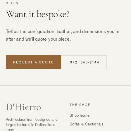
BEGIN
Want it bespoke?
Tell us the configuration, leather, and dimensions you're
after and we'll quote your piece.
REQUEST A QUOTE
(972) 645-2144
D
'
Hierro
THE SHOP
Shop home
Architectural iron, designed and
Sofas & Sectionals
forged by hand in Dallas since
1995.