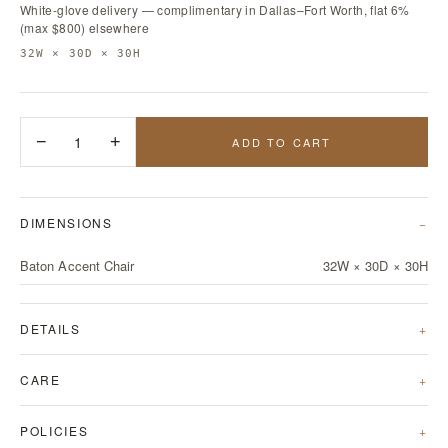
White-glove delivery — complimentary in Dallas–Fort Worth, flat 6%
(max $800) elsewhere
32W × 30D × 30H
−
1
+
ADD TO CART
DIMENSIONS
Baton Accent Chair
32W × 30D × 30H
DETAILS
CARE
POLICIES