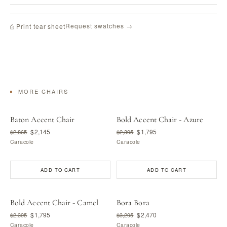
Request swatches →
⎙ Print tear sheet
MORE CHAIRS
Baton Accent Chair
Bold Accent Chair - Azure
$2,145
$1,795
$2,865
$2,395
Caracole
Caracole
ADD TO CART
ADD TO CART
Bold Accent Chair - Camel
Bora Bora
$1,795
$2,470
$2,395
$3,295
Caracole
Caracole