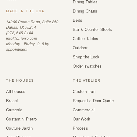
Dining Tables
Dining Chairs
MADE IN THE USA
Beds
14060 Proton Road, Suite 250
Dallas, TX 75244
Bar & Counter Stools
(972) 645-2144
info@dhierro.com
Coffee Tables
Monday – Friday · 9–5 by
Outdoor
appointment
Shop the Look
Order swatches
THE HOUSES
THE ATELIER
All houses
Custom Iron
Bracci
Request a Door Quote
Caracole
Commercial
Costantini Pietro
Our Work
Couture Jardin
Process