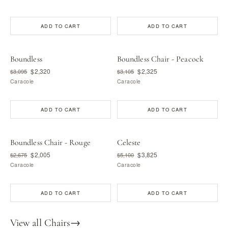
ADD TO CART
ADD TO CART
Boundless
Boundless Chair - Peacock
$2,320
$2,325
$3,095
$3,105
Caracole
Caracole
ADD TO CART
ADD TO CART
Boundless Chair - Rouge
Celeste
$2,005
$3,825
$2,675
$5,100
Caracole
Caracole
ADD TO CART
ADD TO CART
View all Chairs
→