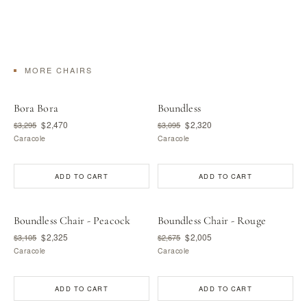
MORE CHAIRS
Bora Bora
Boundless
$2,470
$2,320
$3,295
$3,095
Caracole
Caracole
ADD TO CART
ADD TO CART
Boundless Chair - Peacock
Boundless Chair - Rouge
$2,325
$2,005
$3,105
$2,675
Caracole
Caracole
ADD TO CART
ADD TO CART