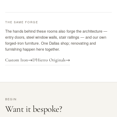
THE SAME FORGE
The hands behind these rooms also forge the architecture —
entry doors, steel window walls, stair railings — and our own
forged-iron furniture. One Dallas shop; renovating and
furnishing happen here together.
Custom Iron
→
D'Hierro Originals
→
BEGIN
Want it bespoke?