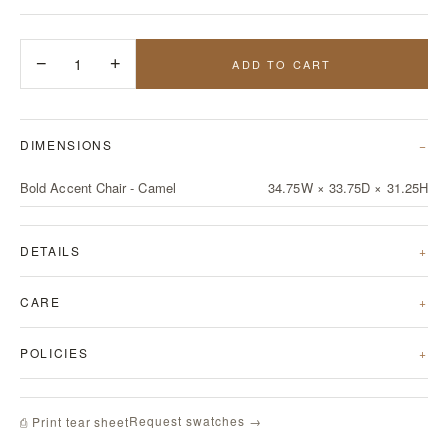
−
1
+
ADD TO CART
DIMENSIONS
Bold Accent Chair - Camel
34.75W × 33.75D × 31.25H
DETAILS
CARE
POLICIES
Request swatches →
⎙ Print tear sheet