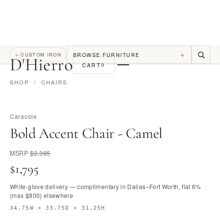
+
BROWSE FURNITURE
←
CUSTOM IRON
D
'
Hierro
CART
0
SHOP
/
CHAIRS
Caracole
Bold Accent Chair - Camel
MSRP
$2,395
$1,795
White-glove delivery — complimentary in Dallas–Fort Worth, flat 6%
(max $800) elsewhere
34.75W × 33.75D × 31.25H