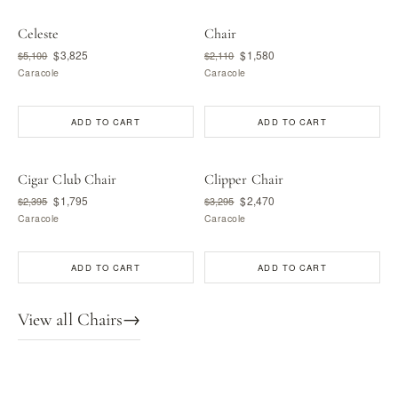
Celeste
Chair
$3,825
$1,580
$5,100
$2,110
Caracole
Caracole
ADD TO CART
ADD TO CART
Cigar Club Chair
Clipper Chair
$1,795
$2,470
$2,395
$3,295
Caracole
Caracole
ADD TO CART
ADD TO CART
View all Chairs
→