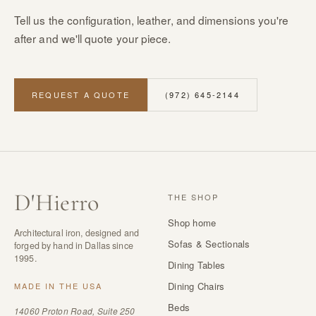
Tell us the configuration, leather, and dimensions you're
after and we'll quote your piece.
REQUEST A QUOTE
(972) 645-2144
D
'
Hierro
THE SHOP
Shop home
Architectural iron, designed and
Sofas & Sectionals
forged by hand in Dallas since
1995.
Dining Tables
Dining Chairs
MADE IN THE USA
Beds
14060 Proton Road, Suite 250