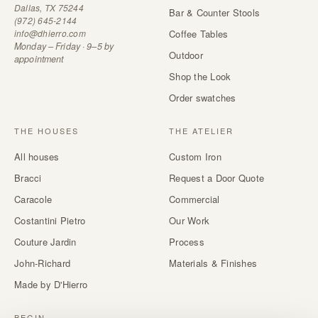
Dallas, TX 75244
Bar & Counter Stools
(972) 645-2144
info@dhierro.com
Coffee Tables
Monday – Friday · 9–5 by
Outdoor
appointment
Shop the Look
Order swatches
THE HOUSES
THE ATELIER
All houses
Custom Iron
Bracci
Request a Door Quote
Caracole
Commercial
Costantini Pietro
Our Work
Couture Jardin
Process
John-Richard
Materials & Finishes
Made by D'Hierro
BEGIN