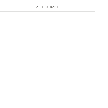
ADD TO CART