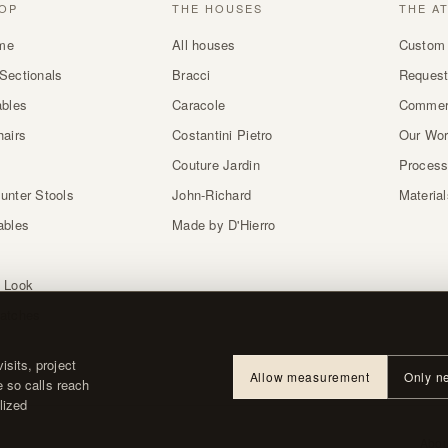
OP
THE HOUSES
THE A
me
All houses
Custom 
Sectionals
Bracci
Request
ables
Caracole
Commer
hairs
Costantini Pietro
Our Wo
Couture Jardin
Proces
unter Stools
John-Richard
Materia
ables
Made by D'Hierro
 Look
atches
sits, project
Allow measurement
Only n
e so calls reach
lized
About