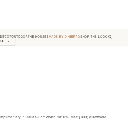
 DECOR
OUTDOOR
THE HOUSES
MADE BY D'HIERRO
SHOP THE LOOK
ART
0
omplimentary in Dallas–Fort Worth, flat 6% (max $800) elsewhere