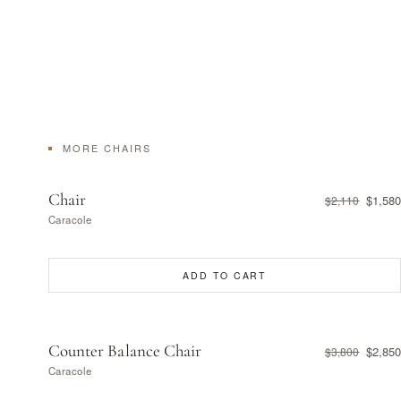
MORE CHAIRS
Chair
$1,580
$2,110
Caracole
ADD TO CART
Counter Balance Chair
$2,850
$3,800
Caracole