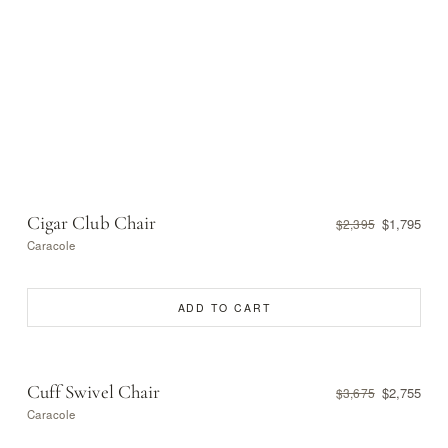
Cigar Club Chair
$1,795
$2,395
Caracole
ADD TO CART
Cuff Swivel Chair
$2,755
$3,675
Caracole