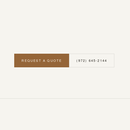
REQUEST A QUOTE
(972) 645-2144