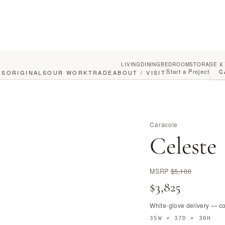
LIVING
DINING
BEDROOM
STORAGE &
Start a Project
C
GS
ORIGINALS
OUR WORK
TRADE
ABOUT / VISIT
Caracole
Celeste
MSRP
$5,100
$3,825
White-glove delivery — c
35W × 37D × 30H