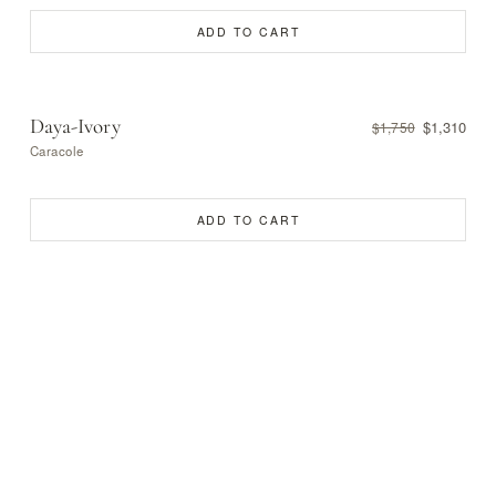
ADD TO CART
Daya-Ivory
$1,310
$1,750
Caracole
ADD TO CART