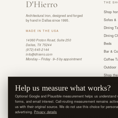
D
'
Hierro
THE SH
Shop ho
Architectural iron, designed and forged
Sofas & 
by hand in Dallas since 1995.
Dining T
MADE IN THE USA
Dining C
14060 Proton Road, Suite 250
Beds
Dallas, TX 75244
(972) 645-2144
Bar & Co
info@dhierro.com
Monday – Friday · 9–5 by appointment
Coffee T
Outdoor
Shop the
Order sw
Help us measure what works?
Optional Google and Plausible measurement helps us understand vi
forms, and email interest. Call-routing measurement remains activ
us with their original source. We do not use this choice for persona
advertising.
Privacy details
© MMXXVI · D'HIERRO · DALLAS, TX