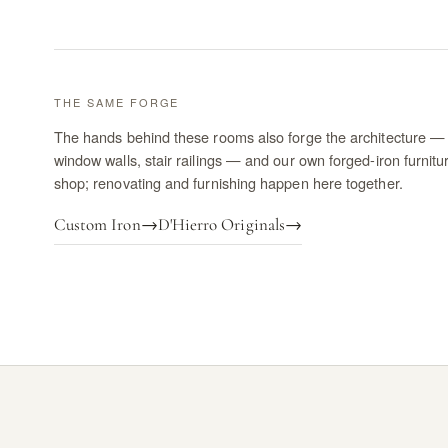
THE SAME FORGE
The hands behind these rooms also forge the architecture — 
window walls, stair railings — and our own forged-iron furnitu
shop; renovating and furnishing happen here together.
Custom Iron
→
D'Hierro Originals
→