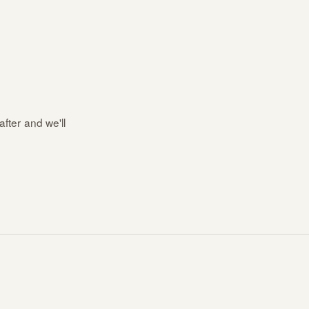
after and we'll