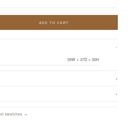
ADD TO CART
35W × 37D × 30H
st swatches →