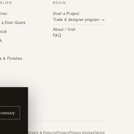
TELIER
BEGIN
Iron
Start a Project
Trade & designer program →
 a Door Quote
About / Visit
cial
FAQ
rk
s
ls & Finishes
ecessary
 / Visit
Contact
Delivery & Returns
Privacy
Privacy choices
Terms