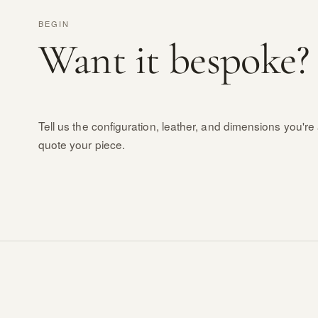
BEGIN
Want it bespoke?
Tell us the configuration, leather, and dimensions you're 
quote your piece.