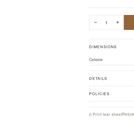
−
1
+
DIMENSIONS
Celeste
DETAILS
POLICIES
Reque
⎙ Print tear sheet