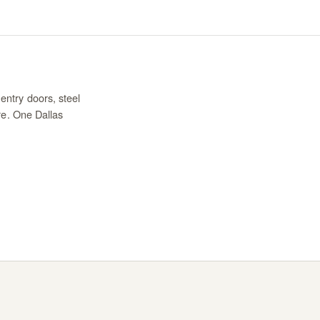
entry doors, steel
re. One Dallas