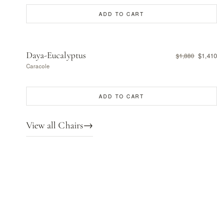
ADD TO CART
Daya-Eucalyptus
$1,410
$1,880
Caracole
ADD TO CART
View all Chairs
→