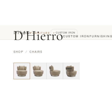
D
'
Hierro
D'Hierro
←
CUSTOM IRON
FURNITURE
CUSTOM IRON
FURNISHIN
SHOP
/
CHAIRS