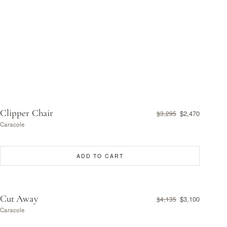
Clipper Chair
$2,470
$3,295
Caracole
ADD TO CART
Cut Away
$3,100
$4,135
Caracole