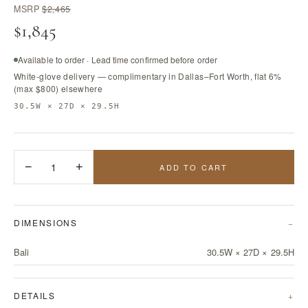
MSRP
$2,465
$1,845
Available to order · Lead time confirmed before order
White-glove delivery — complimentary in Dallas–Fort Worth, flat 6%
(max $800) elsewhere
30.5W × 27D × 29.5H
−
1
+
ADD TO CART
DIMENSIONS
Bali
30.5W × 27D × 29.5H
DETAILS