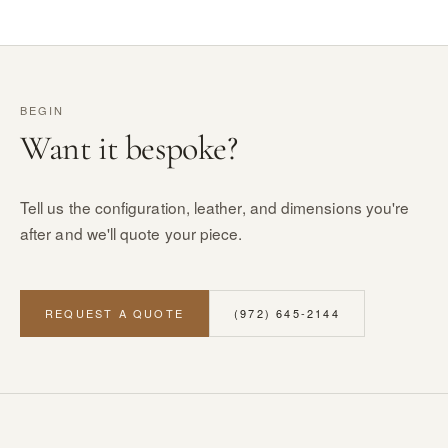
BEGIN
Want it bespoke?
Tell us the configuration, leather, and dimensions you're
after and we'll quote your piece.
REQUEST A QUOTE
(972) 645-2144