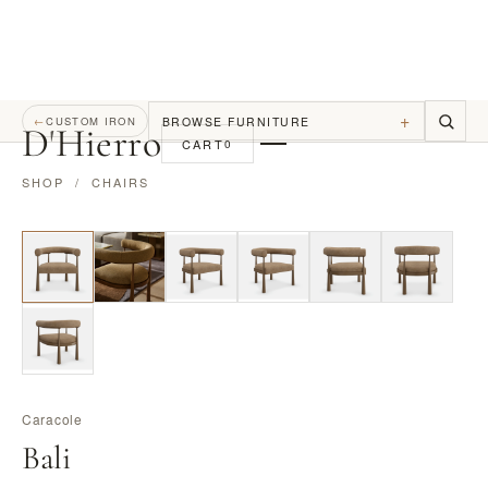
+
BROWSE FURNITURE
←
CUSTOM IRON
D
'
Hierro
CART
0
SHOP
/
CHAIRS
Caracole
Bali