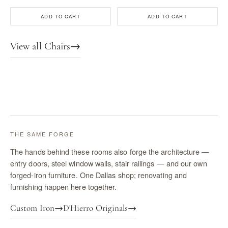
ADD TO CART
ADD TO CART
View all Chairs
→
THE SAME FORGE
The hands behind these rooms also forge the architecture —
entry doors, steel window walls, stair railings — and our own
forged-iron furniture. One Dallas shop; renovating and
furnishing happen here together.
Custom Iron
→
D'Hierro Originals
→