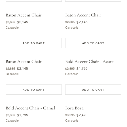
Baton Accent Chair
Baton Accent Chair
$2,145
$2,145
$2,865
$2,865
Caracole
Caracole
ADD TO CART
ADD TO CART
Baton Accent Chair
Bold Accent Chair - Azure
$2,145
$1,795
$2,865
$2,395
Caracole
Caracole
ADD TO CART
ADD TO CART
Bold Accent Chair - Camel
Bora Bora
$1,795
$2,470
$2,395
$3,295
Caracole
Caracole