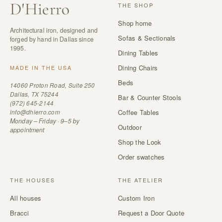
D
'
Hierro
THE SHOP
Shop home
Architectural iron, designed and
Sofas & Sectionals
forged by hand in Dallas since
1995.
Dining Tables
Dining Chairs
MADE IN THE USA
Beds
14060 Proton Road, Suite 250
Dallas, TX 75244
Bar & Counter Stools
(972) 645-2144
info@dhierro.com
Coffee Tables
Monday – Friday · 9–5 by
Outdoor
appointment
Shop the Look
Order swatches
THE HOUSES
THE ATELIER
All houses
Custom Iron
Bracci
Request a Door Quote