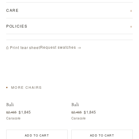
CARE
POLICIES
Request swatches →
⎙ Print tear sheet
MORE CHAIRS
Bali
Bali
$1,845
$1,845
$2,465
$2,465
Caracole
Caracole
ADD TO CART
ADD TO CART