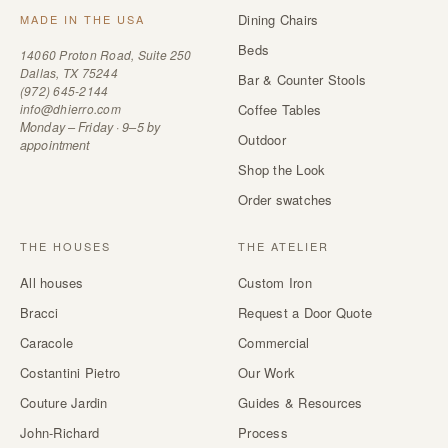
Dining Chairs
MADE IN THE USA
Beds
14060 Proton Road, Suite 250
Dallas, TX 75244
Bar & Counter Stools
(972) 645-2144
info@dhierro.com
Coffee Tables
Monday – Friday · 9–5 by
Outdoor
appointment
Shop the Look
Order swatches
THE HOUSES
THE ATELIER
All houses
Custom Iron
Bracci
Request a Door Quote
Caracole
Commercial
Costantini Pietro
Our Work
Couture Jardin
Guides & Resources
John-Richard
Process