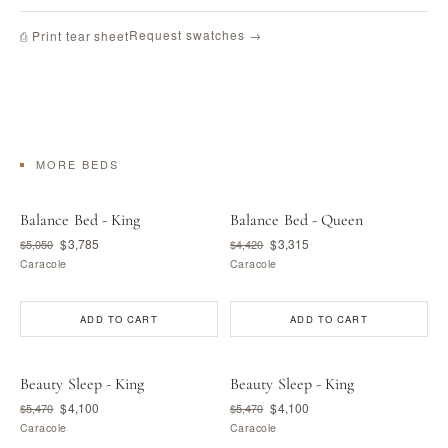
Request swatches →
⎙ Print tear sheet
MORE BEDS
Balance Bed - King
Balance Bed - Queen
$3,785
$3,315
$5,050
$4,420
Caracole
Caracole
ADD TO CART
ADD TO CART
Beauty Sleep - King
Beauty Sleep - King
$4,100
$4,100
$5,470
$5,470
Caracole
Caracole