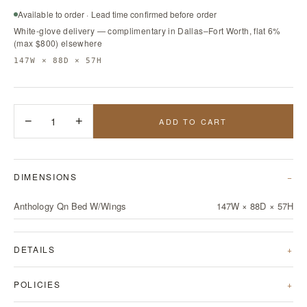
Available to order · Lead time confirmed before order
White-glove delivery — complimentary in Dallas–Fort Worth, flat 6%
(max $800) elsewhere
147W × 88D × 57H
−
1
+
ADD TO CART
DIMENSIONS
Anthology Qn Bed W/Wings
147W × 88D × 57H
DETAILS
POLICIES