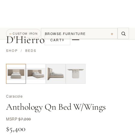
+
BROWSE FURNITURE
←
CUSTOM IRON
D
'
Hierro
CART
0
SHOP
/
BEDS
Caracole
Anthology Qn Bed W/Wings
MSRP
$7,200
$5,400