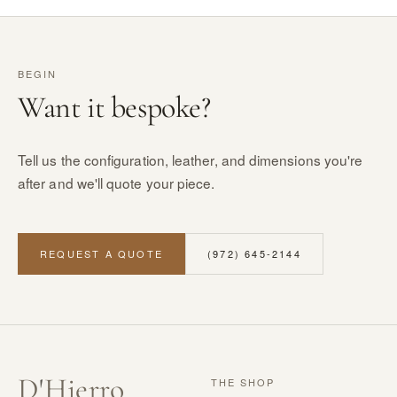
BEGIN
Want it bespoke?
Tell us the configuration, leather, and dimensions you're
after and we'll quote your piece.
REQUEST A QUOTE
(972) 645-2144
D
'
Hierro
THE SHOP