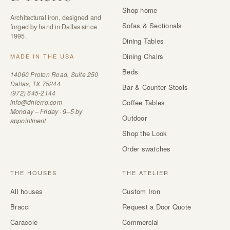
Shop home
Architectural iron, designed and
Sofas & Sectionals
forged by hand in Dallas since
1995.
Dining Tables
Dining Chairs
MADE IN THE USA
Beds
14060 Proton Road, Suite 250
Dallas, TX 75244
Bar & Counter Stools
(972) 645-2144
info@dhierro.com
Coffee Tables
Monday – Friday · 9–5 by
Outdoor
appointment
Shop the Look
Order swatches
THE HOUSES
THE ATELIER
All houses
Custom Iron
Bracci
Request a Door Quote
Caracole
Commercial