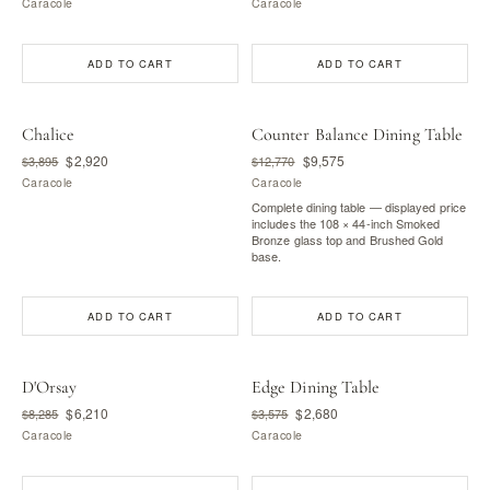
Caracole
Caracole
ADD TO CART
ADD TO CART
Chalice
Counter Balance Dining Table
$2,920
$9,575
$3,895
$12,770
Caracole
Caracole
Complete dining table — displayed price
includes the 108 × 44-inch Smoked
Bronze glass top and Brushed Gold
base.
ADD TO CART
ADD TO CART
D'Orsay
Edge Dining Table
$6,210
$2,680
$8,285
$3,575
Caracole
Caracole