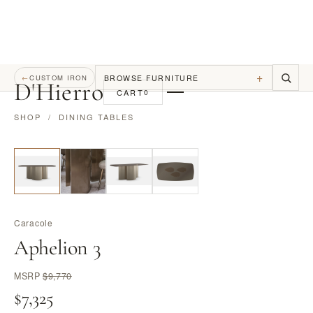
+
BROWSE FURNITURE
←
CUSTOM IRON
D
'
Hierro
CART
0
SHOP
/
DINING TABLES
Caracole
Aphelion 3
MSRP
$9,770
$7,325