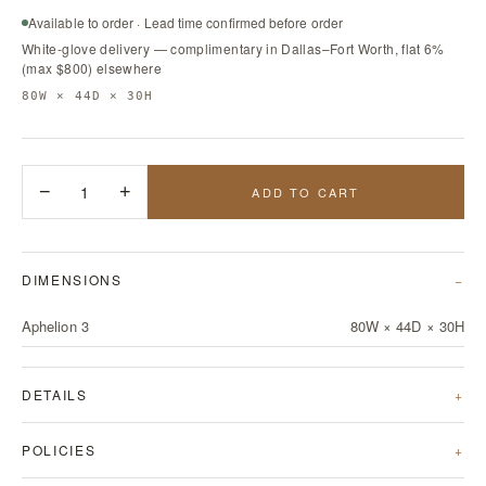
Available to order · Lead time confirmed before order
White-glove delivery — complimentary in Dallas–Fort Worth, flat 6%
(max $800) elsewhere
80W × 44D × 30H
−
1
+
ADD TO CART
DIMENSIONS
Aphelion 3
80W × 44D × 30H
DETAILS
POLICIES