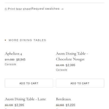
Request swatches →
⎙ Print tear sheet
MORE DINING TABLES
Aphelion 4
Atom Dining Table -
Chocolate Nougat
$8,945
$11,930
Caracole
$2,395
$3,195
Caracole
ADD TO CART
ADD TO CART
Atom Dining Table - Latte
Bordeaux
$2,395
$5,220
$3,195
$6,965