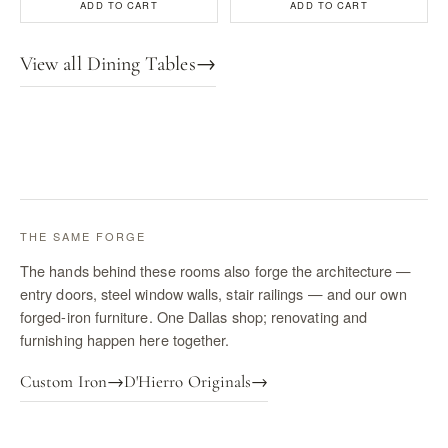
ADD TO CART
ADD TO CART
View all Dining Tables
→
THE SAME FORGE
The hands behind these rooms also forge the architecture —
entry doors, steel window walls, stair railings — and our own
forged-iron furniture. One Dallas shop; renovating and
furnishing happen here together.
Custom Iron
→
D'Hierro Originals
→