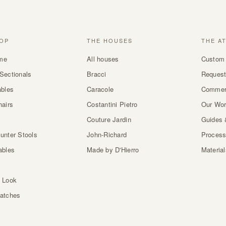
OP
THE HOUSES
THE A
me
All houses
Custom 
Sectionals
Bracci
Request
ables
Caracole
Commer
hairs
Costantini Pietro
Our Wo
Couture Jardin
Guides 
unter Stools
John-Richard
Proces
ables
Made by D'Hierro
Materia
 Look
atches