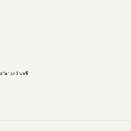
after and we'll