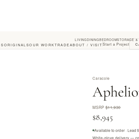
LIVING
DINING
BEDROOM
STORAGE &
Start a Project
C
GS
ORIGINALS
OUR WORK
TRADE
ABOUT / VISIT
Caracole
Aphelio
MSRP
$11,930
$8,945
Available to order · Lead 
White-glove delivery — c