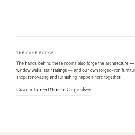
THE SAME FORGE
The hands behind these rooms also forge the architecture — 
window walls, stair railings — and our own forged-iron furnitu
shop; renovating and furnishing happen here together.
Custom Iron
→
D'Hierro Originals
→