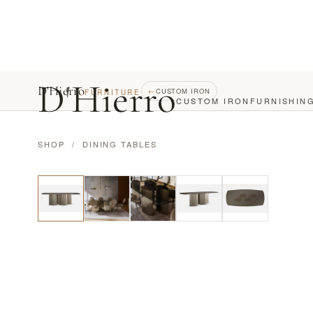
D
'
Hierro
D'Hierro
←
CUSTOM IRON
FURNITURE
CUSTOM IRON
FURNISHIN
SHOP
/
DINING TABLES