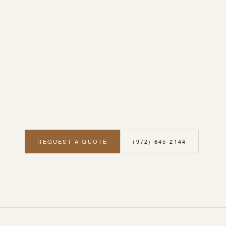
REQUEST A QUOTE
(972) 645-2144