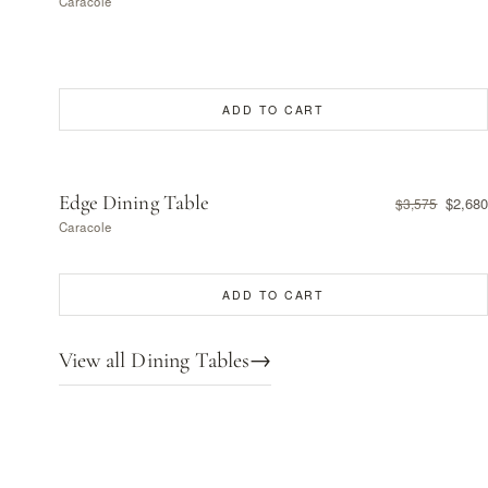
Caracole
ADD TO CART
Edge Dining Table
$2,680
$3,575
Caracole
ADD TO CART
View all Dining Tables
→