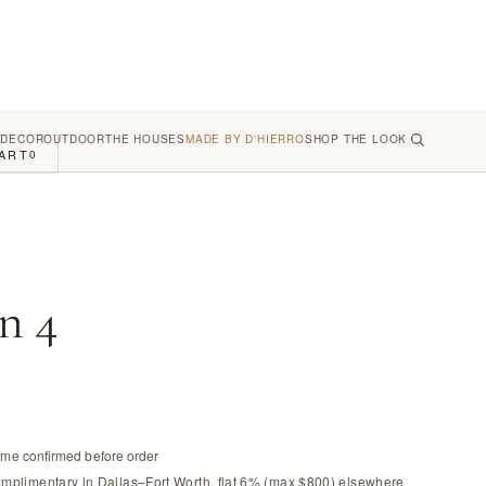
 DECOR
OUTDOOR
THE HOUSES
MADE BY D'HIERRO
SHOP THE LOOK
ART
0
n 4
time confirmed before order
omplimentary in Dallas–Fort Worth, flat 6% (max $800) elsewhere