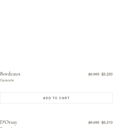
Bordeaux
$5,220
$6,965
Caracole
ADD TO CART
D'Orsay
$6,210
$8,285