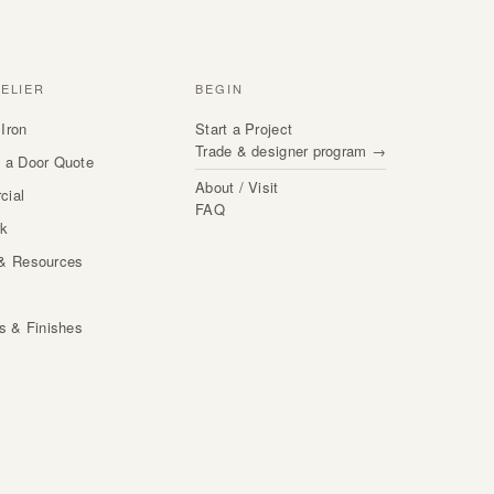
TELIER
BEGIN
Iron
Start a Project
Trade & designer program →
 a Door Quote
About / Visit
cial
FAQ
rk
& Resources
s
ls & Finishes