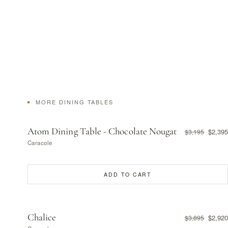
MORE DINING TABLES
Atom Dining Table - Chocolate Nougat
$2,395
$3,195
Caracole
ADD TO CART
Chalice
$2,920
$3,895