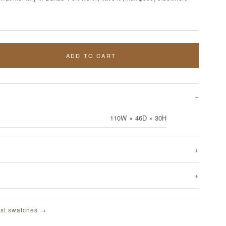
ADD TO CART
110W × 46D × 30H
st swatches →