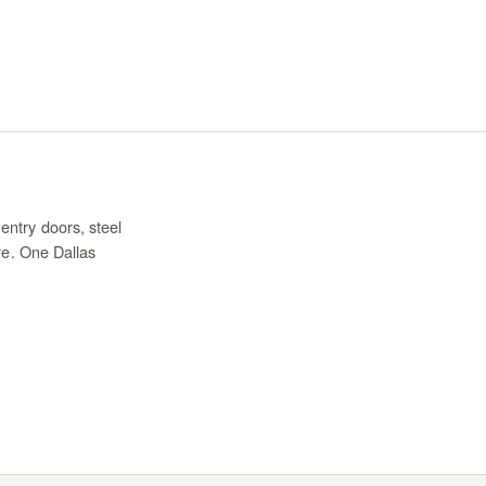
entry doors, steel
re. One Dallas