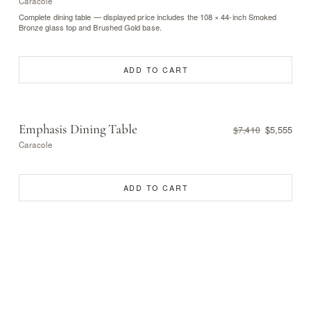
Caracole
Complete dining table — displayed price includes the 108 × 44-inch Smoked
Bronze glass top and Brushed Gold base.
ADD TO CART
Emphasis Dining Table
$5,555
$7,410
Caracole
ADD TO CART