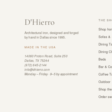
D
'
Hierro
THE SH
Shop ho
Architectural iron, designed and forged
Sofas & 
by hand in Dallas since 1995.
Dining T
MADE IN THE USA
Dining C
14060 Proton Road, Suite 250
Beds
Dallas, TX 75244
(972) 645-2144
Bar & Co
info@dhierro.com
Monday – Friday · 9–5 by appointment
Coffee T
Outdoor
Shop the
Order sw