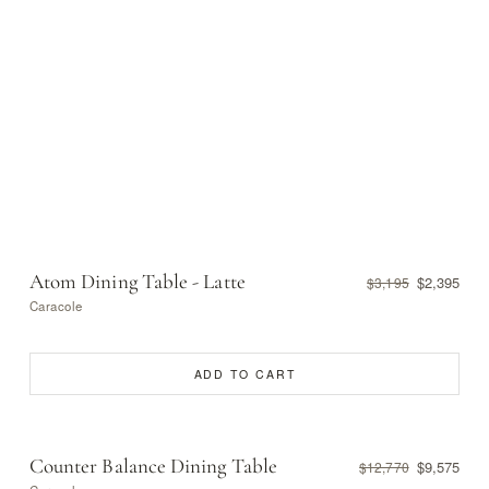
Atom Dining Table - Latte
$2,395
$3,195
Caracole
ADD TO CART
Counter Balance Dining Table
$9,575
$12,770