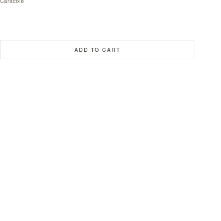
Caracole
ADD TO CART