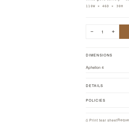
110W × 46D × 30H
−
1
+
DIMENSIONS
Aphelion 4
DETAILS
POLICIES
Reque
⎙ Print tear sheet