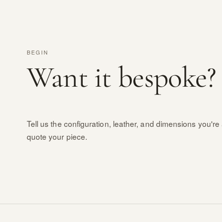
BEGIN
Want it bespoke?
Tell us the configuration, leather, and dimensions you're 
quote your piece.