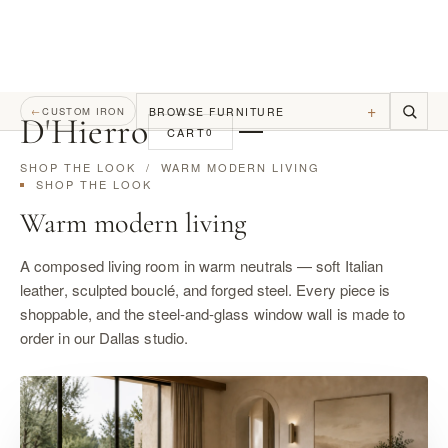
+
BROWSE FURNITURE
←
CUSTOM IRON
D
'
Hierro
CART
0
SHOP THE LOOK
/ WARM MODERN LIVING
SHOP THE LOOK
Warm modern living
A composed living room in warm neutrals — soft Italian
leather, sculpted bouclé, and forged steel. Every piece is
shoppable, and the steel-and-glass window wall is made to
order in our Dallas studio.