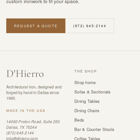
custom ironwork to fit your space.
REQUEST A QUOTE
(972) 645-2144
D
'
Hierro
THE SHOP
Shop home
Architectural iron, designed and
Sofas & Sectionals
forged by hand in Dallas since
1995.
Dining Tables
Dining Chairs
MADE IN THE USA
Beds
14060 Proton Road, Suite 250
Dallas, TX 75244
Bar & Counter Stools
(972) 645-2144
info@dhierro.com
Coffee Tables