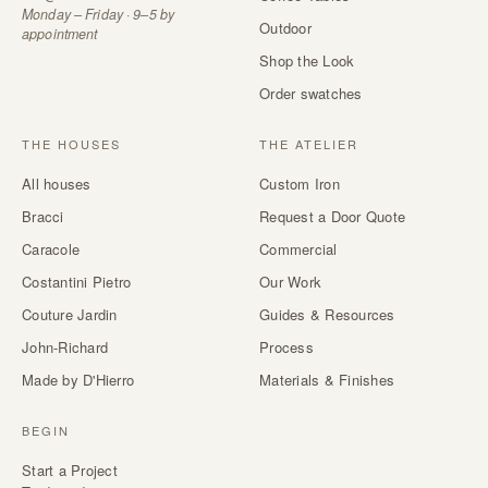
Monday – Friday · 9–5 by
Outdoor
appointment
Shop the Look
Order swatches
THE HOUSES
THE ATELIER
All houses
Custom Iron
Bracci
Request a Door Quote
Caracole
Commercial
Costantini Pietro
Our Work
Couture Jardin
Guides & Resources
John-Richard
Process
Made by D'Hierro
Materials & Finishes
BEGIN
Start a Project