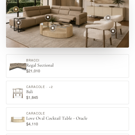
BRACCI
Regal Sectional
$21,010
CARACOLE · ×2
Bali
$1,845
CARACOLE
Love Oval Cocktail Table - Oracle
$4,110