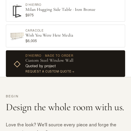
D'HIERRO
Milan Hugging Side Table · Iron Bronze
$975
CARACOLE
Wish You Were Here Media
$6,005
D’HIERRO · MADE TO ORDER
Custom Steel Window Wall
◇
Quoted by project
REQUEST A CUSTOM QUOTE
→
BEGIN
Design the whole room with us.
Love the look? We'll source every piece and forge the