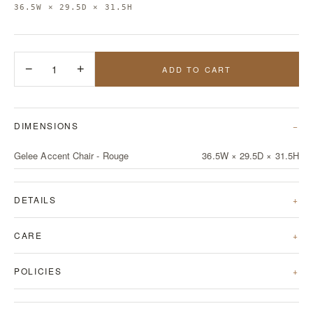
36.5W × 29.5D × 31.5H
−
1
+
ADD TO CART
DIMENSIONS
Gelee Accent Chair - Rouge
36.5W × 29.5D × 31.5H
DETAILS
CARE
POLICIES