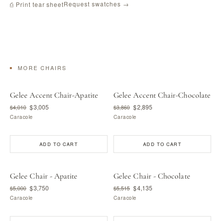
Request swatches →
⎙ Print tear sheet
MORE CHAIRS
Gelee Accent Chair-Apatite
Gelee Accent Chair-Chocolate
$3,005
$2,895
$4,010
$3,860
Caracole
Caracole
ADD TO CART
ADD TO CART
Gelee Chair - Apatite
Gelee Chair - Chocolate
$3,750
$4,135
$5,000
$5,515
Caracole
Caracole