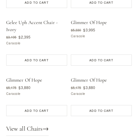
ADD TO CART
ADD TO CART
Gelee Uph Accent Chair -
Glimmer Of Hope
Ivory
$3,995
$5,330
Caracole
$2,395
$3,195
Caracole
ADD TO CART
ADD TO CART
Glimmer Of Hope
Glimmer Of Hope
$3,880
$3,880
$5,175
$5,175
Caracole
Caracole
ADD TO CART
ADD TO CART
View all Chairs
→