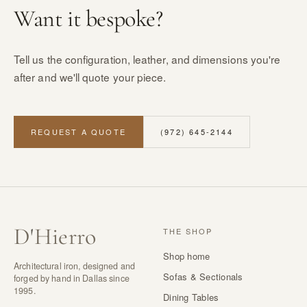
Want it bespoke?
Tell us the configuration, leather, and dimensions you're
after and we'll quote your piece.
REQUEST A QUOTE
(972) 645-2144
D
'
Hierro
THE SHOP
Shop home
Architectural iron, designed and
Sofas & Sectionals
forged by hand in Dallas since
1995.
Dining Tables