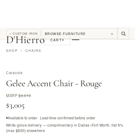
+
BROWSE FURNITURE
←
CUSTOM IRON
D
'
Hierro
CART
0
SHOP
/
CHAIRS
Caracole
Gelee Accent Chair - Rouge
MSRP
$4,010
$3,005
Available to order · Lead time confirmed before order
White-glove delivery — complimentary in Dallas–Fort Worth, flat 6%
(max $800) elsewhere