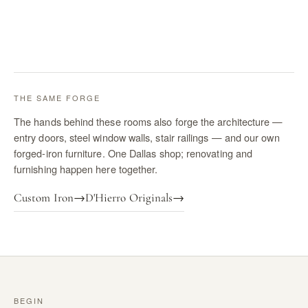
THE SAME FORGE
The hands behind these rooms also forge the architecture —
entry doors, steel window walls, stair railings — and our own
forged-iron furniture. One Dallas shop; renovating and
furnishing happen here together.
Custom Iron
→
D'Hierro Originals
→
BEGIN