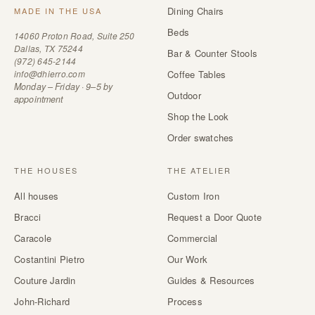
Dining Chairs
MADE IN THE USA
Beds
14060 Proton Road, Suite 250
Dallas, TX 75244
Bar & Counter Stools
(972) 645-2144
info@dhierro.com
Coffee Tables
Monday – Friday · 9–5 by
Outdoor
appointment
Shop the Look
Order swatches
THE HOUSES
THE ATELIER
All houses
Custom Iron
Bracci
Request a Door Quote
Caracole
Commercial
Costantini Pietro
Our Work
Couture Jardin
Guides & Resources
John-Richard
Process