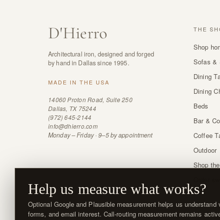
D
'
Hierro
THE SH
Shop ho
Architectural iron, designed and forged
Sofas & 
by hand in Dallas since 1995.
Dining T
MADE IN THE USA
Dining C
14060 Proton Road, Suite 250
Beds
Dallas, TX 75244
(972) 645-2144
Bar & Co
info@dhierro.com
Monday – Friday · 9–5 by appointment
Coffee T
Outdoor
Shop the
Order sw
Help us measure what works?
Optional Google and Plausible measurement helps us understand vi
forms, and email interest. Call-routing measurement remains activ