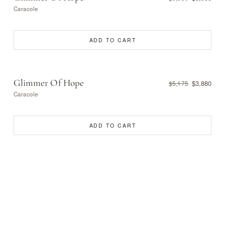
Caracole
ADD TO CART
Glimmer Of Hope
$3,880
$5,175
Caracole
ADD TO CART