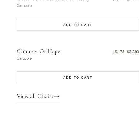
Caracole
ADD TO CART
Glimmer Of Hope
$3,880
$5,175
Caracole
ADD TO CART
View all Chairs
→