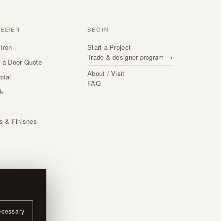
TELIER
BEGIN
Iron
Start a Project
Trade & designer program →
 a Door Quote
About / Visit
cial
FAQ
rk
s
ls & Finishes
ecessary