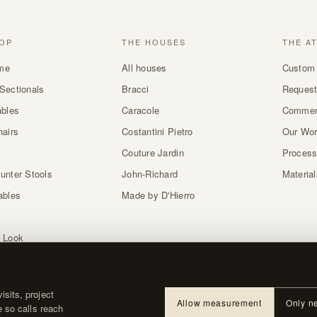
OP
THE HOUSES
THE A
me
All houses
Custom 
Sectionals
Bracci
Request
ables
Caracole
Commer
hairs
Costantini Pietro
Our Wo
Couture Jardin
Proces
unter Stools
John-Richard
Materia
ables
Made by D'Hierro
 Look
atches
sits, project
Allow measurement
Only n
e so calls reach