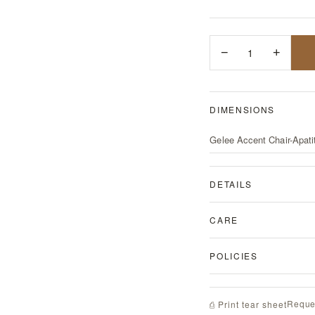
−
1
+
DIMENSIONS
Gelee Accent Chair-Apati
DETAILS
CARE
POLICIES
Reque
⎙ Print tear sheet