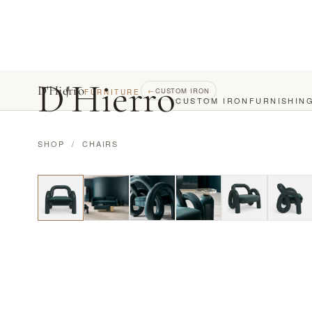
D
'
Hierro
D'Hierro
←
CUSTOM IRON
FURNITURE
CUSTOM IRON
FURNISHIN
SHOP
/
CHAIRS