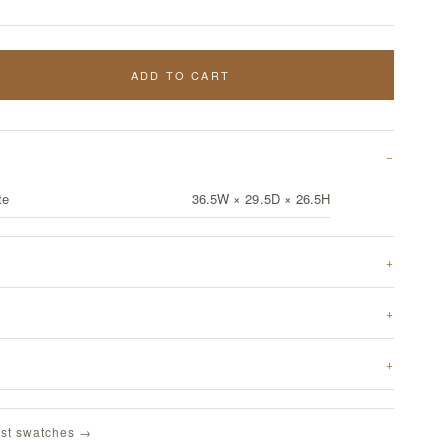
ADD TO CART
te
36.5W × 29.5D × 26.5H
st swatches →