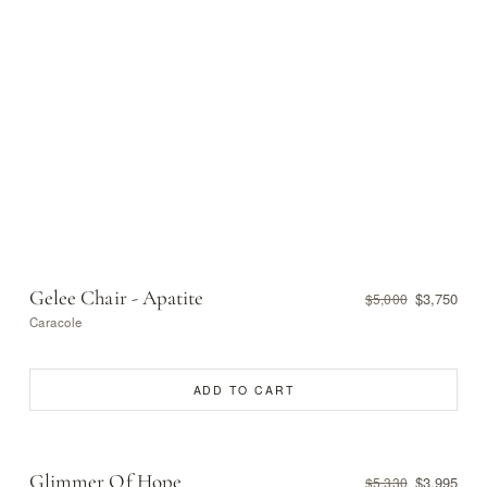
Gelee Chair - Apatite
$3,750
$5,000
Caracole
ADD TO CART
Glimmer Of Hope
$3,995
$5,330