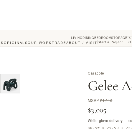
LIVING
DINING
BEDROOM
STORAGE &
Start a Project
C
GS
ORIGINALS
OUR WORK
TRADE
ABOUT / VISIT
Caracole
Gelee A
MSRP
$4,010
$3,005
White-glove delivery — c
36.5W × 29.5D × 26