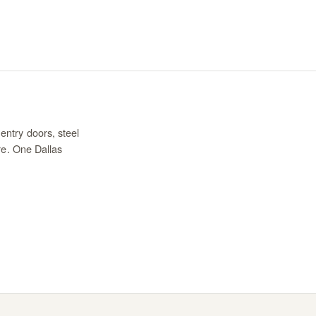
entry doors, steel
re. One Dallas