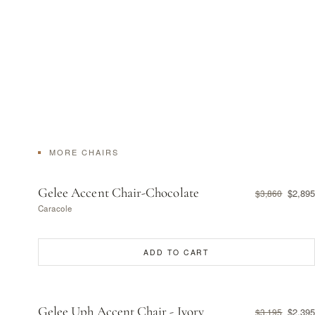
MORE CHAIRS
Gelee Accent Chair-Chocolate
$2,895
$3,860
Caracole
ADD TO CART
Gelee Uph Accent Chair - Ivory
$2,395
$3,195