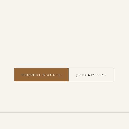
REQUEST A QUOTE
(972) 645-2144