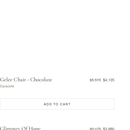
Gelee Chair - Chocolate
$4,135
$5,515
Caracole
ADD TO CART
Glimmer Of Hope
$3,880
$5,175