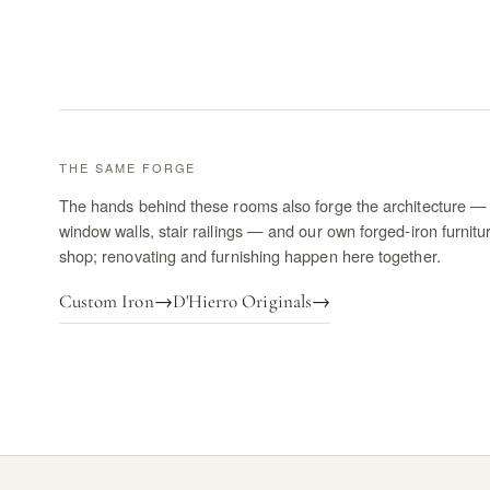
THE SAME FORGE
The hands behind these rooms also forge the architecture — 
window walls, stair railings — and our own forged-iron furnitu
shop; renovating and furnishing happen here together.
Custom Iron
→
D'Hierro Originals
→