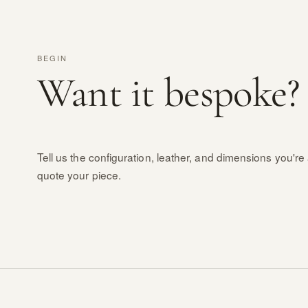
BEGIN
Want it bespoke?
Tell us the configuration, leather, and dimensions you're 
quote your piece.