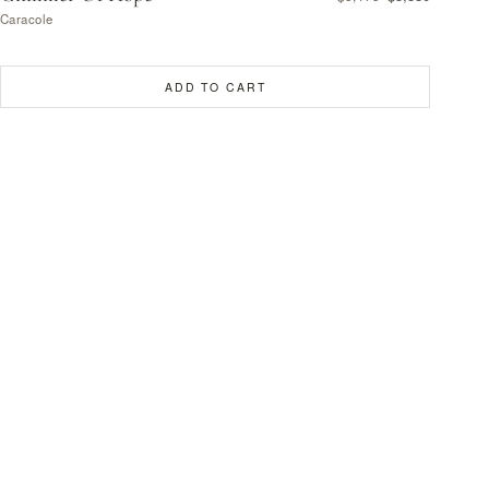
Caracole
ADD TO CART