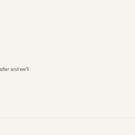
after and we'll