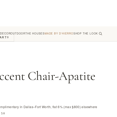
 DECOR
OUTDOOR
THE HOUSES
MADE BY D'HIERRO
SHOP THE LOOK
ART
0
ccent Chair-Apatite
omplimentary in Dallas–Fort Worth, flat 6% (max $800) elsewhere
.5H