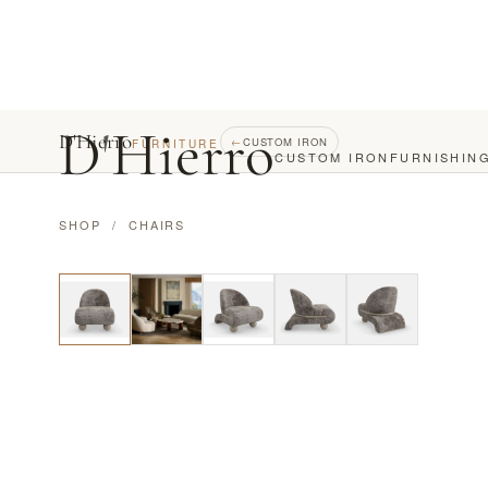
D
'
Hierro
D'Hierro
←
CUSTOM IRON
FURNITURE
CUSTOM IRON
FURNISHIN
SHOP
/
CHAIRS