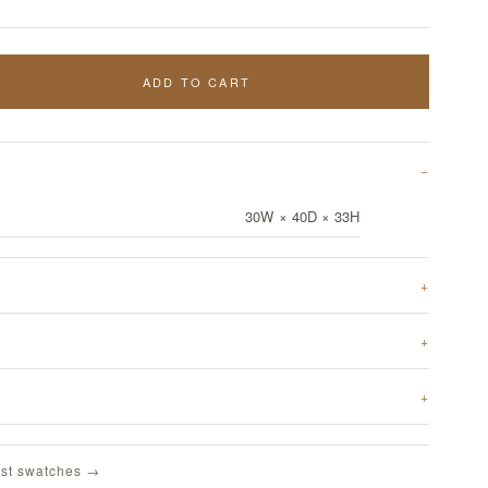
ADD TO CART
30W × 40D × 33H
st swatches →