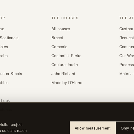
OP
THE HOUSES
THE A
me
All houses
Custom 
Sectionals
Bracci
Request
ables
Caracole
Commer
hairs
Costantini Pietro
Our Wo
Couture Jardin
Proces
unter Stools
John-Richard
Materia
ables
Made by D'Hierro
 Look
atches
sits, project
Allow measurement
Only n
e so calls reach