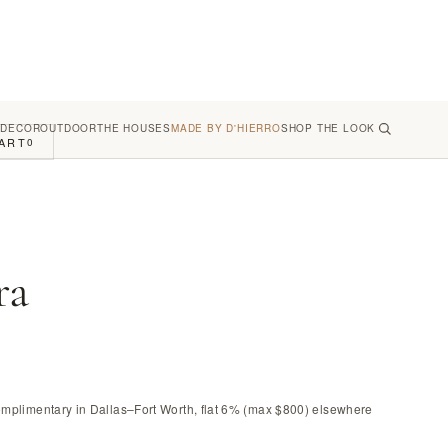
 DECOR
OUTDOOR
THE HOUSES
MADE BY D'HIERRO
SHOP THE LOOK
ART
0
ra
omplimentary in Dallas–Fort Worth, flat 6% (max $800) elsewhere