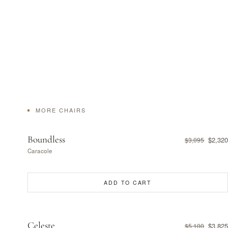
MORE CHAIRS
Boundless
$2,320
$3,095
Caracole
ADD TO CART
Celeste
$3,825
$5,100