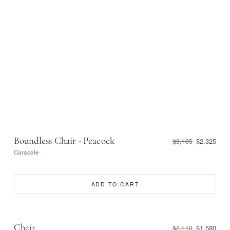
Boundless Chair - Peacock
$2,325
$3,105
Caracole
ADD TO CART
Chair
$1,580
$2,110