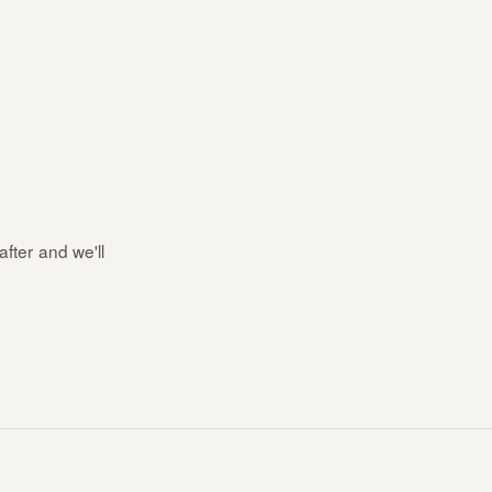
after and we'll