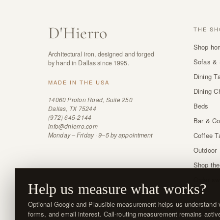
D
'
Hierro
THE SH
Shop ho
Architectural iron, designed and forged
Sofas & 
by hand in Dallas since 1995.
Dining T
MADE IN THE USA
Dining C
14060 Proton Road, Suite 250
Beds
Dallas, TX 75244
(972) 645-2144
Bar & Co
info@dhierro.com
Monday – Friday · 9–5 by appointment
Coffee T
Outdoor
Shop the
Order sw
Help us measure what works?
Optional Google and Plausible measurement helps us understand vi
forms, and email interest. Call-routing measurement remains activ