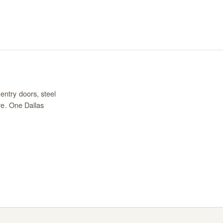
entry doors, steel
re. One Dallas