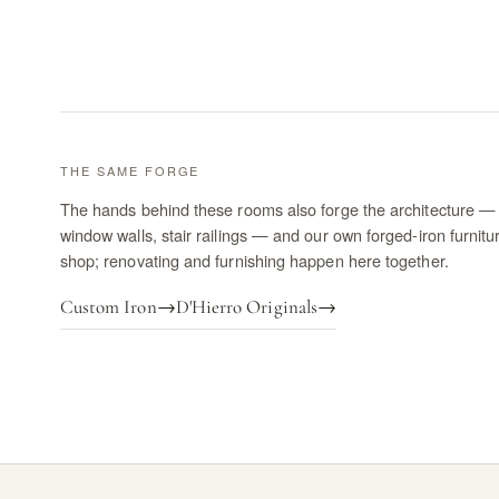
THE SAME FORGE
The hands behind these rooms also forge the architecture — 
window walls, stair railings — and our own forged-iron furnitu
shop; renovating and furnishing happen here together.
Custom Iron
→
D'Hierro Originals
→