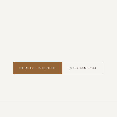
REQUEST A QUOTE
(972) 645-2144