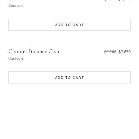
Caracole
ADD TO CART
Counter Balance Chair
$2,850
$3,800
Caracole
ADD TO CART