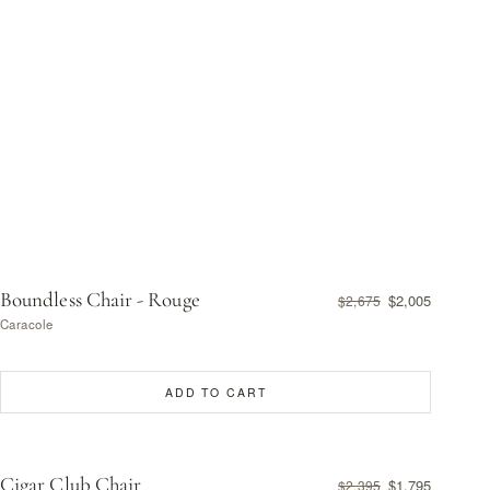
Boundless Chair - Rouge
$2,005
$2,675
Caracole
ADD TO CART
Cigar Club Chair
$1,795
$2,395