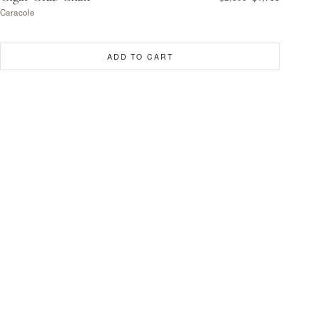
Caracole
ADD TO CART