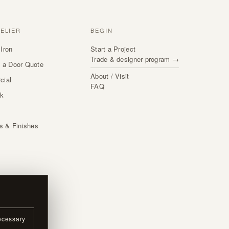
TELIER
BEGIN
Iron
Start a Project
Trade & designer program →
 a Door Quote
About / Visit
cial
FAQ
rk
s
ls & Finishes
ecessary