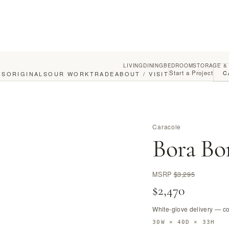
LIVING
DINING
BEDROOM
STORAGE &
Start a Project
C
GS
ORIGINALS
OUR WORK
TRADE
ABOUT / VISIT
Caracole
Bora Bo
MSRP
$3,295
$2,470
White-glove delivery — c
30W × 40D × 33H