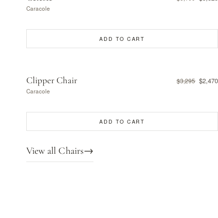
Caracole
ADD TO CART
Clipper Chair
$2,470
$3,295
Caracole
ADD TO CART
View all Chairs
→