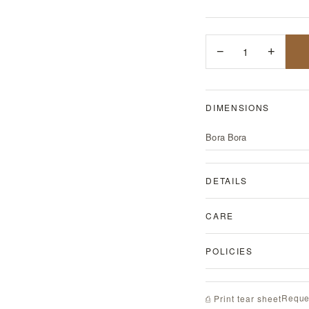
−
1
+
DIMENSIONS
Bora Bora
DETAILS
CARE
POLICIES
Reque
⎙ Print tear sheet