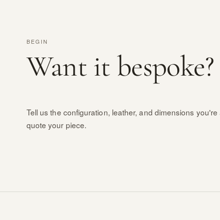
BEGIN
Want it bespoke?
Tell us the configuration, leather, and dimensions you're 
quote your piece.