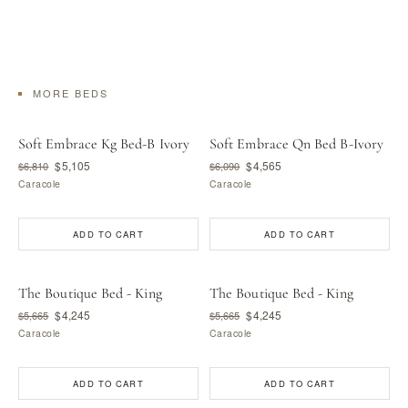
MORE BEDS
Soft Embrace Kg Bed-B Ivory
Soft Embrace Qn Bed B-Ivory
$5,105
$4,565
$6,810
$6,090
Caracole
Caracole
ADD TO CART
ADD TO CART
The Boutique Bed - King
The Boutique Bed - King
$4,245
$4,245
$5,665
$5,665
Caracole
Caracole
ADD TO CART
ADD TO CART