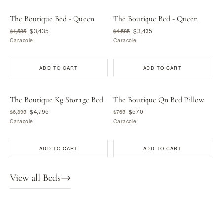
The Boutique Bed - Queen
The Boutique Bed - Queen
$3,435
$3,435
$4,585
$4,585
Caracole
Caracole
ADD TO CART
ADD TO CART
The Boutique Kg Storage Bed
The Boutique Qn Bed Pillow
$4,795
$570
$6,395
$765
Caracole
Caracole
ADD TO CART
ADD TO CART
View all Beds
→