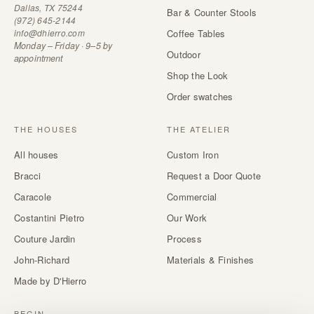
Dallas, TX 75244
Bar & Counter Stools
(972) 645-2144
info@dhierro.com
Coffee Tables
Monday – Friday · 9–5 by
Outdoor
appointment
Shop the Look
Order swatches
THE HOUSES
THE ATELIER
All houses
Custom Iron
Bracci
Request a Door Quote
Caracole
Commercial
Costantini Pietro
Our Work
Couture Jardin
Process
John-Richard
Materials & Finishes
Made by D'Hierro
BEGIN