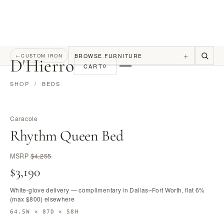
+
BROWSE FURNITURE
←
CUSTOM IRON
D
'
Hierro
CART
0
SHOP
/
BEDS
Caracole
Rhythm Queen Bed
MSRP
$4,255
$3,190
White-glove delivery — complimentary in Dallas–Fort Worth, flat 6%
(max $800) elsewhere
64.5W × 87D × 58H