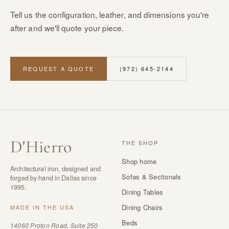
Tell us the configuration, leather, and dimensions you're
after and we'll quote your piece.
REQUEST A QUOTE
(972) 645-2144
D
'
Hierro
THE SHOP
Shop home
Architectural iron, designed and
Sofas & Sectionals
forged by hand in Dallas since
1995.
Dining Tables
Dining Chairs
MADE IN THE USA
Beds
14060 Proton Road, Suite 250