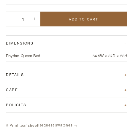
−
1
+
ADD TO CART
DIMENSIONS
Rhythm Queen Bed
64.5W × 87D × 58H
DETAILS
CARE
POLICIES
Request swatches →
⎙ Print tear sheet