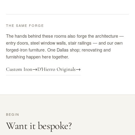
THE SAME FORGE
The hands behind these rooms also forge the architecture —
entry doors, steel window walls, stair railings — and our own
forged-iron furniture. One Dallas shop; renovating and
furnishing happen here together.
Custom Iron
→
D'Hierro Originals
→
BEGIN
Want it bespoke?