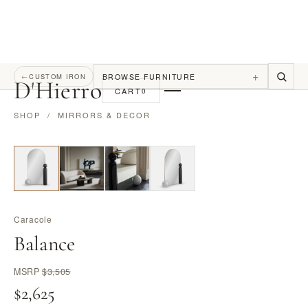
+
BROWSE FURNITURE
←
CUSTOM IRON
D
'
Hierro
CART
0
SHOP
/
MIRRORS & DECOR
Caracole
Balance
MSRP
$3,505
$2,625