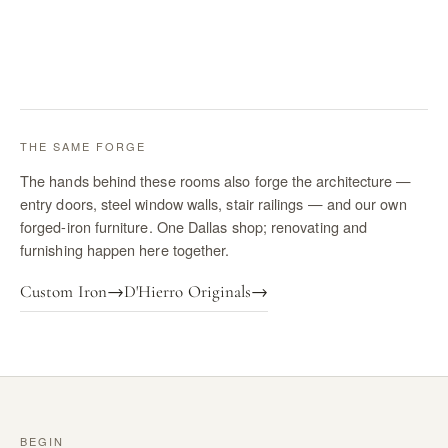
THE SAME FORGE
The hands behind these rooms also forge the architecture —
entry doors, steel window walls, stair railings — and our own
forged-iron furniture. One Dallas shop; renovating and
furnishing happen here together.
Custom Iron
→
D'Hierro Originals
→
BEGIN