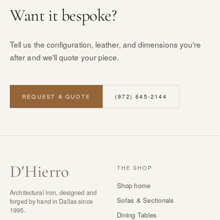
Want it bespoke?
Tell us the configuration, leather, and dimensions you're
after and we'll quote your piece.
REQUEST A QUOTE
(972) 645-2144
D
'
Hierro
THE SHOP
Shop home
Architectural iron, designed and
Sofas & Sectionals
forged by hand in Dallas since
1995.
Dining Tables