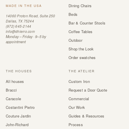
Dining Chairs
MADE IN THE USA
Beds
14060 Proton Road, Suite 250
Dallas, TX 75244
Bar & Counter Stools
(972) 645-2144
info@dhierro.com
Coffee Tables
Monday – Friday · 9–5 by
Outdoor
appointment
Shop the Look
Order swatches
THE HOUSES
THE ATELIER
All houses
Custom Iron
Bracci
Request a Door Quote
Caracole
Commercial
Costantini Pietro
Our Work
Couture Jardin
Guides & Resources
John-Richard
Process