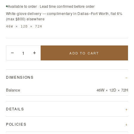
Available to order · Lead time confirmed before order
White-glove delivery — complimentary in Dallas–Fort Worth, flat 6%
(max $800) elsewhere
46W × 12D × 72H
−
1
+
ADD TO CART
DIMENSIONS
Balance
46W × 12D × 72H
DETAILS
POLICIES