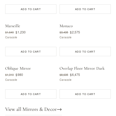
ADD TO CART
ADD TO CART
Marseille
Monaco
$1,230
$2,575
$1,640
$3,435
Caracole
Caracole
ADD TO CART
ADD TO CART
Oblique Mirror
Overlap Floor Mirror Dark
$980
$6,475
$1,310
$8,635
Caracole
Caracole
ADD TO CART
ADD TO CART
View all Mirrors & Decor
→