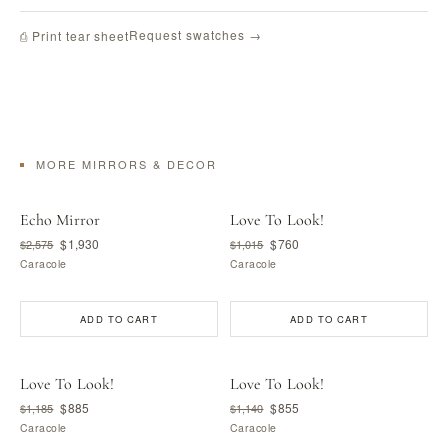
Request swatches →
⎙ Print tear sheet
MORE MIRRORS & DECOR
Echo Mirror
Love To Look!
$1,930
$760
$2,575
$1,015
Caracole
Caracole
ADD TO CART
ADD TO CART
Love To Look!
Love To Look!
$885
$855
$1,185
$1,140
Caracole
Caracole