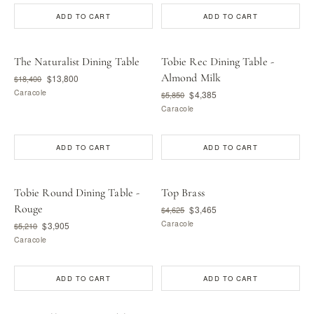
ADD TO CART
ADD TO CART
The Naturalist Dining Table
Tobie Rec Dining Table -
Almond Milk
$13,800
$18,400
Caracole
$4,385
$5,850
Caracole
ADD TO CART
ADD TO CART
Tobie Round Dining Table -
Top Brass
Rouge
$3,465
$4,625
Caracole
$3,905
$5,210
Caracole
ADD TO CART
ADD TO CART