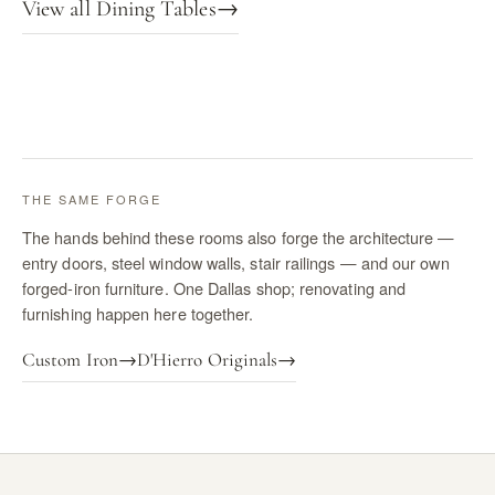
View all Dining Tables
→
THE SAME FORGE
The hands behind these rooms also forge the architecture —
entry doors, steel window walls, stair railings — and our own
forged-iron furniture. One Dallas shop; renovating and
furnishing happen here together.
Custom Iron
→
D'Hierro Originals
→