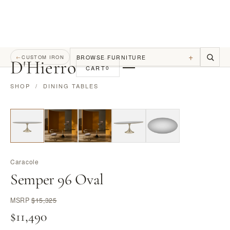
+
BROWSE FURNITURE
←
CUSTOM IRON
D
'
Hierro
CART
0
SHOP
/
DINING TABLES
Caracole
Semper 96 Oval
MSRP
$15,325
$11,490