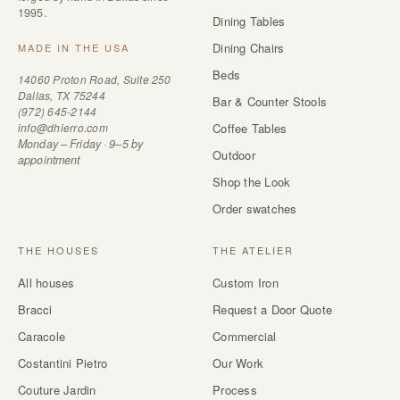
1995.
Dining Tables
Dining Chairs
MADE IN THE USA
Beds
14060 Proton Road, Suite 250
Dallas, TX 75244
Bar & Counter Stools
(972) 645-2144
info@dhierro.com
Coffee Tables
Monday – Friday · 9–5 by
Outdoor
appointment
Shop the Look
Order swatches
THE HOUSES
THE ATELIER
All houses
Custom Iron
Bracci
Request a Door Quote
Caracole
Commercial
Costantini Pietro
Our Work
Couture Jardin
Process