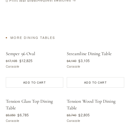
⎙ Print tear sheet
MORE DINING TABLES
Semper 96 Oval
Streamline Dining Table
$12,825
$3,105
$17,105
$4,140
Caracole
Caracole
ADD TO CART
ADD TO CART
Tension Glass Top Dining
Tension Wood Top Dining
Table
Table
$6,785
$2,805
$9,050
$3,740
Caracole
Caracole