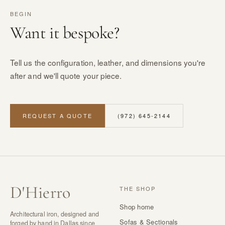
BEGIN
Want it bespoke?
Tell us the configuration, leather, and dimensions you're
after and we'll quote your piece.
REQUEST A QUOTE
(972) 645-2144
D
'
Hierro
THE SHOP
Shop home
Architectural iron, designed and
Sofas & Sectionals
forged by hand in Dallas since