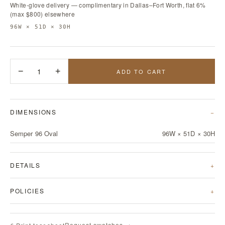
White-glove delivery — complimentary in Dallas–Fort Worth, flat 6%
(max $800) elsewhere
96W × 51D × 30H
−
1
+
ADD TO CART
DIMENSIONS
Semper 96 Oval
96W × 51D × 30H
DETAILS
POLICIES
Request swatches →