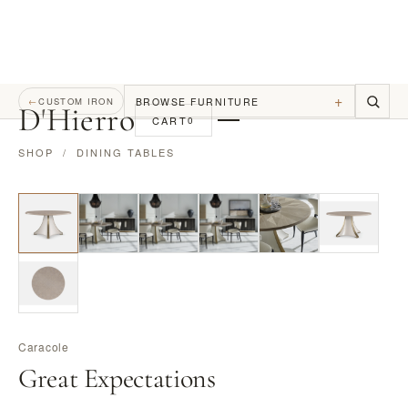
+
BROWSE FURNITURE
←
CUSTOM IRON
D
'
Hierro
CART
0
SHOP
/
DINING TABLES
Caracole
Great Expectations