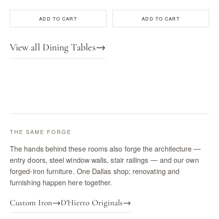
ADD TO CART
ADD TO CART
View all Dining Tables
→
THE SAME FORGE
The hands behind these rooms also forge the architecture —
entry doors, steel window walls, stair railings — and our own
forged-iron furniture. One Dallas shop; renovating and
furnishing happen here together.
Custom Iron
→
D'Hierro Originals
→