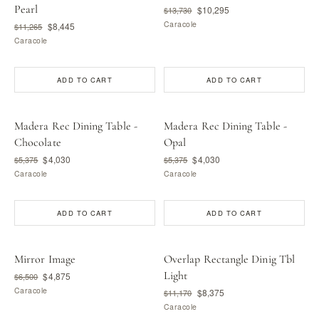
Pearl
$10,295
$13,730
Caracole
$8,445
$11,265
Caracole
ADD TO CART
ADD TO CART
Madera Rec Dining Table -
Madera Rec Dining Table -
Chocolate
Opal
$4,030
$4,030
$5,375
$5,375
Caracole
Caracole
ADD TO CART
ADD TO CART
Mirror Image
Overlap Rectangle Dinig Tbl
Light
$4,875
$6,500
Caracole
$8,375
$11,170
Caracole