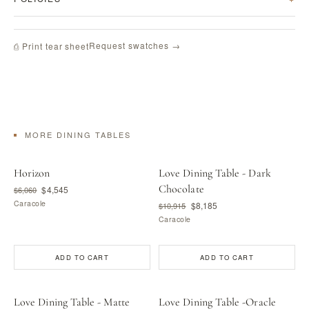
Request swatches →
⎙ Print tear sheet
MORE DINING TABLES
Horizon
Love Dining Table - Dark
Chocolate
$4,545
$6,060
Caracole
$8,185
$10,915
Caracole
ADD TO CART
ADD TO CART
Love Dining Table - Matte
Love Dining Table -Oracle