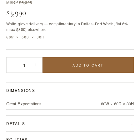
MSRP
$5,325
$3,990
White-glove delivery — complimentary in Dallas–Fort Worth, flat 6%
(max $800) elsewhere
60W × 60D × 30H
−
1
+
ADD TO CART
DIMENSIONS
Great Expectations
60W × 60D × 30H
DETAILS
POLICIES