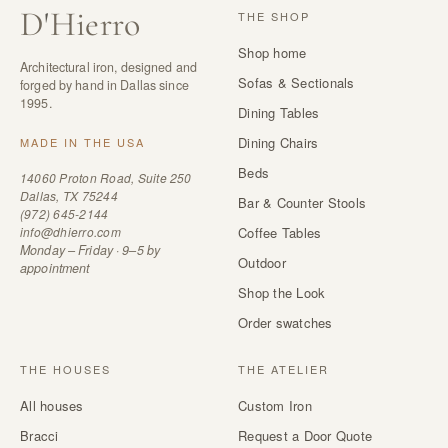
D
'
Hierro
THE SHOP
Shop home
Architectural iron, designed and
Sofas & Sectionals
forged by hand in Dallas since
1995.
Dining Tables
Dining Chairs
MADE IN THE USA
Beds
14060 Proton Road, Suite 250
Dallas, TX 75244
Bar & Counter Stools
(972) 645-2144
info@dhierro.com
Coffee Tables
Monday – Friday · 9–5 by
Outdoor
appointment
Shop the Look
Order swatches
THE HOUSES
THE ATELIER
All houses
Custom Iron
Bracci
Request a Door Quote