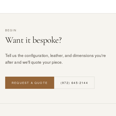
BEGIN
Want it bespoke?
Tell us the configuration, leather, and dimensions you're
after and we'll quote your piece.
REQUEST A QUOTE
(972) 645-2144