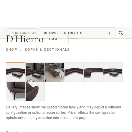
+
BROWSE FURNITURE
←
CUSTOM IRON
D
'
Hierro
CART
0
SHOP
/
SOFAS & SECTIONALS
Gallery images show the Bracci model family and may depict a different
configuration or optional accessories. Price reflects the configuration,
upholstery, and any selected add-ons on this page.