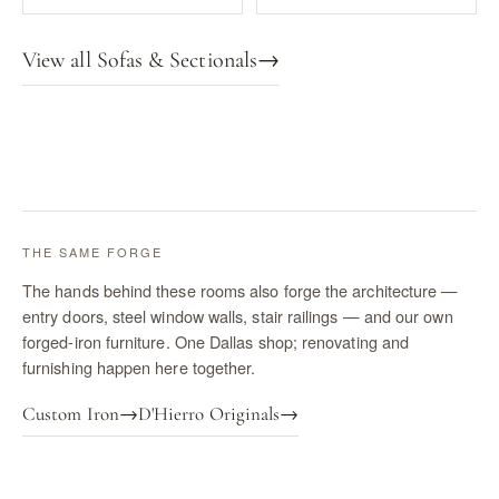
View all Sofas & Sectionals
→
THE SAME FORGE
The hands behind these rooms also forge the architecture —
entry doors, steel window walls, stair railings — and our own
forged-iron furniture. One Dallas shop; renovating and
furnishing happen here together.
Custom Iron
→
D'Hierro Originals
→