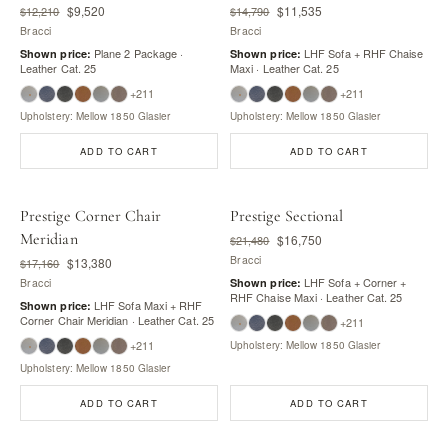
$9,520
$11,535
$12,210
$14,790
Bracci
Bracci
Plane 2 Package ·
LHF Sofa + RHF Chaise
Shown price:
Shown price:
Leather Cat. 25
Maxi · Leather Cat. 25
+211
+211
Upholstery: Mellow 1850 Glasier
Upholstery: Mellow 1850 Glasier
ADD TO CART
ADD TO CART
Prestige Corner Chair
Prestige Sectional
Meridian
$16,750
$21,480
Bracci
$13,380
$17,160
LHF Sofa + Corner +
Bracci
Shown price:
RHF Chaise Maxi · Leather Cat. 25
LHF Sofa Maxi + RHF
Shown price:
Corner Chair Meridian · Leather Cat. 25
+211
+211
Upholstery: Mellow 1850 Glasier
Upholstery: Mellow 1850 Glasier
ADD TO CART
ADD TO CART