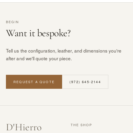
BEGIN
Want it bespoke?
Tell us the configuration, leather, and dimensions you're
after and we'll quote your piece.
REQUEST A QUOTE
(972) 645-2144
D
'
Hierro
THE SHOP