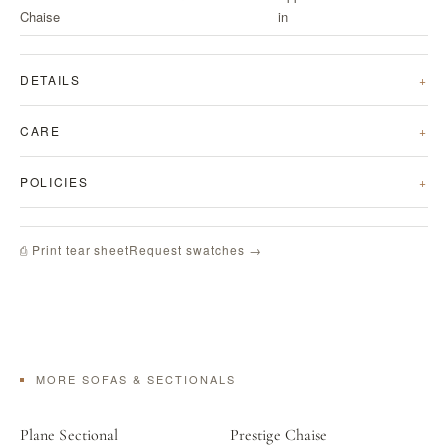
Chaise
in
DETAILS
CARE
POLICIES
Request swatches →
⎙ Print tear sheet
MORE SOFAS & SECTIONALS
Plane Sectional
Prestige Chaise