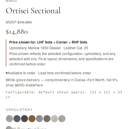
Bracci
Ortisei Sectional
MSRP
$19,080
$14,880
Price shown for: LHF Sofa + Corner + RHF Sofa
Upholstery: Mellow 1850 Glasier · Leather Cat. 25
Price shown reflects the selected configuration, upholstery, and any
selected add-ons. Final layout, dimensions, and specifications are
confirmed before order.
Available to order · Lead time confirmed before order
White-glove delivery — complimentary in Dallas–Fort Worth, flat 6%
(max $800) elsewhere
Configurable; default shown approx. 121 x 121 x 33
in
UPHOLSTERY