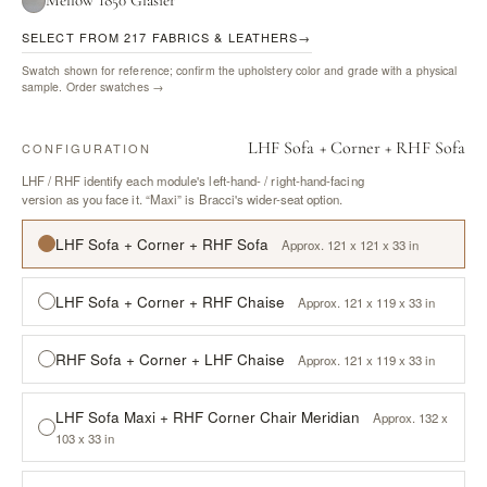
Mellow 1850 Glasier
SELECT FROM 217 FABRICS & LEATHERS
→
Swatch shown for reference; confirm the upholstery color and grade with a physical
sample.
Order swatches →
LHF Sofa + Corner + RHF Sofa
CONFIGURATION
LHF / RHF identify each module's left-hand- / right-hand-facing
version as you face it. “Maxi” is Bracci's wider-seat option.
LHF Sofa + Corner + RHF Sofa
Approx. 121 x 121 x 33 in
LHF Sofa + Corner + RHF Chaise
Approx. 121 x 119 x 33 in
RHF Sofa + Corner + LHF Chaise
Approx. 121 x 119 x 33 in
LHF Sofa Maxi + RHF Corner Chair Meridian
Approx. 132 x
103 x 33 in