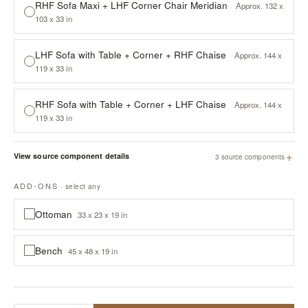
RHF Sofa Maxi + LHF Corner Chair Meridian
Approx. 132 x
103 x 33 in
LHF Sofa with Table + Corner + RHF Chaise
Approx. 144 x
119 x 33 in
RHF Sofa with Table + Corner + LHF Chaise
Approx. 144 x
119 x 33 in
+
View source component details
3 source components
ADD-ONS
· select any
Ottoman
33 x 23 x 19 in
Bench
45 x 48 x 19 in