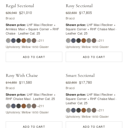
Regal Sectional
Rosy Sectional
$21,010
$17,805
$26,940
$22,830
Bracci
Bracci
LHF Maxi Recliner +
LHF Maxi Recliner +
Shown price:
Shown price:
Armless Maxi + Square Corner + RHF
Square Corner + RHF Chaise Maxi ·
Chaise · Leather Cat. 25
Leather Cat. 25
+211
+211
Upholstery: Mellow 1850 Glasier
Upholstery: Mellow 1850 Glasier
ADD TO CART
ADD TO CART
Rosy With Chaise
Smart Sectional
$11,580
$17,780
$14,850
$22,800
Bracci
Bracci
LHF Maxi Recliner +
LHF Maxi Recliner +
Shown price:
Shown price:
RHF Chaise Maxi · Leather Cat. 25
Square Corner + RHF Chaise Maxi ·
Leather Cat. 25
+211
+211
Upholstery: Mellow 1850 Glasier
Upholstery: Mellow 1850 Glasier
ADD TO CART
ADD TO CART