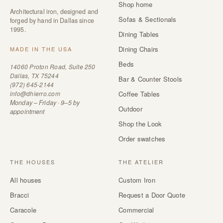
Shop home
Architectural iron, designed and
Sofas & Sectionals
forged by hand in Dallas since
1995.
Dining Tables
Dining Chairs
MADE IN THE USA
Beds
14060 Proton Road, Suite 250
Dallas, TX 75244
Bar & Counter Stools
(972) 645-2144
info@dhierro.com
Coffee Tables
Monday – Friday · 9–5 by
Outdoor
appointment
Shop the Look
Order swatches
THE HOUSES
THE ATELIER
All houses
Custom Iron
Bracci
Request a Door Quote
Caracole
Commercial