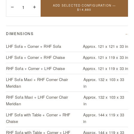
ADD SELECTED CONFIGURATION —
−
1
+
$14,880
DIMENSIONS
LHF Sofa + Corner + RHF Sofa
Approx. 121 x 121 x 33 in
LHF Sofa + Corner + RHF Chaise
Approx. 121 x 119 x 33 in
RHF Sofa + Corner + LHF Chaise
Approx. 121 x 119 x 33 in
LHF Sofa Maxi + RHF Corner Chair
Approx. 132 x 103 x 33
Meridian
in
RHF Sofa Maxi + LHF Corner Chair
Approx. 132 x 103 x 33
Meridian
in
LHF Sofa with Table + Corner + RHF
Approx. 144 x 119 x 33
Chaise
in
RHF Sofa with Table + Corner + LHF
Approx. 144 x 119 x 33