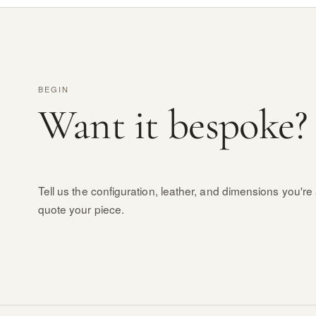
BEGIN
Want it bespoke?
Tell us the configuration, leather, and dimensions you're 
quote your piece.