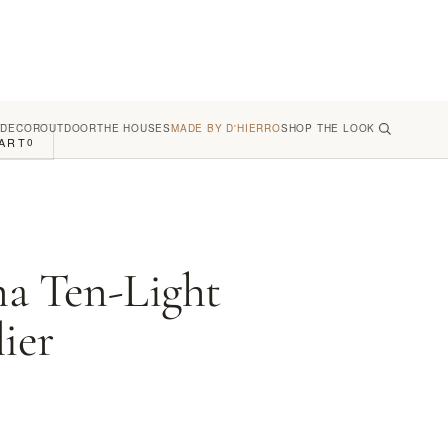
 DECOR
OUTDOOR
THE HOUSES
MADE BY D'HIERRO
SHOP THE LOOK
ART
0
na Ten-Light
ier