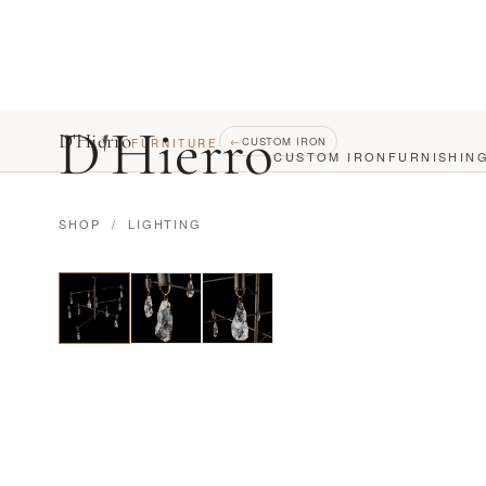
D
'
Hierro
D'Hierro
←
CUSTOM IRON
FURNITURE
CUSTOM IRON
FURNISHIN
SHOP
/
LIGHTING