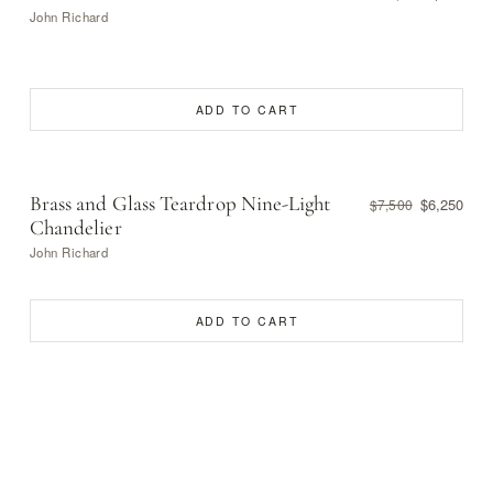
John Richard
ADD TO CART
Brass and Glass Teardrop Nine-Light
$6,250
$7,500
Chandelier
John Richard
ADD TO CART