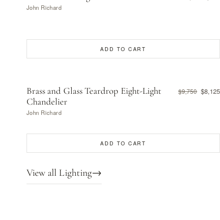
John Richard
ADD TO CART
Brass and Glass Teardrop Eight-Light
$8,125
$9,750
Chandelier
John Richard
ADD TO CART
View all Lighting
→