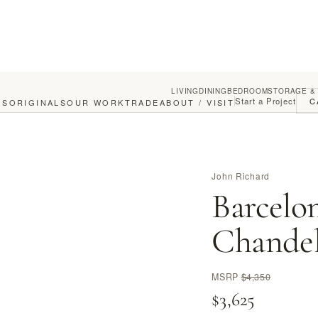
LIVING
DINING
BEDROOM
STORAGE &
Start a Project
C
GS
ORIGINALS
OUR WORK
TRADE
ABOUT / VISIT
John Richard
Barcelo
Chandel
MSRP
$4,350
$3,625