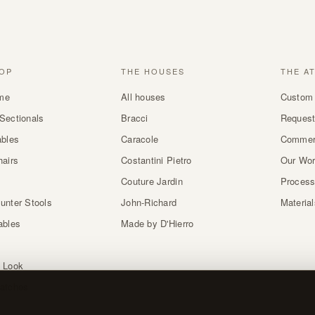
OP
THE HOUSES
THE A
me
All houses
Custom 
Sectionals
Bracci
Request
ables
Caracole
Commer
hairs
Costantini Pietro
Our Wo
Couture Jardin
Proces
unter Stools
John-Richard
Materia
ables
Made by D'Hierro
 Look
atches