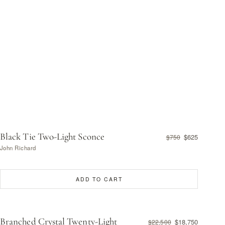
Black Tie Two-Light Sconce
$625
$750
John Richard
ADD TO CART
Branched Crystal Twenty-Light
$18,750
$22,500