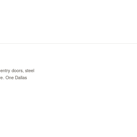
entry doors, steel
re. One Dallas