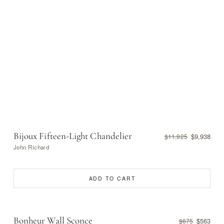
Bijoux Fifteen-Light Chandelier
$9,938
$11,925
John Richard
ADD TO CART
Bonheur Wall Sconce
$563
$675