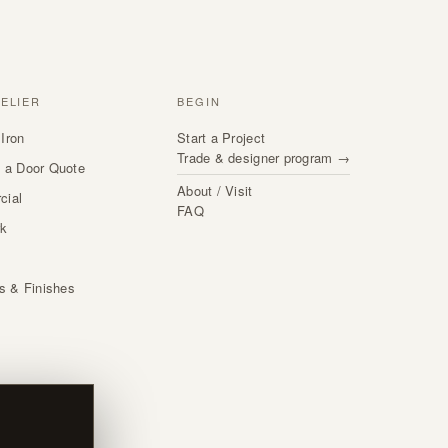
TELIER
BEGIN
Iron
Start a Project
Trade & designer program →
 a Door Quote
About / Visit
cial
FAQ
rk
s
ls & Finishes