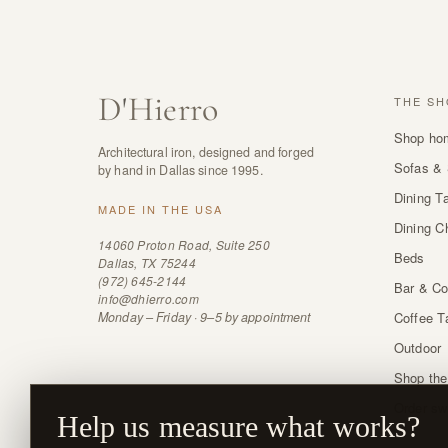
D
'
Hierro
THE SH
Shop ho
Architectural iron, designed and forged
Sofas & 
by hand in Dallas since 1995.
Dining T
MADE IN THE USA
Dining C
14060 Proton Road, Suite 250
Beds
Dallas, TX 75244
(972) 645-2144
Bar & Co
info@dhierro.com
Monday – Friday · 9–5 by appointment
Coffee T
Outdoor
Shop the
Order sw
Help us measure what works?