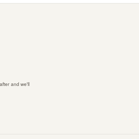
after and we'll