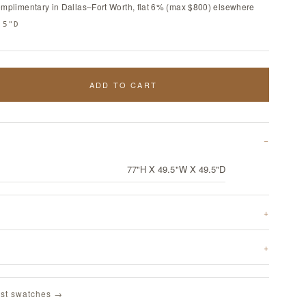
omplimentary in Dallas–Fort Worth, flat 6% (max $800) elsewhere
.5"D
ADD TO CART
77"H X 49.5"W X 49.5"D
st swatches →