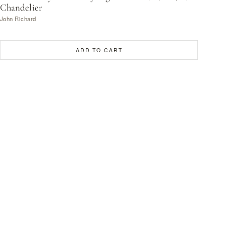
Chandelier
John Richard
ADD TO CART