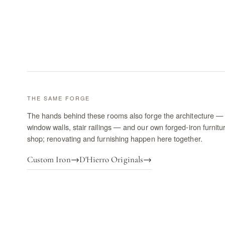
THE SAME FORGE
The hands behind these rooms also forge the architecture — 
window walls, stair railings — and our own forged-iron furnitu
shop; renovating and furnishing happen here together.
Custom Iron
→
D'Hierro Originals
→