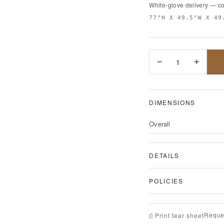
White-glove delivery — c
77"H X 49.5"W X 49
−
1
+
DIMENSIONS
Overall
DETAILS
POLICIES
Reque
⎙ Print tear sheet