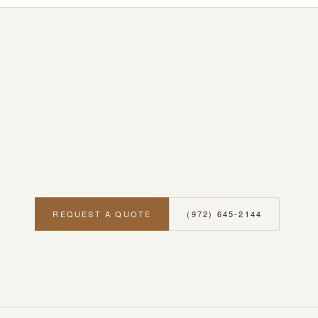
REQUEST A QUOTE
(972) 645-2144