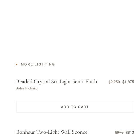
MORE LIGHTING
Beaded Crystal Six-Light Semi-Flush
$1,875
$2,250
John Richard
ADD TO CART
Bonheur Two-Light Wall Sconce
$813
$975