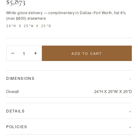
$5,873
White-glove delivery — complimentary in Dallas–Fort Worth, flat 6%
(max $800) elsewhere
24"H X 25"W X 25"D
−
1
+
ADD TO CART
DIMENSIONS
Overall
24"H X 25"W X 25"D
DETAILS
POLICIES