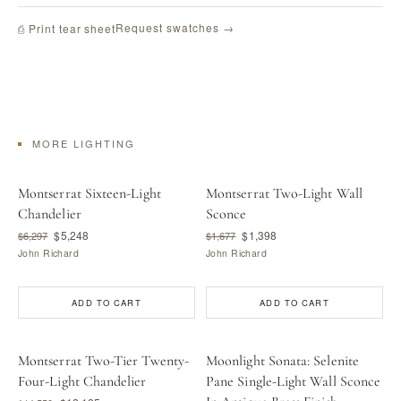
Request swatches →
⎙ Print tear sheet
MORE LIGHTING
Montserrat Sixteen-Light
Montserrat Two-Light Wall
Chandelier
Sconce
$5,248
$1,398
$6,297
$1,677
John Richard
John Richard
ADD TO CART
ADD TO CART
Montserrat Two-Tier Twenty-
Moonlight Sonata: Selenite
Four-Light Chandelier
Pane Single-Light Wall Sconce