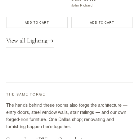
John Richard
ADD TO CART
ADD TO CART
View all Lighting
→
THE SAME FORGE
The hands behind these rooms also forge the architecture —
entry doors, steel window walls, stair railings — and our own
forged-iron furniture. One Dallas shop; renovating and
furnishing happen here together.