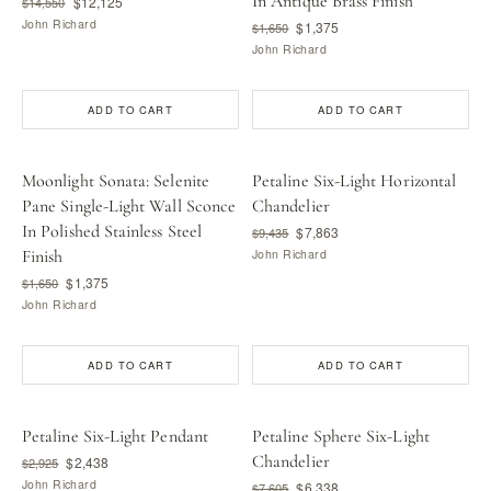
In Antique Brass Finish
$12,125
$14,550
John Richard
$1,375
$1,650
John Richard
ADD TO CART
ADD TO CART
Moonlight Sonata: Selenite
Petaline Six-Light Horizontal
Pane Single-Light Wall Sconce
Chandelier
In Polished Stainless Steel
$7,863
$9,435
Finish
John Richard
$1,375
$1,650
John Richard
ADD TO CART
ADD TO CART
Petaline Six-Light Pendant
Petaline Sphere Six-Light
Chandelier
$2,438
$2,925
John Richard
$6,338
$7,605