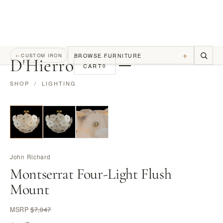
+
BROWSE FURNITURE
←
CUSTOM IRON
D
'
Hierro
CART
0
SHOP
/
LIGHTING
John Richard
Montserrat Four-Light Flush
Mount
MSRP
$7,047