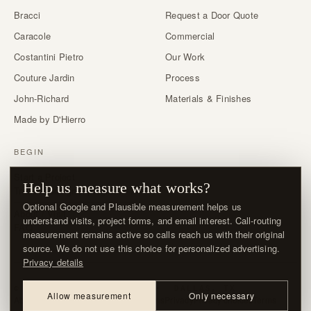
Bracci
Request a Door Quote
Caracole
Commercial
Costantini Pietro
Our Work
Couture Jardin
Process
John-Richard
Materials & Finishes
Made by D'Hierro
BEGIN
Start a Project
Help us measure what works?
Trade & designer program →
Optional Google and Plausible measurement helps us
About / Visit
understand visits, project forms, and email interest. Call-routing
FAQ
measurement remains active so calls reach us with their original
source. We do not use this choice for personalized advertising.
Privacy details
© MMXXVI · D'HIERRO · DALLAS, TX
Allow measurement
Only necessary
About / Visit
Contact
Delivery & Returns
Privacy
Privacy choices
Terms