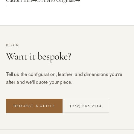
Custom Iron
→
D'Hierro Originals
→
BEGIN
Want it bespoke?
Tell us the configuration, leather, and dimensions you're
after and we'll quote your piece.
REQUEST A QUOTE
(972) 645-2144