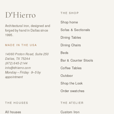
D
'
Hierro
THE SHOP
Shop home
Architectural iron, designed and
Sofas & Sectionals
forged by hand in Dallas since
1995.
Dining Tables
Dining Chairs
MADE IN THE USA
Beds
14060 Proton Road, Suite 250
Dallas, TX 75244
Bar & Counter Stools
(972) 645-2144
info@dhierro.com
Coffee Tables
Monday – Friday · 9–5 by
Outdoor
appointment
Shop the Look
Order swatches
THE HOUSES
THE ATELIER
All houses
Custom Iron