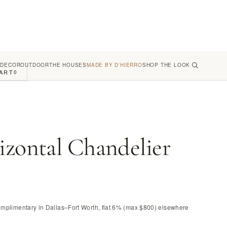
 DECOR
OUTDOOR
THE HOUSES
MADE BY D'HIERRO
SHOP THE LOOK
ART
0
izontal Chandelier
omplimentary in Dallas–Fort Worth, flat 6% (max $800) elsewhere