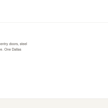
entry doors, steel
re. One Dallas