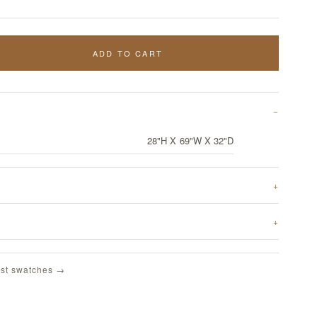
ADD TO CART
28"H X 69"W X 32"D
st swatches →