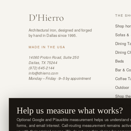
D
'
Hierro
THE SH
Shop ho
Architectural iron, designed and forged
Sofas & 
by hand in Dallas since 1995.
Dining T
MADE IN THE USA
Dining C
14060 Proton Road, Suite 250
Beds
Dallas, TX 75244
(972) 645-2144
Bar & Co
info@dhierro.com
Monday – Friday · 9–5 by appointment
Coffee T
Outdoor
Shop the
Order sw
Help us measure what works?
Optional Google and Plausible measurement helps us understand vi
forms, and email interest. Call-routing measurement remains activ