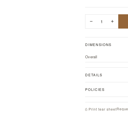
−
1
+
DIMENSIONS
Overall
DETAILS
POLICIES
Reque
⎙ Print tear sheet