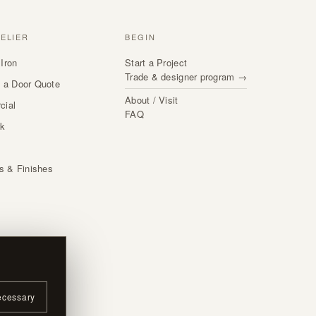
TELIER
BEGIN
Iron
Start a Project
Trade & designer program →
 a Door Quote
About / Visit
cial
FAQ
rk
s
ls & Finishes
ecessary