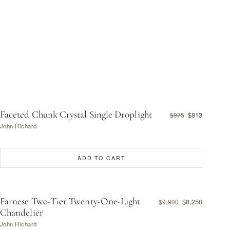
Faceted Chunk Crystal Single Droplight
$813
$975
John Richard
ADD TO CART
Farnese Two-Tier Twenty-One-Light
$8,250
$9,900
Chandelier
John Richard