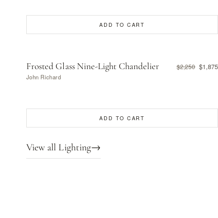
ADD TO CART
Frosted Glass Nine-Light Chandelier
$1,875
$2,250
John Richard
ADD TO CART
View all Lighting
→