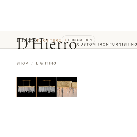
D
'
Hierro
D'Hierro
←
CUSTOM IRON
FURNITURE
CUSTOM IRON
FURNISHIN
SHOP
/
LIGHTING