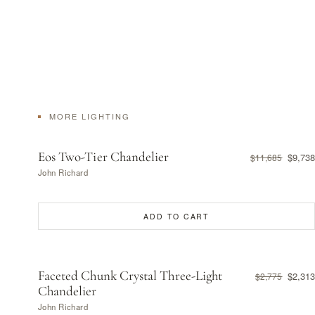
MORE LIGHTING
Eos Two-Tier Chandelier
$9,738
$11,685
John Richard
ADD TO CART
Faceted Chunk Crystal Three-Light
$2,313
$2,775
Chandelier
John Richard