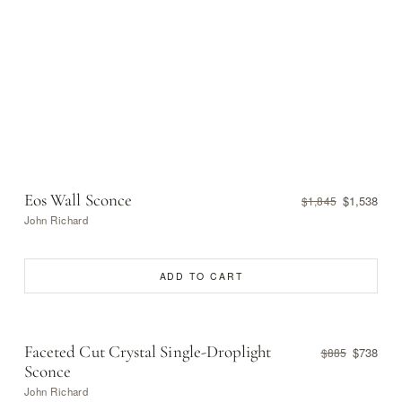
Eos Wall Sconce
$1,538
$1,845
John Richard
ADD TO CART
Faceted Cut Crystal Single-Droplight
$738
$885
Sconce
John Richard