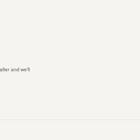
after and we'll