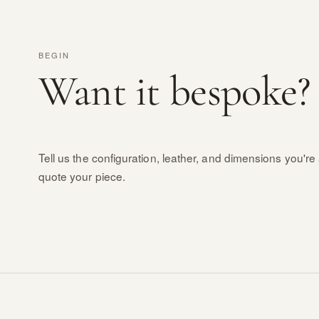
BEGIN
Want it bespoke?
Tell us the configuration, leather, and dimensions you're 
quote your piece.