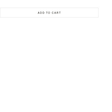
ADD TO CART