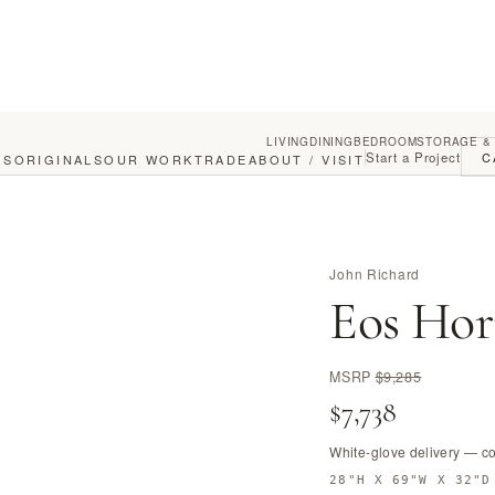
LIVING
DINING
BEDROOM
STORAGE &
Start a Project
C
GS
ORIGINALS
OUR WORK
TRADE
ABOUT / VISIT
John Richard
Eos Hor
MSRP
$9,285
$7,738
White-glove delivery — c
28"H X 69"W X 32"D