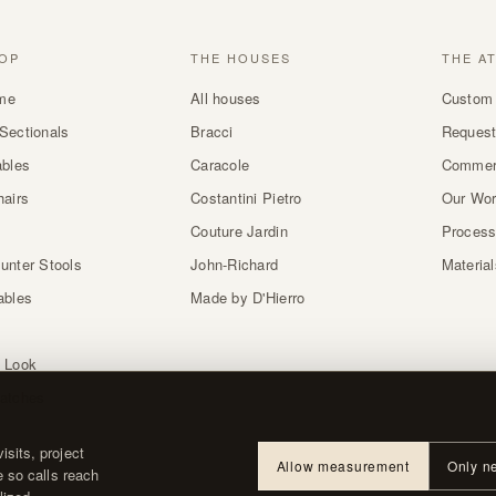
OP
THE HOUSES
THE A
me
All houses
Custom 
Sectionals
Bracci
Request
ables
Caracole
Commer
hairs
Costantini Pietro
Our Wo
Couture Jardin
Proces
unter Stools
John-Richard
Materia
ables
Made by D'Hierro
 Look
atches
sits, project
Allow measurement
Only n
e so calls reach