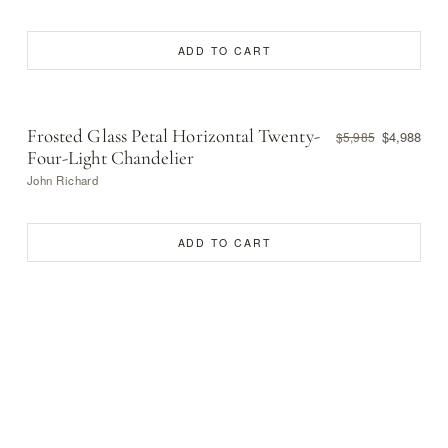
ADD TO CART
Frosted Glass Petal Horizontal Twenty-
$4,988
$5,985
Four-Light Chandelier
John Richard
ADD TO CART