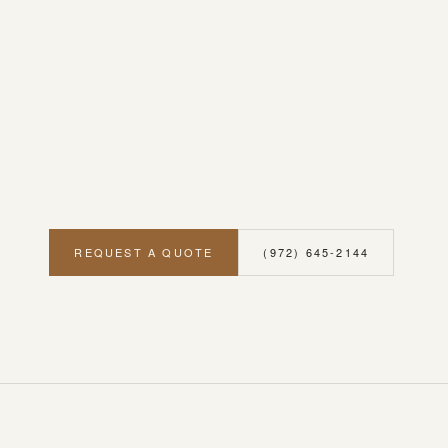
REQUEST A QUOTE
(972) 645-2144