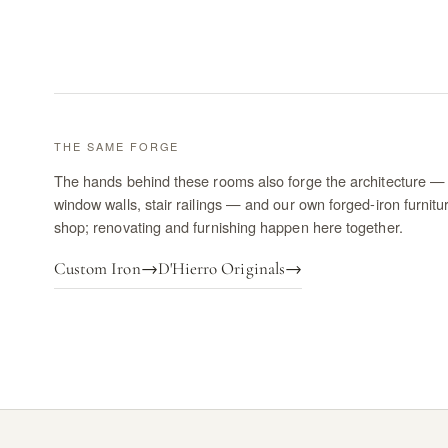
THE SAME FORGE
The hands behind these rooms also forge the architecture — 
window walls, stair railings — and our own forged-iron furnitu
shop; renovating and furnishing happen here together.
Custom Iron
→
D'Hierro Originals
→