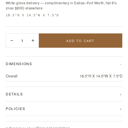
White-glove delivery — complimentary in Dallas–Fort Worth, flat 6%
(max $800) elsewhere
18.5"H X 14.5"W X 7.5"D
−
1
+
ADD TO CART
DIMENSIONS
Overall
18.5"H X 14.5"W X 7.5"D
DETAILS
POLICIES
Request swatches →