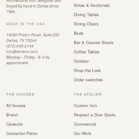
Architectural iron, designed and
Sofas & Sectionals
forged by hand in Dallas since
1995.
Dining Tables
Dining Chairs
MADE IN THE USA
Beds
14060 Proton Road, Suite 250
Dallas, TX 75244
Bar & Counter Stools
(972) 645-2144
info@dhierro.com
Coffee Tables
Monday – Friday · 9–5 by
Outdoor
appointment
Shop the Look
Order swatches
THE HOUSES
THE ATELIER
All houses
Custom Iron
Bracci
Request a Door Quote
Caracole
Commercial
Costantini Pietro
Our Work