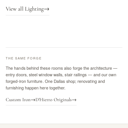
View all Lighting
→
THE SAME FORGE
The hands behind these rooms also forge the architecture —
entry doors, steel window walls, stair railings — and our own
forged-iron furniture. One Dallas shop; renovating and
furnishing happen here together.
Custom Iron
→
D'Hierro Originals
→