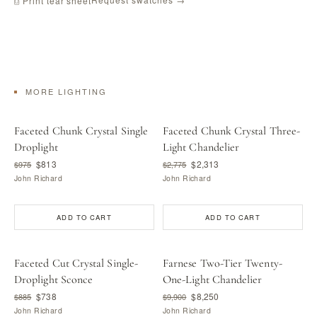
⎙ Print tear sheet
MORE LIGHTING
Faceted Chunk Crystal Single
Faceted Chunk Crystal Three-
Droplight
Light Chandelier
$813
$2,313
$975
$2,775
John Richard
John Richard
ADD TO CART
ADD TO CART
Faceted Cut Crystal Single-
Farnese Two-Tier Twenty-
Droplight Sconce
One-Light Chandelier
$738
$8,250
$885
$9,900
John Richard
John Richard