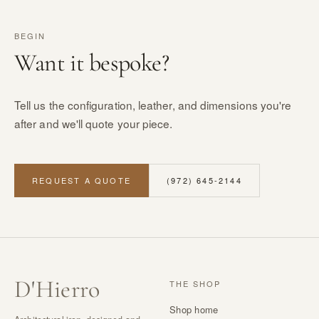
BEGIN
Want it bespoke?
Tell us the configuration, leather, and dimensions you're
after and we'll quote your piece.
REQUEST A QUOTE
(972) 645-2144
D
'
Hierro
THE SHOP
Shop home