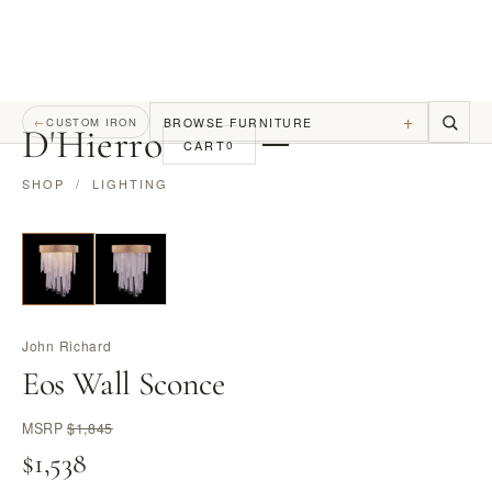
+
BROWSE FURNITURE
←
CUSTOM IRON
D
'
Hierro
CART
0
SHOP
/
LIGHTING
John Richard
Eos Wall Sconce
MSRP
$1,845
$1,538