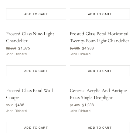
ADD TO CART
ADD TO CART
Frosted Glass Nine-Light
Frosted Glass Petal Horizontal
Chandelier
Twenty-Four-Light Chandelier
$1,875
$4,988
$2,250
$5,985
John Richard
John Richard
ADD TO CART
ADD TO CART
Frosted Glass Petal Wall
Genesis: Acrylic And Antique
Coupe
Brass Single Droplight
$488
$1,238
$585
$1,485
John Richard
John Richard
ADD TO CART
ADD TO CART