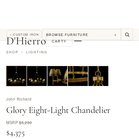
+
BROWSE FURNITURE
←
CUSTOM IRON
D
'
Hierro
CART
0
SHOP
/
LIGHTING
John Richard
Glory Eight-Light Chandelier
MSRP
$5,250
$4,375