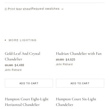
Request swatches →
⎙ Print tear sheet
MORE LIGHTING
Gold-Leaf And Crystal
Hadrian Chandelier with Fan
Chandelier
$4,625
$5,550
John Richard
$4,488
$5,385
John Richard
ADD TO CART
ADD TO CART
Hampton Court Eight-Light
Hampton Court Six-Light
Horizontal Chandelier
Chandelier