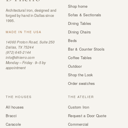
Shop home
Architectural iron, designed and
Sofas & Sectionals
forged by hand in Dallas since
1995.
Dining Tables
Dining Chairs
MADE IN THE USA
Beds
14060 Proton Road, Suite 250
Dallas, TX 75244
Bar & Counter Stools
(972) 645-2144
info@dhierro.com
Coffee Tables
Monday – Friday · 9–5 by
Outdoor
appointment
Shop the Look
Order swatches
THE HOUSES
THE ATELIER
All houses
Custom Iron
Bracci
Request a Door Quote
Caracole
Commercial