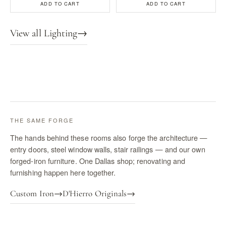
ADD TO CART
ADD TO CART
View all Lighting
→
THE SAME FORGE
The hands behind these rooms also forge the architecture —
entry doors, steel window walls, stair railings — and our own
forged-iron furniture. One Dallas shop; renovating and
furnishing happen here together.
Custom Iron
→
D'Hierro Originals
→