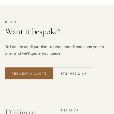
BEGIN
Want it bespoke?
Tell us the configuration, leather, and dimensions you're
after and we'll quote your piece.
REQUEST A QUOTE
(972) 645-2144
D
'
Hierro
THE SHOP