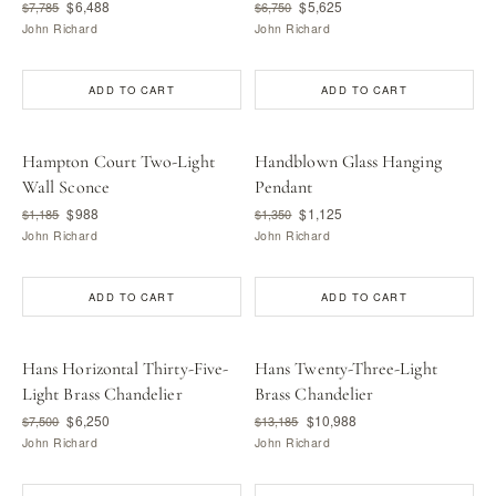
$6,488
$5,625
$7,785
$6,750
John Richard
John Richard
ADD TO CART
ADD TO CART
Hampton Court Two-Light
Handblown Glass Hanging
Wall Sconce
Pendant
$988
$1,125
$1,185
$1,350
John Richard
John Richard
ADD TO CART
ADD TO CART
Hans Horizontal Thirty-Five-
Hans Twenty-Three-Light
Light Brass Chandelier
Brass Chandelier
$6,250
$10,988
$7,500
$13,185
John Richard
John Richard