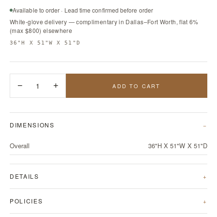
Available to order · Lead time confirmed before order
White-glove delivery — complimentary in Dallas–Fort Worth, flat 6%
(max $800) elsewhere
36"H X 51"W X 51"D
−
1
+
ADD TO CART
DIMENSIONS
Overall
36"H X 51"W X 51"D
DETAILS
POLICIES