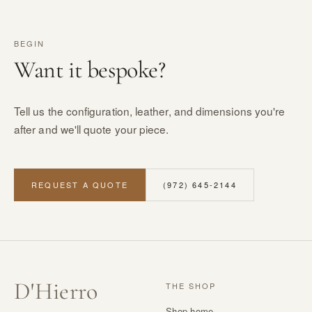
BEGIN
Want it bespoke?
Tell us the configuration, leather, and dimensions you're
after and we'll quote your piece.
REQUEST A QUOTE
(972) 645-2144
D
'
Hierro
THE SHOP
Shop home