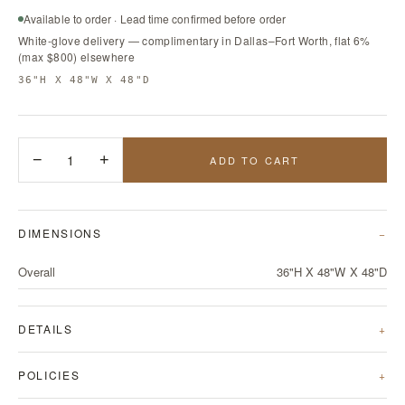
Available to order · Lead time confirmed before order
White-glove delivery — complimentary in Dallas–Fort Worth, flat 6%
(max $800) elsewhere
36"H X 48"W X 48"D
−
1
+
ADD TO CART
DIMENSIONS
Overall
36"H X 48"W X 48"D
DETAILS
POLICIES