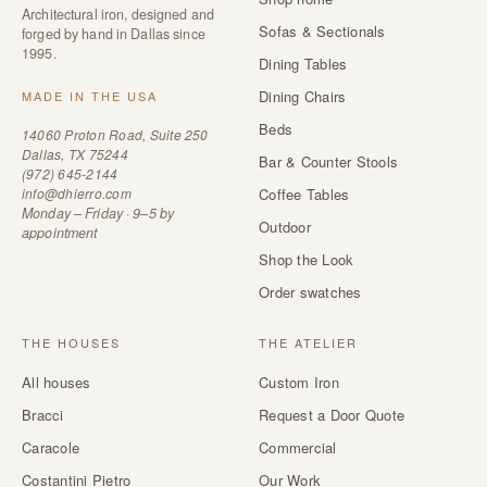
Architectural iron, designed and
Sofas & Sectionals
forged by hand in Dallas since
1995.
Dining Tables
Dining Chairs
MADE IN THE USA
Beds
14060 Proton Road, Suite 250
Dallas, TX 75244
Bar & Counter Stools
(972) 645-2144
info@dhierro.com
Coffee Tables
Monday – Friday · 9–5 by
Outdoor
appointment
Shop the Look
Order swatches
THE HOUSES
THE ATELIER
All houses
Custom Iron
Bracci
Request a Door Quote
Caracole
Commercial
Costantini Pietro
Our Work