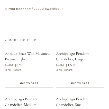
Request swatches →
⎙ Print tear sheet
MORE LIGHTING
Antique Brass Wall-Mounted
Archipelago Pendant
Picture Light
Chandelier, Large
$875
$1,588
$1,050
$1,905
John Richard
John Richard
ADD TO CART
ADD TO CART
Archipelago Pendant
Archipelago Pendant
Chandelier, Medium
Chandelier, Small