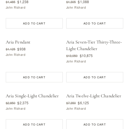
$1,238
$1,088
$1,485
$1,305
John Richard
John Richard
ADD TO CART
ADD TO CART
Aria Pendant
Aria Seven-Tier Thirty-Three-
Light Chandelier
$938
$1,125
John Richard
$10,875
$13,050
John Richard
ADD TO CART
ADD TO CART
Aria Single-Light Chandelier
Aria Twelve-Light Chandelier
$2,375
$6,125
$2,850
$7,350
John Richard
John Richard
ADD TO CART
ADD TO CART