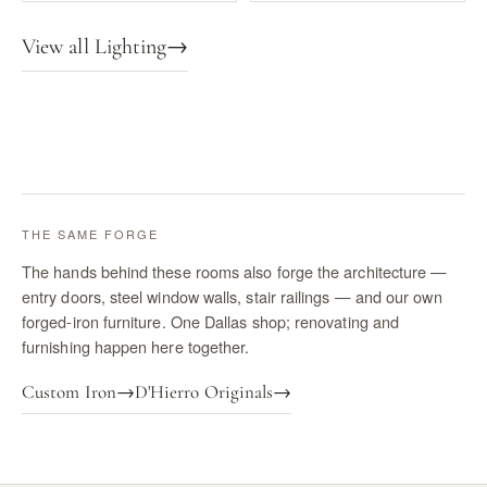
View all Lighting
→
THE SAME FORGE
The hands behind these rooms also forge the architecture —
entry doors, steel window walls, stair railings — and our own
forged-iron furniture. One Dallas shop; renovating and
furnishing happen here together.
Custom Iron
→
D'Hierro Originals
→