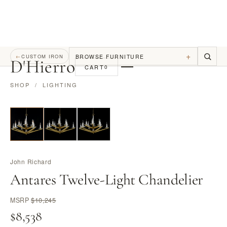
+
BROWSE FURNITURE
←
CUSTOM IRON
D
'
Hierro
CART
0
SHOP
/
LIGHTING
John Richard
Antares Twelve-Light Chandelier
MSRP
$10,245
$8,538