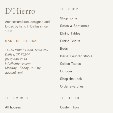
D
'
Hierro
THE SHOP
Shop home
Architectural iron, designed and
Sofas & Sectionals
forged by hand in Dallas since
1995.
Dining Tables
Dining Chairs
MADE IN THE USA
Beds
14060 Proton Road, Suite 250
Dallas, TX 75244
Bar & Counter Stools
(972) 645-2144
info@dhierro.com
Coffee Tables
Monday – Friday · 9–5 by
Outdoor
appointment
Shop the Look
Order swatches
THE HOUSES
THE ATELIER
All houses
Custom Iron