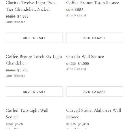
Claritas Twelve-Light Two-
Coffee Bronze Torch Sconce
Tier Chandelier, Nickel
$688
$825
John Richard
$4,388
$5,265
John Richard
ADD TO CART
ADD TO CART
Coffee Bronze Torch Six-Light
Corallo Wall Sconce
Chandelier
$1,000
$1,200
John Richard
$3,738
$4,485
John Richard
ADD TO CART
ADD TO CART
Curled Two-Light Wall
Curved Stone, Alabaster Wall
Sconce
Sconce
$625
$1,313
$750
$1,575