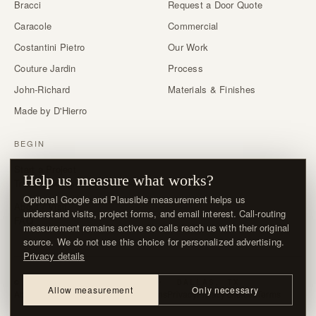
Bracci
Request a Door Quote
Caracole
Commercial
Costantini Pietro
Our Work
Couture Jardin
Process
John-Richard
Materials & Finishes
Made by D'Hierro
BEGIN
Start a Project
Help us measure what works?
Trade & designer program →
Optional Google and Plausible measurement helps us
About / Visit
understand visits, project forms, and email interest. Call-routing
FAQ
measurement remains active so calls reach us with their original
source. We do not use this choice for personalized advertising.
Privacy details
© MMXXVI · D'HIERRO · DALLAS, TX
Allow measurement
Only necessary
About / Visit
Contact
Delivery & Returns
Privacy
Privacy choices
Terms