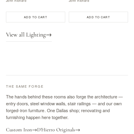
John Richard
John Richard
ADD TO CART
ADD TO CART
View all Lighting
→
THE SAME FORGE
The hands behind these rooms also forge the architecture —
entry doors, steel window walls, stair railings — and our own
forged-iron furniture. One Dallas shop; renovating and
furnishing happen here together.
Custom Iron
→
D'Hierro Originals
→