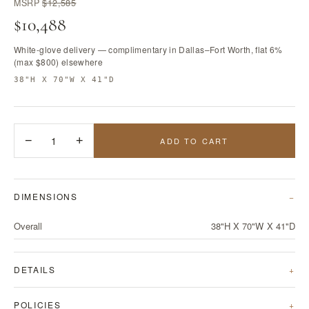
MSRP
$12,585
$10,488
White-glove delivery — complimentary in Dallas–Fort Worth, flat 6%
(max $800) elsewhere
38"H X 70"W X 41"D
−
1
+
ADD TO CART
DIMENSIONS
Overall
38"H X 70"W X 41"D
DETAILS
POLICIES