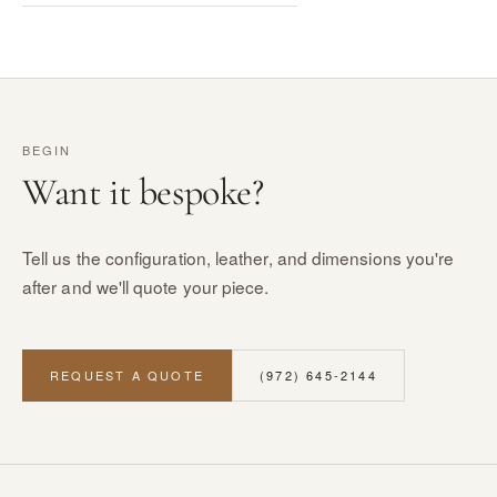
BEGIN
Want it bespoke?
Tell us the configuration, leather, and dimensions you're
after and we'll quote your piece.
REQUEST A QUOTE
(972) 645-2144