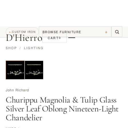
+
BROWSE FURNITURE
←
CUSTOM IRON
D
'
Hierro
CART
0
SHOP
/
LIGHTING
John Richard
Churippu Magnolia & Tulip Glass
Silver Leaf Oblong Nineteen-Light
Chandelier