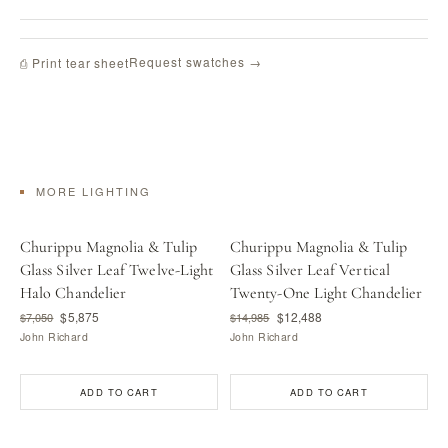
Request swatches →
⎙ Print tear sheet
MORE LIGHTING
Churippu Magnolia & Tulip
Churippu Magnolia & Tulip
Glass Silver Leaf Twelve-Light
Glass Silver Leaf Vertical
Halo Chandelier
Twenty-One Light Chandelier
$5,875
$12,488
$7,050
$14,985
John Richard
John Richard
ADD TO CART
ADD TO CART