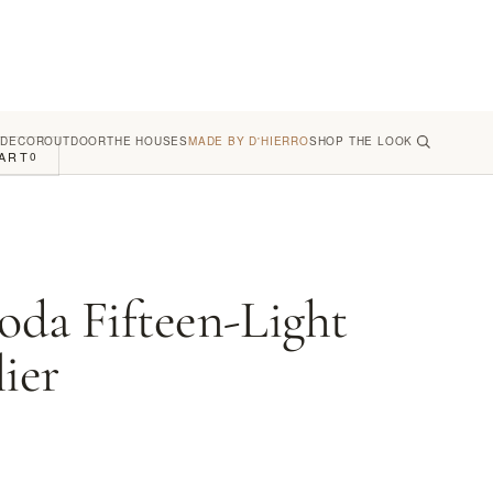
 DECOR
OUTDOOR
THE HOUSES
MADE BY D'HIERRO
SHOP THE LOOK
ART
0
oda Fifteen-Light
ier