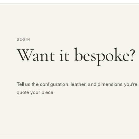
BEGIN
Want it bespoke?
Tell us the configuration, leather, and dimensions you're 
quote your piece.