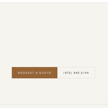
REQUEST A QUOTE
(972) 645-2144