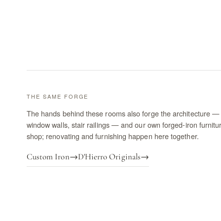
THE SAME FORGE
The hands behind these rooms also forge the architecture — 
window walls, stair railings — and our own forged-iron furnitu
shop; renovating and furnishing happen here together.
Custom Iron
→
D'Hierro Originals
→