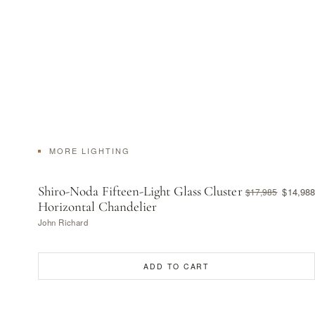
MORE LIGHTING
Shiro-Noda Fifteen-Light Glass Cluster
$14,988
$17,985
Horizontal Chandelier
John Richard
ADD TO CART