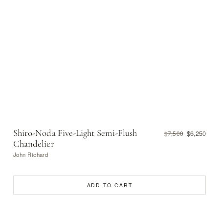
Shiro-Noda Five-Light Semi-Flush
$6,250
$7,500
Chandelier
John Richard
ADD TO CART