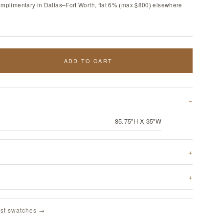
omplimentary in Dallas–Fort Worth, flat 6% (max $800) elsewhere
ADD TO CART
85.75"H X 35"W
st swatches →