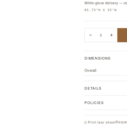
White-glove delivery — c
85.75"H X 35"W
−
1
+
DIMENSIONS
Overall
DETAILS
POLICIES
Reque
⎙ Print tear sheet