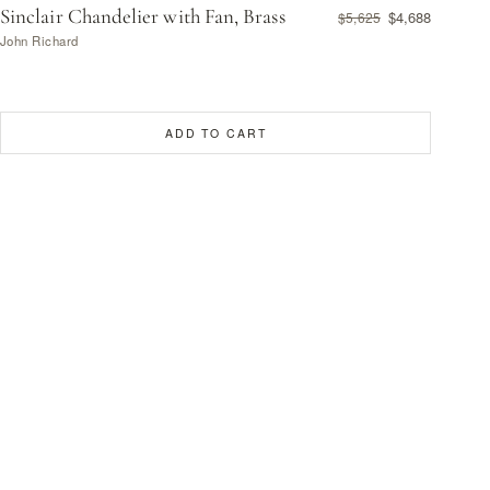
Sinclair Chandelier with Fan, Brass
$4,688
$5,625
John Richard
ADD TO CART