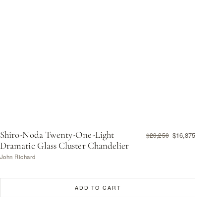
Shiro-Noda Twenty-One-Light
$16,875
$20,250
Dramatic Glass Cluster Chandelier
John Richard
ADD TO CART