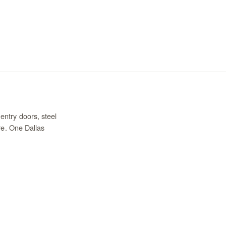
entry doors, steel
re. One Dallas