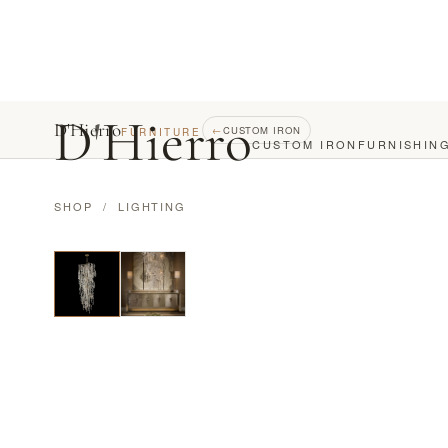
D
'
Hierro
D'Hierro
←
CUSTOM IRON
FURNITURE
CUSTOM IRON
FURNISHIN
SHOP
/
LIGHTING