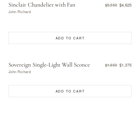
Sinclair Chandelier with Fan
$4,625
$5,550
John Richard
ADD TO CART
Sovereign Single-Light Wall Sconce
$1,375
$1,650
John Richard
ADD TO CART