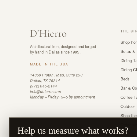
D
'
Hierro
THE SH
Shop ho
Architectural iron, designed and forged
Sofas & 
by hand in Dallas since 1995.
Dining T
MADE IN THE USA
Dining C
14060 Proton Road, Suite 250
Beds
Dallas, TX 75244
(972) 645-2144
Bar & Co
info@dhierro.com
Monday – Friday · 9–5 by appointment
Coffee T
Outdoor
Shop the
Order sw
Help us measure what works?