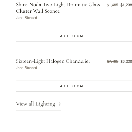
Shiro-Noda Two-Light Dramatic Glass
$1,238
$1,485
Cluster Wall Sconce
John Richard
ADD TO CART
Sixteen-Light Halogen Chandelier
$6,238
$7,485
John Richard
ADD TO CART
View all Lighting
→