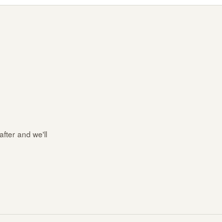
after and we'll