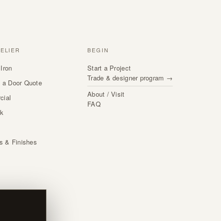
TELIER
BEGIN
Iron
Start a Project
Trade & designer program →
 a Door Quote
About / Visit
cial
FAQ
rk
s
ls & Finishes