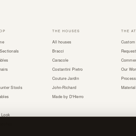
OP
THE HOUSES
THE A
me
All houses
Custom 
Sectionals
Bracci
Request
ables
Caracole
Commer
hairs
Costantini Pietro
Our Wo
Couture Jardin
Proces
unter Stools
John-Richard
Materia
ables
Made by D'Hierro
 Look
atches