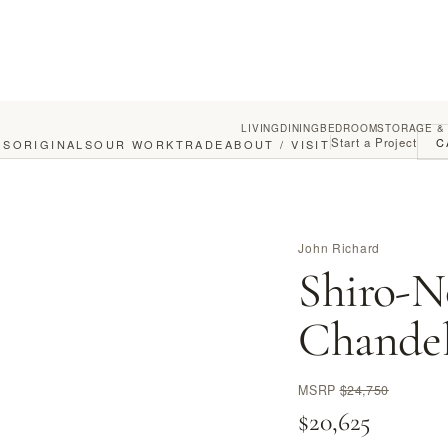
LIVING
DINING
BEDROOM
STORAGE &
Start a Project
C
GS
ORIGINALS
OUR WORK
TRADE
ABOUT / VISIT
John Richard
Shiro-N
Chandel
MSRP
$24,750
$20,625