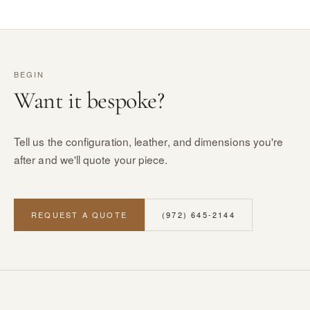
BEGIN
Want it bespoke?
Tell us the configuration, leather, and dimensions you're
after and we'll quote your piece.
REQUEST A QUOTE
(972) 645-2144