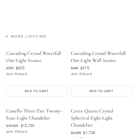
MORE LIGHTING
Cascading Crystal Waterfall
Cascading Crystal Waterfall
One-Light Sconce
One-Light Wall Sconce
$625
$375
$750
$450
John Richard
John Richard
ADD TO CART
ADD TO CART
Castello Three-Tier Twenty-
Ceres: Quartz Crystal
Four-Light Chandelier
Spherical Eight-Light
Chandelier
$12,750
$15,300
John Richard
$1,738
$2,085