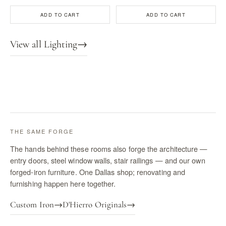
ADD TO CART
ADD TO CART
View all Lighting
→
THE SAME FORGE
The hands behind these rooms also forge the architecture —
entry doors, steel window walls, stair railings — and our own
forged-iron furniture. One Dallas shop; renovating and
furnishing happen here together.
Custom Iron
→
D'Hierro Originals
→