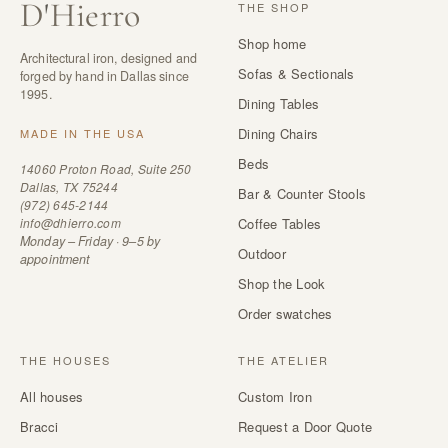
D
'
Hierro
THE SHOP
Shop home
Architectural iron, designed and
Sofas & Sectionals
forged by hand in Dallas since
1995.
Dining Tables
Dining Chairs
MADE IN THE USA
Beds
14060 Proton Road, Suite 250
Dallas, TX 75244
Bar & Counter Stools
(972) 645-2144
info@dhierro.com
Coffee Tables
Monday – Friday · 9–5 by
Outdoor
appointment
Shop the Look
Order swatches
THE HOUSES
THE ATELIER
All houses
Custom Iron
Bracci
Request a Door Quote