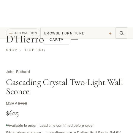
+
BROWSE FURNITURE
←
CUSTOM IRON
D
'
Hierro
CART
0
SHOP
/
LIGHTING
John Richard
Cascading Crystal Two-Light Wall
Sconce
MSRP
$750
$625
Available to order · Lead time confirmed before order
White-glove delivery — complimentary in Dallas–Fort Worth, flat 6%