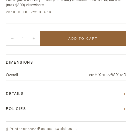
(max $800) elsewhere
20"H X 10.5"W X 6"D
−
1
+
ADD TO CART
DIMENSIONS
Overall
20"H X 10.5"W X 6"D
DETAILS
POLICIES
Request swatches →
⎙ Print tear sheet