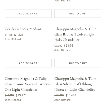
John Richard
ADD TO CART
ADD TO CART
Cerulean Spots Pendant
Churippu Magnolia & Tulip
Glass Bronze Twelve-Light
$1,238
$1,485
John Richard
Halo Chandelier
$5,875
$7,050
John Richard
ADD TO CART
ADD TO CART
Churippu Magnolia & Tulip
Churippu Magnolia & Tulip
Glass Bronze Vertical Twenty-
Glass Silver Leaf Oblong
One Light Chandelier
Nineteen-Light Chandelier
$13,975
$10,488
$16,770
$12,585
John Richard
John Richard