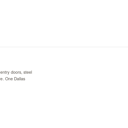
entry doors, steel
re. One Dallas