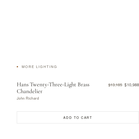
MORE LIGHTING
Hans Twenty-Three-Light Brass
$10,988
$13,185
Chandelier
John Richard
ADD TO CART