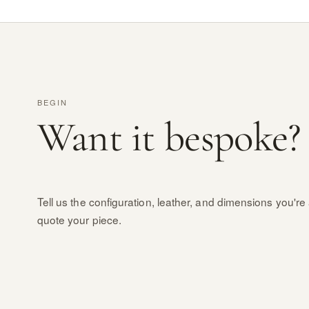
BEGIN
Want it bespoke?
Tell us the configuration, leather, and dimensions you're 
quote your piece.