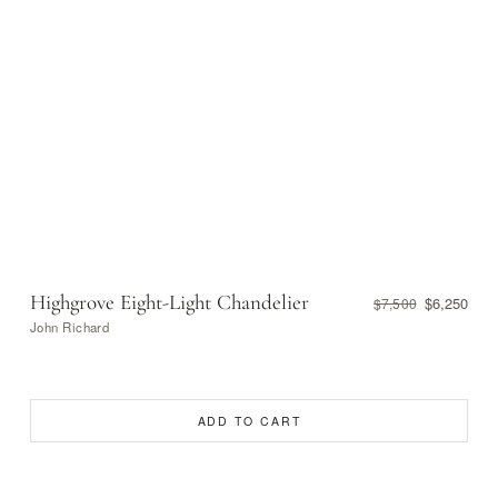
Highgrove Eight-Light Chandelier
$6,250
$7,500
John Richard
ADD TO CART