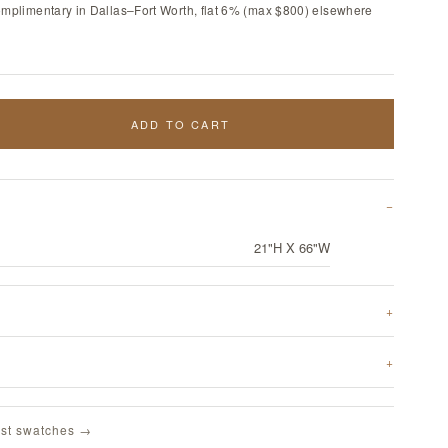
omplimentary in Dallas–Fort Worth, flat 6% (max $800) elsewhere
ADD TO CART
21"H X 66"W
st swatches →