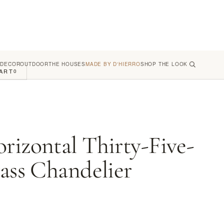
 DECOR
OUTDOOR
THE HOUSES
MADE BY D'HIERRO
SHOP THE LOOK
ART
0
rizontal Thirty-Five-
rass Chandelier