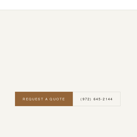
REQUEST A QUOTE
(972) 645-2144