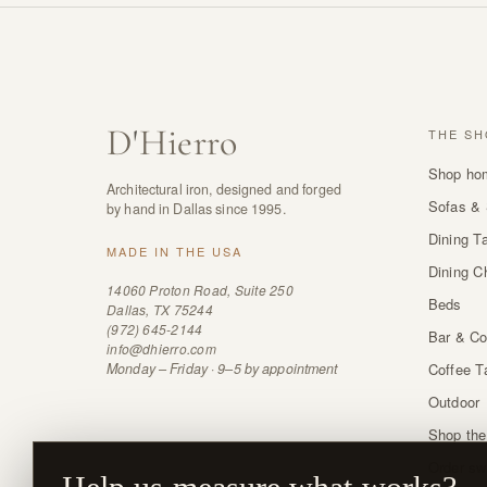
D
'
Hierro
THE SH
Shop ho
Architectural iron, designed and forged
Sofas & 
by hand in Dallas since 1995.
Dining T
MADE IN THE USA
Dining C
14060 Proton Road, Suite 250
Beds
Dallas, TX 75244
(972) 645-2144
Bar & Co
info@dhierro.com
Monday – Friday · 9–5 by appointment
Coffee T
Outdoor
Shop the
Order sw