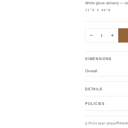
White-glove delivery — c
21"H X 66"W
−
1
+
DIMENSIONS
Overall
DETAILS
POLICIES
Reque
⎙ Print tear sheet