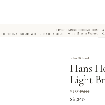
LIVING
DINING
BEDROOM
STORAGE &
Start a Project
C
GS
ORIGINALS
OUR WORK
TRADE
ABOUT / VISIT
John Richard
Hans Ho
Light B
MSRP
$7,500
$6,250