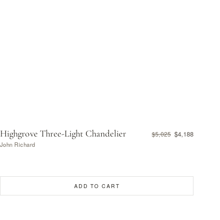
Highgrove Three-Light Chandelier
$4,188
$5,025
John Richard
ADD TO CART