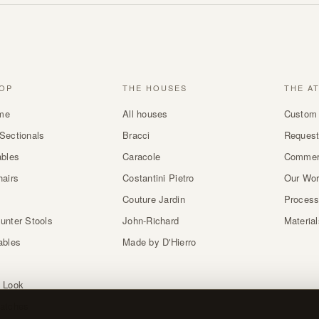
OP
THE HOUSES
THE A
me
All houses
Custom 
Sectionals
Bracci
Request
ables
Caracole
Commer
hairs
Costantini Pietro
Our Wo
Couture Jardin
Proces
unter Stools
John-Richard
Materia
ables
Made by D'Hierro
 Look
atches