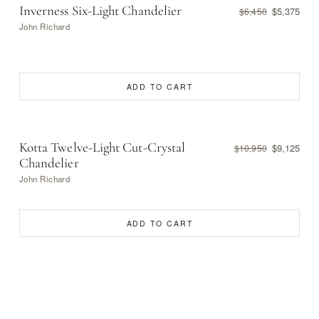
Inverness Six-Light Chandelier
$5,375
$6,450
John Richard
ADD TO CART
Kotta Twelve-Light Cut-Crystal
$9,125
$10,950
Chandelier
John Richard
ADD TO CART