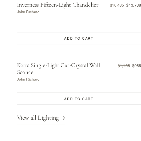
Inverness Fifteen-Light Chandelier
$13,738
$16,485
John Richard
ADD TO CART
Kotta Single-Light Cut-Crystal Wall
$988
$1,185
Sconce
John Richard
ADD TO CART
View all Lighting
→