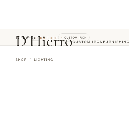
D
'
Hierro
D'Hierro
←
CUSTOM IRON
FURNITURE
CUSTOM IRON
FURNISHIN
SHOP
/
LIGHTING