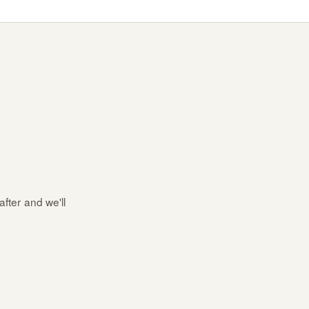
after and we'll