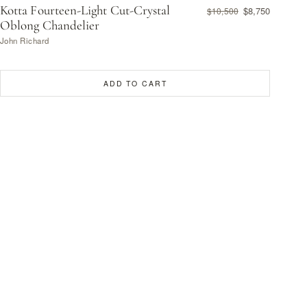
Kotta Fourteen-Light Cut-Crystal
$8,750
$10,500
Oblong Chandelier
John Richard
ADD TO CART