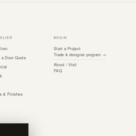
TELIER
BEGIN
Iron
Start a Project
Trade & designer program →
 a Door Quote
About / Visit
cial
FAQ
rk
s
ls & Finishes