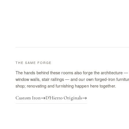
THE SAME FORGE
The hands behind these rooms also forge the architecture — 
window walls, stair railings — and our own forged-iron furnitu
shop; renovating and furnishing happen here together.
Custom Iron
→
D'Hierro Originals
→