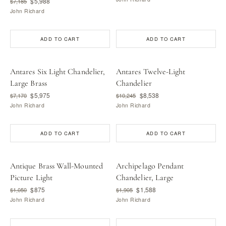
$5,988
$7,185
John Richard
ADD TO CART
ADD TO CART
Antares Six Light Chandelier,
Antares Twelve-Light
Large Brass
Chandelier
$5,975
$8,538
$7,170
$10,245
John Richard
John Richard
ADD TO CART
ADD TO CART
Antique Brass Wall-Mounted
Archipelago Pendant
Picture Light
Chandelier, Large
$875
$1,588
$1,050
$1,905
John Richard
John Richard