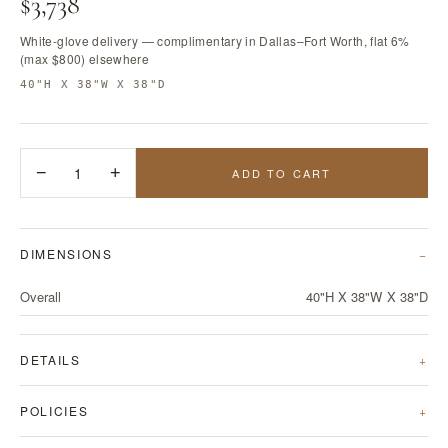
$3,738
White-glove delivery — complimentary in Dallas–Fort Worth, flat 6%
(max $800) elsewhere
40"H X 38"W X 38"D
−
1
+
ADD TO CART
DIMENSIONS
Overall
40"H X 38"W X 38"D
DETAILS
POLICIES