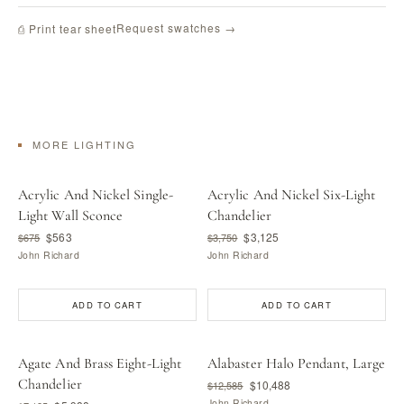
Request swatches →
⎙ Print tear sheet
MORE LIGHTING
Acrylic And Nickel Single-
Acrylic And Nickel Six-Light
Light Wall Sconce
Chandelier
$563
$3,125
$675
$3,750
John Richard
John Richard
ADD TO CART
ADD TO CART
Agate And Brass Eight-Light
Alabaster Halo Pendant, Large
Chandelier
$10,488
$12,585
John Richard