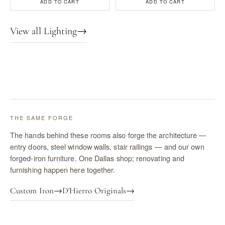
ADD TO CART
ADD TO CART
View all Lighting
→
THE SAME FORGE
The hands behind these rooms also forge the architecture —
entry doors, steel window walls, stair railings — and our own
forged-iron furniture. One Dallas shop; renovating and
furnishing happen here together.
Custom Iron
→
D'Hierro Originals
→