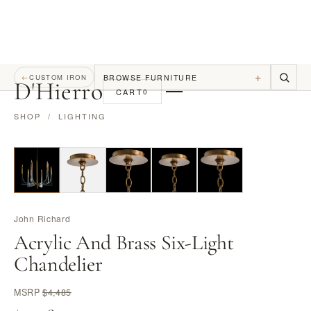
+
BROWSE FURNITURE
←
CUSTOM IRON
D
'
Hierro
CART
0
SHOP
/
LIGHTING
John Richard
Acrylic And Brass Six-Light
Chandelier
MSRP
$4,485