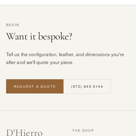
BEGIN
Want it bespoke?
Tell us the configuration, leather, and dimensions you're
after and we'll quote your piece.
REQUEST A QUOTE
(972) 645-2144
D
'
Hierro
THE SHOP