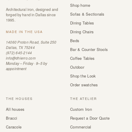
Shop home
Architectural iron, designed and
Sofas & Sectionals
forged by hand in Dallas since
1995.
Dining Tables
Dining Chairs
MADE IN THE USA
Beds
14060 Proton Road, Suite 250
Dallas, TX 75244
Bar & Counter Stools
(972) 645-2144
info@dhierro.com
Coffee Tables
Monday – Friday · 9–5 by
Outdoor
appointment
Shop the Look
Order swatches
THE HOUSES
THE ATELIER
All houses
Custom Iron
Bracci
Request a Door Quote
Caracole
Commercial