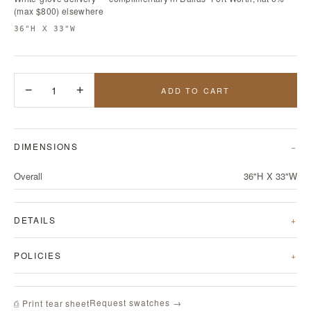
(max $800) elsewhere
36"H X 33"W
−
1
+
ADD TO CART
DIMENSIONS
Overall
36"H X 33"W
DETAILS
POLICIES
Request swatches →
⎙ Print tear sheet