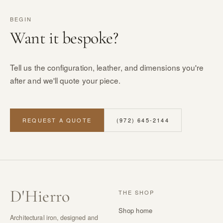
BEGIN
Want it bespoke?
Tell us the configuration, leather, and dimensions you're
after and we'll quote your piece.
REQUEST A QUOTE
(972) 645-2144
D
'
Hierro
THE SHOP
Shop home
Architectural iron, designed and