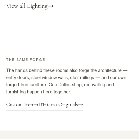
View all Lighting
→
THE SAME FORGE
The hands behind these rooms also forge the architecture —
entry doors, steel window walls, stair railings — and our own
forged-iron furniture. One Dallas shop; renovating and
furnishing happen here together.
Custom Iron
→
D'Hierro Originals
→