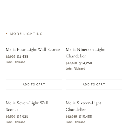
MORE LIGHTING
Melia Four-Light Wall Sconce
Melia Nineteen-Light
Chandelier
$2,438
$2,925
John Richard
$14,250
$17,100
John Richard
ADD TO CART
ADD TO CART
Melia Seven-Light Wall
Melia Sixteen-Light
Sconce
Chandelier
$4,625
$10,488
$5,550
$12,585
John Richard
John Richard