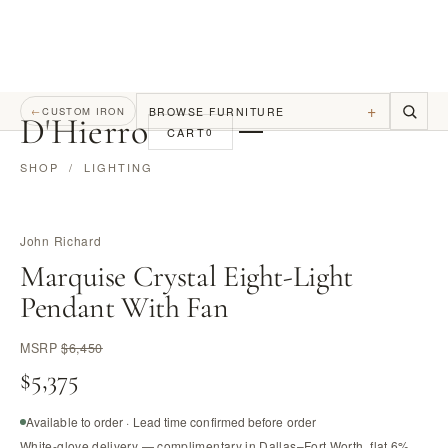
+
BROWSE FURNITURE
←
CUSTOM IRON
D
'
Hierro
CART
0
SHOP
/
LIGHTING
John Richard
Marquise Crystal Eight-Light
Pendant With Fan
MSRP
$6,450
$5,375
Available to order · Lead time confirmed before order
White-glove delivery — complimentary in Dallas–Fort Worth, flat 6%