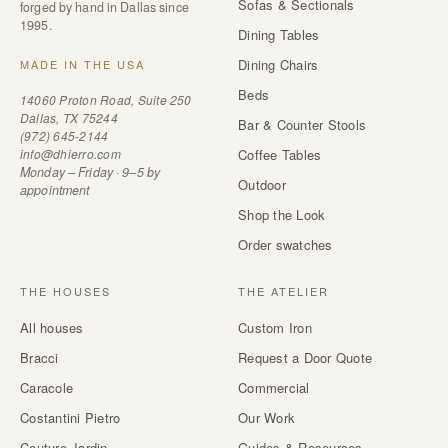
Sofas & Sectionals
forged by hand in Dallas since
1995.
Dining Tables
Dining Chairs
MADE IN THE USA
Beds
14060 Proton Road, Suite 250
Dallas, TX 75244
Bar & Counter Stools
(972) 645-2144
info@dhierro.com
Coffee Tables
Monday – Friday · 9–5 by
Outdoor
appointment
Shop the Look
Order swatches
THE HOUSES
THE ATELIER
All houses
Custom Iron
Bracci
Request a Door Quote
Caracole
Commercial
Costantini Pietro
Our Work
Couture Jardin
Guides & Resources