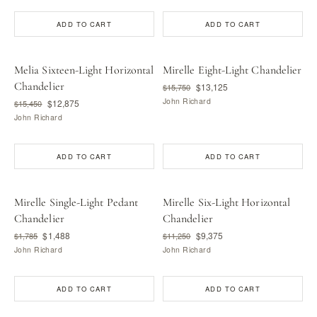
ADD TO CART
ADD TO CART
Melia Sixteen-Light Horizontal
Mirelle Eight-Light Chandelier
Chandelier
$13,125
$15,750
John Richard
$12,875
$15,450
John Richard
ADD TO CART
ADD TO CART
Mirelle Single-Light Pedant
Mirelle Six-Light Horizontal
Chandelier
Chandelier
$1,488
$9,375
$1,785
$11,250
John Richard
John Richard
ADD TO CART
ADD TO CART