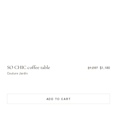
SO CHIC coffee table
$1,180
$1,287
Couture Jardin
ADD TO CART