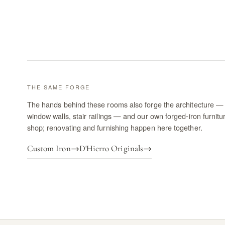
THE SAME FORGE
The hands behind these rooms also forge the architecture — 
window walls, stair railings — and our own forged-iron furnitu
shop; renovating and furnishing happen here together.
Custom Iron
→
D'Hierro Originals
→