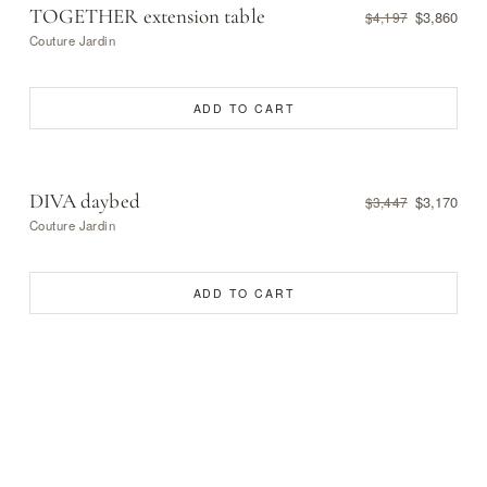
TOGETHER extension table
$3,860
$4,197
Couture Jardin
ADD TO CART
DIVA daybed
$3,170
$3,447
Couture Jardin
ADD TO CART