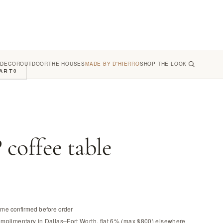
 DECOR
OUTDOOR
THE HOUSES
MADE BY D'HIERRO
SHOP THE LOOK
ART
0
offee table
time confirmed before order
omplimentary in Dallas–Fort Worth, flat 6% (max $800) elsewhere