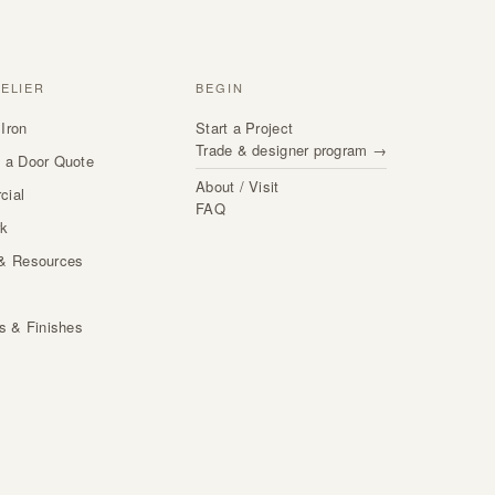
TELIER
BEGIN
Iron
Start a Project
Trade & designer program →
 a Door Quote
About / Visit
cial
FAQ
rk
& Resources
s
ls & Finishes