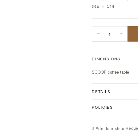
30W × 14H
−
1
+
DIMENSIONS
SCOOP coffee table
DETAILS
POLICIES
Reque
⎙ Print tear sheet