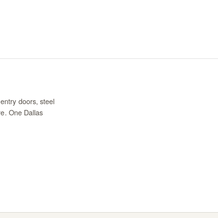
entry doors, steel
re. One Dallas