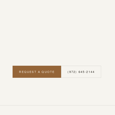
REQUEST A QUOTE
(972) 645-2144