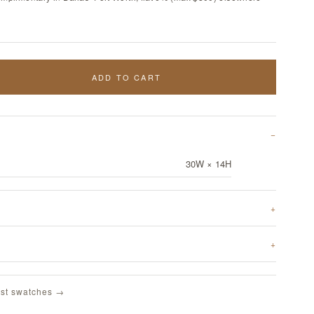
ADD TO CART
30W × 14H
st swatches →