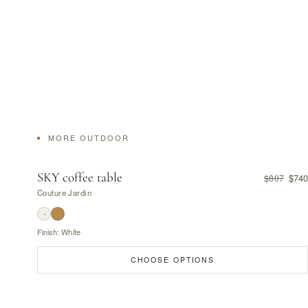
MORE OUTDOOR
SKY coffee table
$740
$807
Couture Jardin
Finish: White
CHOOSE OPTIONS