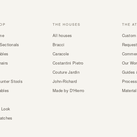
OP
THE HOUSES
THE A
me
All houses
Custom 
Sectionals
Bracci
Request
ables
Caracole
Commer
hairs
Costantini Pietro
Our Wo
Couture Jardin
Guides 
unter Stools
John-Richard
Proces
ables
Made by D'Hierro
Materia
 Look
atches