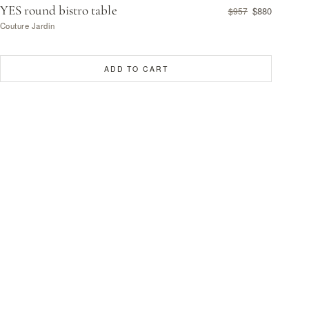
YES round bistro table
$880
$957
Couture Jardin
ADD TO CART