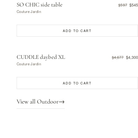
SO CHIC side table
$545
$597
Couture Jardin
ADD TO CART
CUDDLE daybed XL
$4,300
$4,677
Couture Jardin
ADD TO CART
View all Outdoor
→