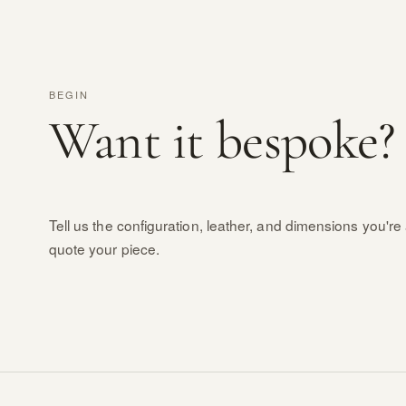
BEGIN
Want it bespoke?
Tell us the configuration, leather, and dimensions you're 
quote your piece.