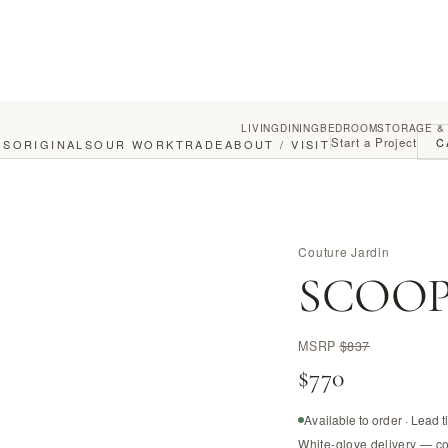
LIVING
DINING
BEDROOM
STORAGE &
Start a Project
C
GS
ORIGINALS
OUR WORK
TRADE
ABOUT / VISIT
Couture Jardin
SCOOP c
MSRP
$837
$770
Available to order · Lead 
White-glove delivery — c