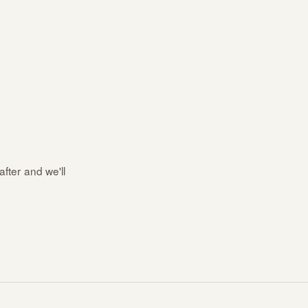
after and we'll