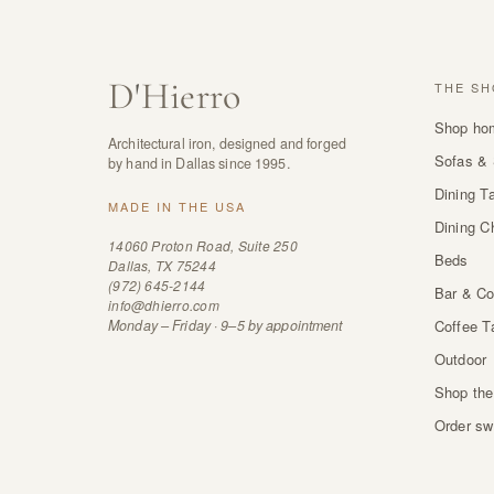
D
'
Hierro
THE SH
Shop ho
Architectural iron, designed and forged
Sofas & 
by hand in Dallas since 1995.
Dining T
MADE IN THE USA
Dining C
14060 Proton Road, Suite 250
Beds
Dallas, TX 75244
(972) 645-2144
Bar & Co
info@dhierro.com
Monday – Friday · 9–5 by appointment
Coffee T
Outdoor
Shop the
Order sw