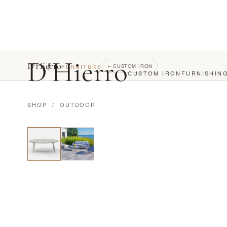
D
'
Hierro
D'Hierro
←
CUSTOM IRON
FURNITURE
CUSTOM IRON
FURNISHIN
SHOP
/
OUTDOOR