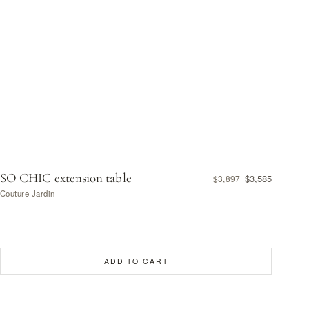
SO CHIC extension table
$3,585
$3,897
Couture Jardin
ADD TO CART