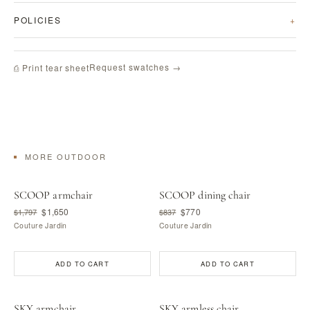
POLICIES
Request swatches →
⎙ Print tear sheet
MORE OUTDOOR
SCOOP armchair
SCOOP dining chair
$1,650
$770
$1,797
$837
Couture Jardin
Couture Jardin
ADD TO CART
ADD TO CART
SKY armchair
SKY armless chair