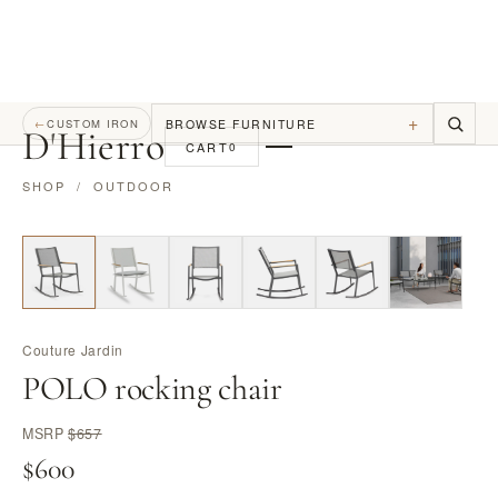
+
BROWSE FURNITURE
←
CUSTOM IRON
D
'
Hierro
CART
0
SHOP
/
OUTDOOR
Couture Jardin
POLO rocking chair
MSRP
$657
$600