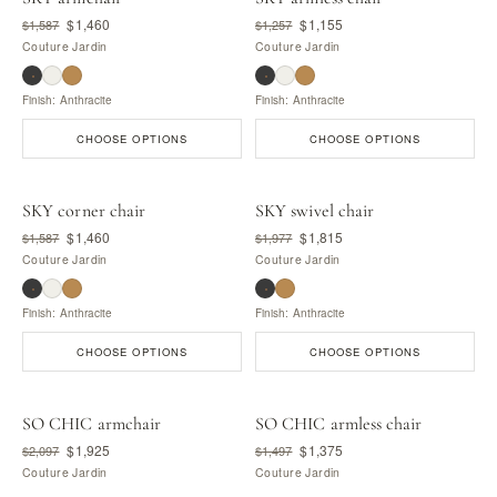
$1,460
$1,155
$1,587
$1,257
Couture Jardin
Couture Jardin
Finish: Anthracite
Finish: Anthracite
CHOOSE OPTIONS
CHOOSE OPTIONS
SKY corner chair
SKY swivel chair
$1,460
$1,815
$1,587
$1,977
Couture Jardin
Couture Jardin
Finish: Anthracite
Finish: Anthracite
CHOOSE OPTIONS
CHOOSE OPTIONS
SO CHIC armchair
SO CHIC armless chair
$1,925
$1,375
$2,097
$1,497
Couture Jardin
Couture Jardin