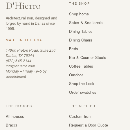
D
'
Hierro
THE SHOP
Shop home
Architectural iron, designed and
Sofas & Sectionals
forged by hand in Dallas since
1995.
Dining Tables
Dining Chairs
MADE IN THE USA
Beds
14060 Proton Road, Suite 250
Dallas, TX 75244
Bar & Counter Stools
(972) 645-2144
info@dhierro.com
Coffee Tables
Monday – Friday · 9–5 by
Outdoor
appointment
Shop the Look
Order swatches
THE HOUSES
THE ATELIER
All houses
Custom Iron
Bracci
Request a Door Quote