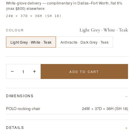
White-glove delivery — complimentary in Dallas–Fort Worth, flat 6%
(max $800) elsewhere
24W × 37D × 36H (SH 18)
Light Grey · White · Teak
COLOUR
Light Grey · White · Teak
Anthracite · Dark Grey · Teak
−
1
+
ADD TO CART
DIMENSIONS
POLO rocking chair
24W × 37D × 36H (SH 18)
DETAILS