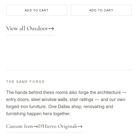
ADD TO CART
ADD TO CART
View all Outdoor
→
THE SAME FORGE
The hands behind these rooms also forge the architecture —
entry doors, steel window walls, stair railings — and our own
forged-iron furniture. One Dallas shop; renovating and
furnishing happen here together.
Custom Iron
→
D'Hierro Originals
→