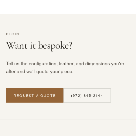
BEGIN
Want it bespoke?
Tell us the configuration, leather, and dimensions you're
after and we'll quote your piece.
REQUEST A QUOTE
(972) 645-2144