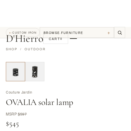
+
BROWSE FURNITURE
←
CUSTOM IRON
D
'
Hierro
CART
0
SHOP
/
OUTDOOR
Couture Jardin
OVALIA solar lamp
MSRP
$597
$545