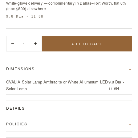
White-glove delivery — complimentary in Dallas–Fort Worth, flat 6%
(max $800) elsewhere
9.8 Dia × 11.8H
−
1
+
ADD TO CART
DIMENSIONS
OVALIA Solar Lamp Anthracite or White Al uminum LED
9.8 Dia ×
Solar Lamp
11.8H
DETAILS
POLICIES