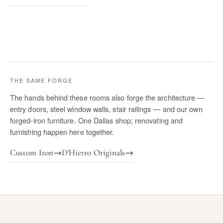
THE SAME FORGE
The hands behind these rooms also forge the architecture —
entry doors, steel window walls, stair railings — and our own
forged-iron furniture. One Dallas shop; renovating and
furnishing happen here together.
Custom Iron
→
D'Hierro Originals
→