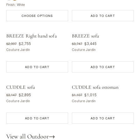
Finish: White
CHOOSE OPTIONS
ADD TO CART
BREEZE Right hand sofa
BREEZE sofa
$2,755
$3,445
$2,997
$3,747
Couture Jardin
Couture Jardin
ADD TO CART
ADD TO CART
CUDDLE sofa
CUDDLE sofa ottoman
$2,895
$1,015
$3,147
$1,107
Couture Jardin
Couture Jardin
ADD TO CART
ADD TO CART
View all Outdoor
→