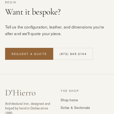
BEGIN
Want it bespoke?
Tell us the configuration, leather, and dimensions you're
after and we'll quote your piece.
REQUEST A QUOTE
(972) 645-2144
D
'
Hierro
THE SHOP
Shop home
Architectural iron, designed and
Sofas & Sectionals
forged by hand in Dallas since
1995.