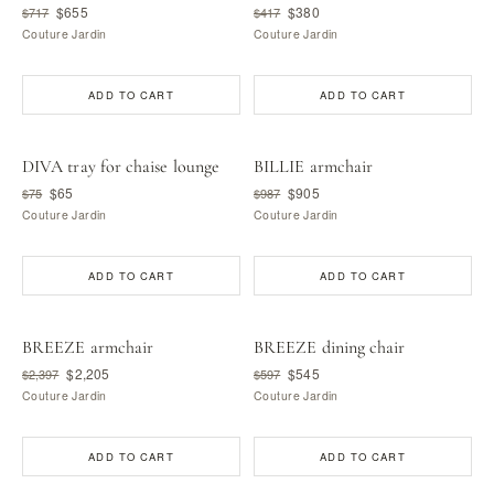
$655
$380
$717
$417
Couture Jardin
Couture Jardin
ADD TO CART
ADD TO CART
DIVA tray for chaise lounge
BILLIE armchair
$65
$905
$75
$987
Couture Jardin
Couture Jardin
ADD TO CART
ADD TO CART
BREEZE armchair
BREEZE dining chair
$2,205
$545
$2,397
$597
Couture Jardin
Couture Jardin
ADD TO CART
ADD TO CART