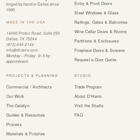
Entry & Pivot Doors
forged by hand in Dallas since
1995.
Steel Windows & Glass
Railings, Gates & Balconies
MADE IN THE USA
Wine Cellar Doors & Rooms
14060 Proton Road, Suite 250
Dallas, TX 75244
Partitions & Enclosures
(972) 645-2144
info@dhierro.com
Fireplace Doors & Screens
Monday – Friday · 9–5 by
Request a Door Quote
appointment
PROJECTS & PLANNING
STUDIO
Commercial / Architects
Trade Program
Our Work
About D’Hierro
The Galatyn
Visit the Studio
Guides & Resources
FAQ
Process
Materials & Finishes