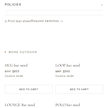
POLICIES
Request swatches →
⎙ Print tear sheet
MORE OUTDOOR
HUG bar stool
LOOP bar stool
$655
$545
$717
$597
Couture Jardin
Couture Jardin
ADD TO CART
ADD TO CART
LOUNGE Bar stool
POLO bar stool