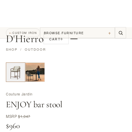
+
BROWSE FURNITURE
←
CUSTOM IRON
D
'
Hierro
CART
0
SHOP
/
OUTDOOR
Couture Jardin
ENJOY bar stool
MSRP
$1,047
$960