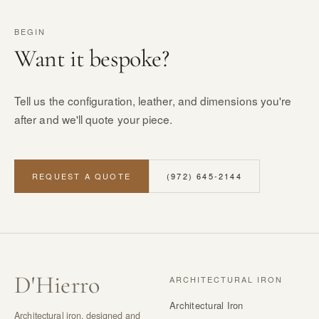
BEGIN
Want it bespoke?
Tell us the configuration, leather, and dimensions you're
after and we'll quote your piece.
REQUEST A QUOTE
(972) 645-2144
D
'
Hierro
ARCHITECTURAL IRON
Architectural Iron
Architectural iron, designed and