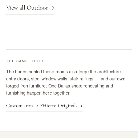
View all Outdoor
→
THE SAME FORGE
The hands behind these rooms also forge the architecture —
entry doors, steel window walls, stair railings — and our own
forged-iron furniture. One Dallas shop; renovating and
furnishing happen here together.
Custom Iron
→
D'Hierro Originals
→