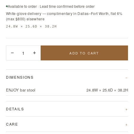
Available to order · Lead time confirmed before order
White-glove delivery — complimentary in Dallas–Fort Worth, flat 6%
(max $800) elsewhere
24.8W × 25.6D × 38.2H
−
1
+
ADD TO CART
DIMENSIONS
ENJOY bar stool
24.8W × 25.6D × 38.2H
DETAILS
CARE