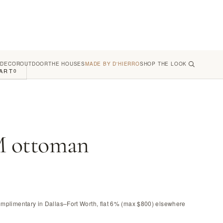
 DECOR
OUTDOOR
THE HOUSES
MADE BY D'HIERRO
SHOP THE LOOK
ART
0
 ottoman
omplimentary in Dallas–Fort Worth, flat 6% (max $800) elsewhere