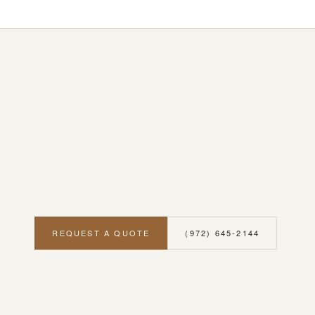
REQUEST A QUOTE
(972) 645-2144