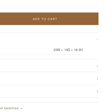
ADD TO CART
23W × 19D × 16.5H
st swatches →