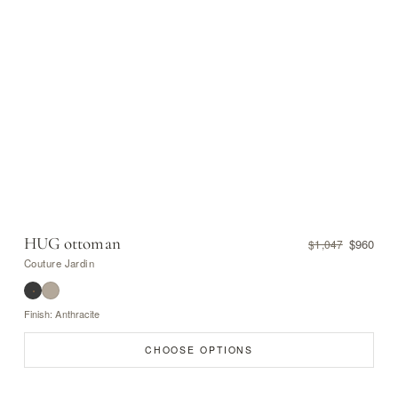
HUG ottoman
$960
$1,047
Couture Jardin
Finish: Anthracite
CHOOSE OPTIONS