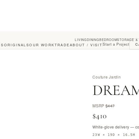
LIVING
DINING
BEDROOM
STORAGE &
Start a Project
C
GS
ORIGINALS
OUR WORK
TRADE
ABOUT / VISIT
Couture Jardin
DREAM
MSRP
$447
$410
White-glove delivery — c
23W × 19D × 16.5H