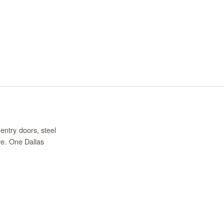
entry doors, steel
re. One Dallas