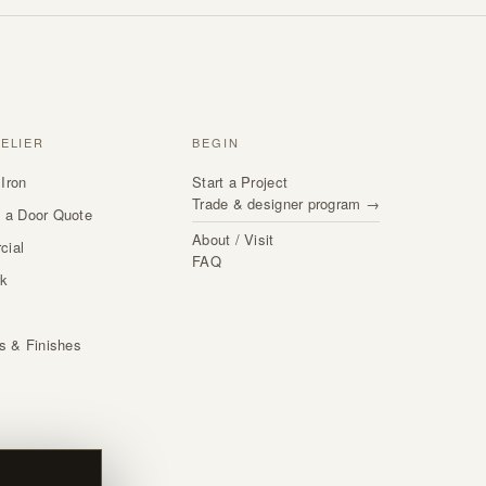
TELIER
BEGIN
Iron
Start a Project
Trade & designer program →
 a Door Quote
About / Visit
cial
FAQ
rk
s
ls & Finishes