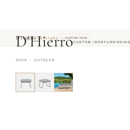
D
'
Hierro
D'Hierro
←
CUSTOM IRON
FURNITURE
CUSTOM IRON
FURNISHIN
SHOP
/
OUTDOOR