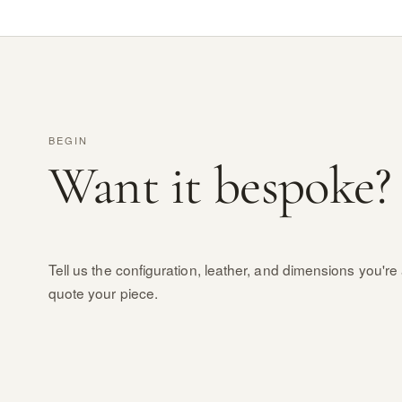
BEGIN
Want it bespoke?
Tell us the configuration, leather, and dimensions you're 
quote your piece.