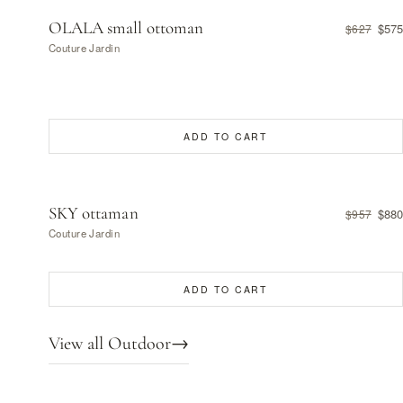
OLALA small ottoman
$575
$627
Couture Jardin
ADD TO CART
SKY ottaman
$880
$957
Couture Jardin
ADD TO CART
View all Outdoor
→