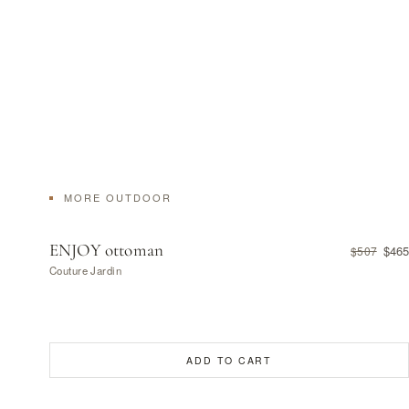
MORE OUTDOOR
ENJOY ottoman
$465
$507
Couture Jardin
ADD TO CART