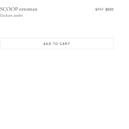
SCOOP ottoman
$655
$717
Couture Jardin
ADD TO CART