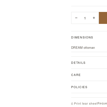
−
1
+
DIMENSIONS
DREAM ottoman
DETAILS
CARE
POLICIES
Reque
⎙ Print tear sheet