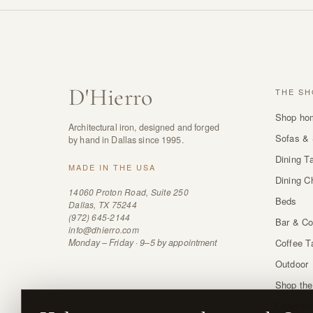
D
'
Hierro
THE SH
Shop ho
Architectural iron, designed and forged
Sofas & 
by hand in Dallas since 1995.
Dining T
MADE IN THE USA
Dining C
14060 Proton Road, Suite 250
Beds
Dallas, TX 75244
(972) 645-2144
Bar & Co
info@dhierro.com
Monday – Friday · 9–5 by appointment
Coffee T
Outdoor
Shop the
Order sw