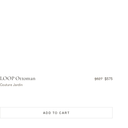
LOOP Ottoman
$575
$627
Couture Jardin
ADD TO CART