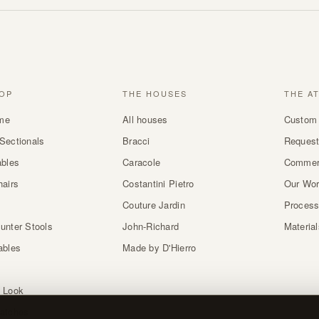
OP
THE HOUSES
THE A
me
All houses
Custom 
Sectionals
Bracci
Request
ables
Caracole
Commer
hairs
Costantini Pietro
Our Wo
Couture Jardin
Proces
unter Stools
John-Richard
Materia
ables
Made by D'Hierro
 Look
atches