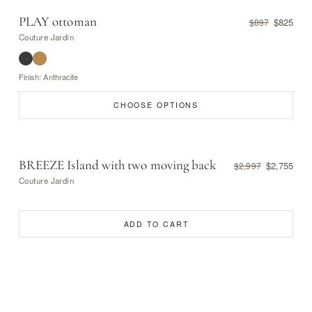
PLAY ottoman
$825
$897
Couture Jardin
Finish: Anthracite
CHOOSE OPTIONS
BREEZE Island with two moving back
$2,755
$2,997
Couture Jardin
ADD TO CART