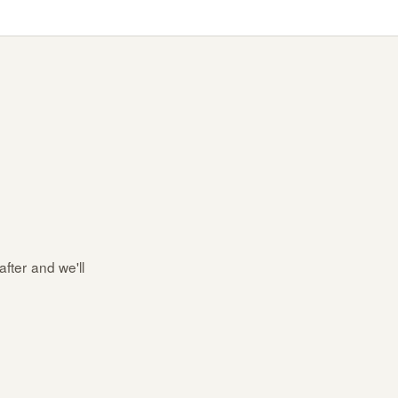
after and we'll