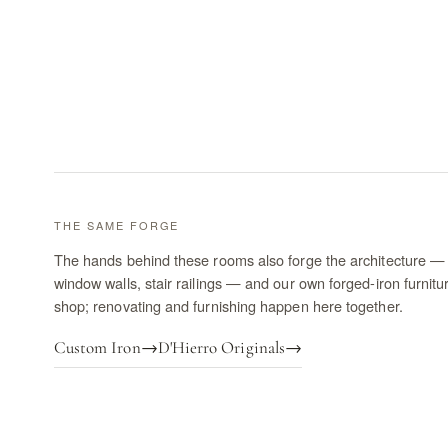
THE SAME FORGE
The hands behind these rooms also forge the architecture — 
window walls, stair railings — and our own forged-iron furnitu
shop; renovating and furnishing happen here together.
Custom Iron
→
D'Hierro Originals
→