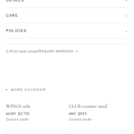
CARE
POLICIES
Request swatches →
⎙ Print tear sheet
MORE OUTDOOR
WINGS sofa
CLUB counter stool
$2,755
$545
$2,997
$597
Couture Jardin
Couture Jardin