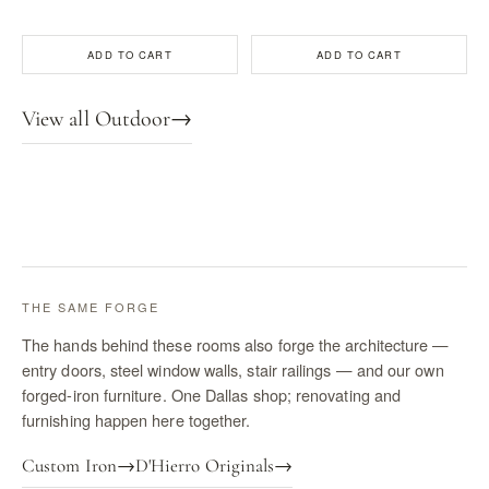
ADD TO CART
ADD TO CART
View all Outdoor
→
THE SAME FORGE
The hands behind these rooms also forge the architecture —
entry doors, steel window walls, stair railings — and our own
forged-iron furniture. One Dallas shop; renovating and
furnishing happen here together.
Custom Iron
→
D'Hierro Originals
→