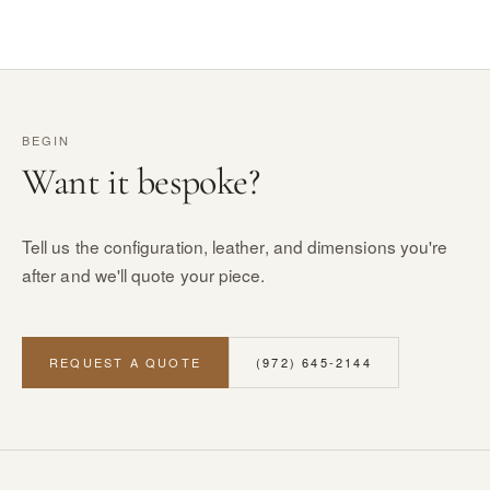
BEGIN
Want it bespoke?
Tell us the configuration, leather, and dimensions you're
after and we'll quote your piece.
REQUEST A QUOTE
(972) 645-2144