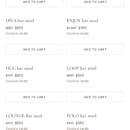
ADD TO CART
ADD TO CART
DIVA bar stool
ENJOY bar stool
$600
$960
$657
$1,047
Couture Jardin
Couture Jardin
ADD TO CART
ADD TO CART
HUG bar stool
LOOP bar stool
$655
$545
$717
$597
Couture Jardin
Couture Jardin
ADD TO CART
ADD TO CART
LOUNGE Bar stool
POLO bar stool
$655
$380
$717
$417
Couture Jardin
Couture Jardin