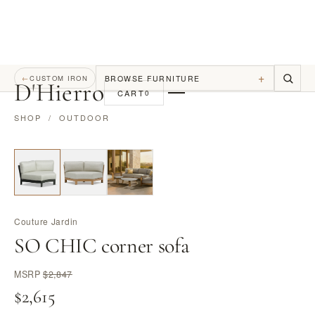
+
BROWSE FURNITURE
←
CUSTOM IRON
D
'
Hierro
CART
0
SHOP
/
OUTDOOR
Couture Jardin
SO CHIC corner sofa
MSRP
$2,847
$2,615