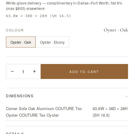
White-glove delivery — complimentary in Dallas–Fort Worth, flat 6%
(max $800) elsewhere
63.8W × 38D × 28H (SH 16.5)
Oyster · Oak
COLOUR
Oyster · Oak
Oyster · Ebony
−
1
+
ADD TO CART
DIMENSIONS
Corner Sofa Oak Aluminum COUTURE Tex
63.8W × 38D × 28H
Oyster COUTURE Tex Oyster
(SH 16.5)
DETAILS