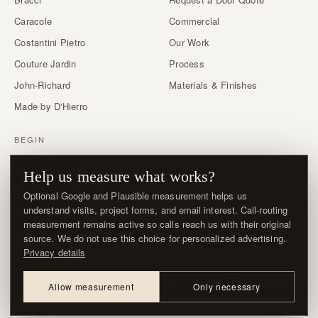
Caracole
Commercial
Costantini Pietro
Our Work
Couture Jardin
Process
John-Richard
Materials & Finishes
Made by D'Hierro
BEGIN
Start a Project
Help us measure what works?
Trade & designer program →
Optional Google and Plausible measurement helps us
About / Visit
understand visits, project forms, and email interest. Call-routing
FAQ
measurement remains active so calls reach us with their original
source. We do not use this choice for personalized advertising.
Privacy details
© MMXXVI · D'HIERRO · DALLAS, TX
Allow measurement
Only necessary
About / Visit
Contact
Delivery & Returns
Privacy
Privacy choices
Terms