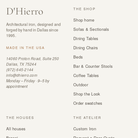
D
'
Hierro
THE SHOP
Shop home
Architectural iron, designed and
Sofas & Sectionals
forged by hand in Dallas since
1995.
Dining Tables
Dining Chairs
MADE IN THE USA
Beds
14060 Proton Road, Suite 250
Dallas, TX 75244
Bar & Counter Stools
(972) 645-2144
info@dhierro.com
Coffee Tables
Monday – Friday · 9–5 by
Outdoor
appointment
Shop the Look
Order swatches
THE HOUSES
THE ATELIER
All houses
Custom Iron
Bracci
Request a Door Quote