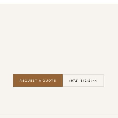
REQUEST A QUOTE
(972) 645-2144