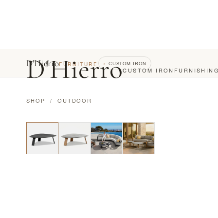
D
'
Hierro
D'Hierro
←
CUSTOM IRON
FURNITURE
CUSTOM IRON
FURNISHIN
SHOP
/
OUTDOOR