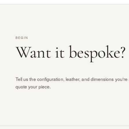
BEGIN
Want it bespoke?
Tell us the configuration, leather, and dimensions you're 
quote your piece.