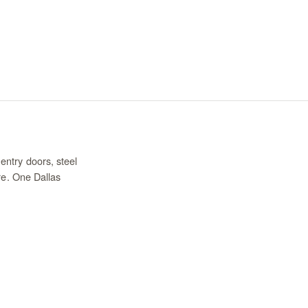
entry doors, steel
re. One Dallas