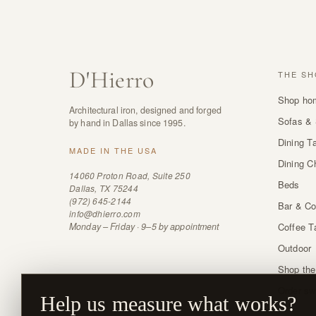
D
'
Hierro
THE SH
Shop ho
Architectural iron, designed and forged
Sofas & 
by hand in Dallas since 1995.
Dining T
MADE IN THE USA
Dining C
14060 Proton Road, Suite 250
Beds
Dallas, TX 75244
(972) 645-2144
Bar & Co
info@dhierro.com
Monday – Friday · 9–5 by appointment
Coffee T
Outdoor
Shop the
Order sw
Help us measure what works?