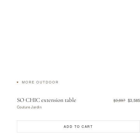
MORE OUTDOOR
SO CHIC extension table
$3,585
$3,897
Couture Jardin
ADD TO CART