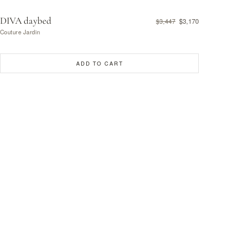
DIVA daybed
$3,170
$3,447
Couture Jardin
ADD TO CART