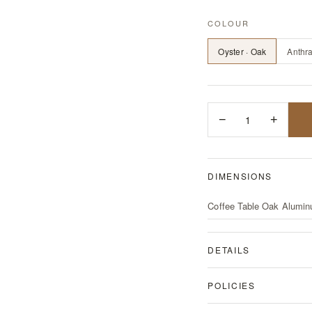
COLOUR
Oyster · Oak
Anthra
−
1
+
DIMENSIONS
Coffee Table Oak Alumin
DETAILS
POLICIES