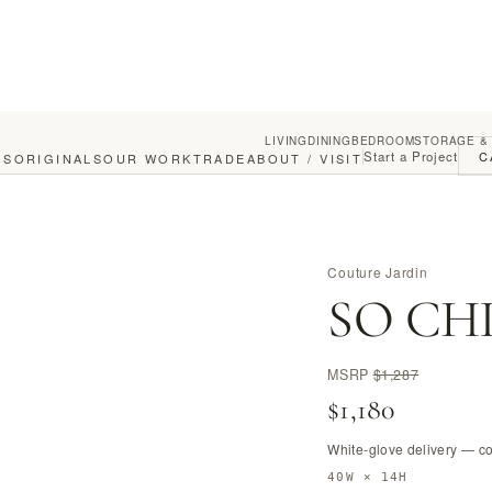
LIVING
DINING
BEDROOM
STORAGE &
Start a Project
C
GS
ORIGINALS
OUR WORK
TRADE
ABOUT / VISIT
Couture Jardin
SO CHIC
MSRP
$1,287
$1,180
White-glove delivery — c
40W × 14H