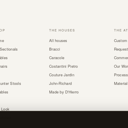
OP
THE HOUSES
THE A
me
All houses
Custom 
Sectionals
Bracci
Request
ables
Caracole
Commer
hairs
Costantini Pietro
Our Wo
Couture Jardin
Proces
unter Stools
John-Richard
Materia
ables
Made by D'Hierro
 Look
atches