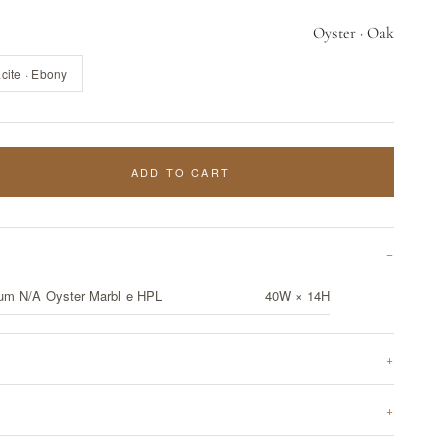
Oyster · Oak
cite · Ebony
ADD TO CART
um N/A Oyster Marbl e HPL
40W × 14H