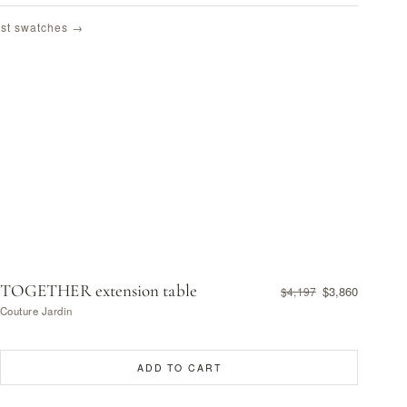
st swatches →
TOGETHER extension table
$3,860
$4,197
Couture Jardin
ADD TO CART