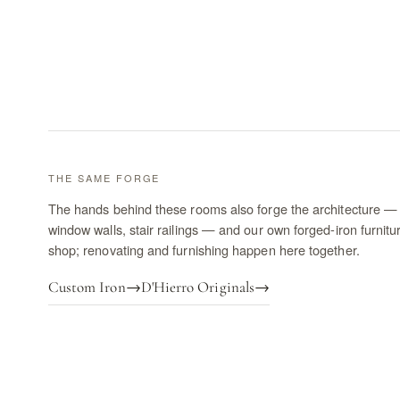
THE SAME FORGE
The hands behind these rooms also forge the architecture — 
window walls, stair railings — and our own forged-iron furnitu
shop; renovating and furnishing happen here together.
Custom Iron
→
D'Hierro Originals
→