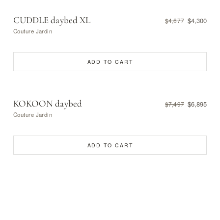
CUDDLE daybed XL
$4,300
$4,677
Couture Jardin
ADD TO CART
KOKOON daybed
$6,895
$7,497
Couture Jardin
ADD TO CART