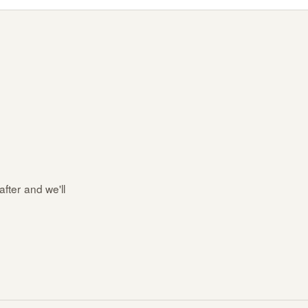
after and we'll