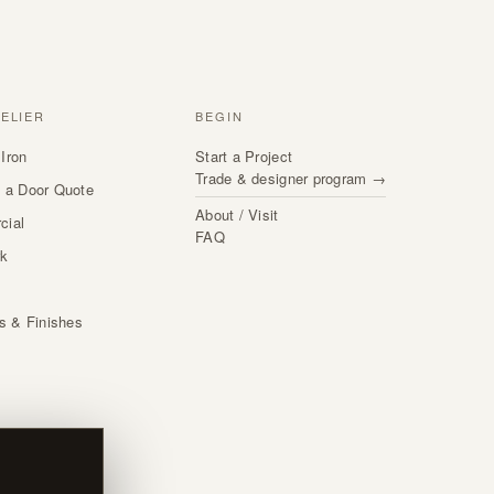
TELIER
BEGIN
Iron
Start a Project
Trade & designer program →
 a Door Quote
About / Visit
cial
FAQ
rk
s
ls & Finishes