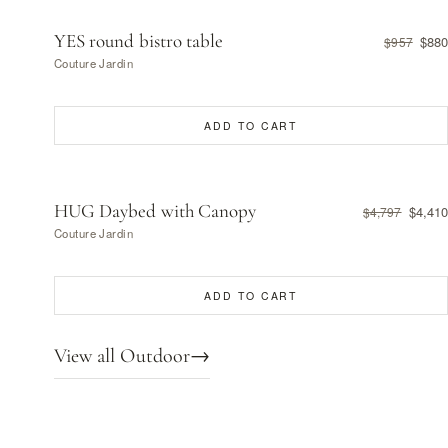
YES round bistro table
$880
$957
Couture Jardin
ADD TO CART
HUG Daybed with Canopy
$4,410
$4,797
Couture Jardin
ADD TO CART
View all Outdoor
→