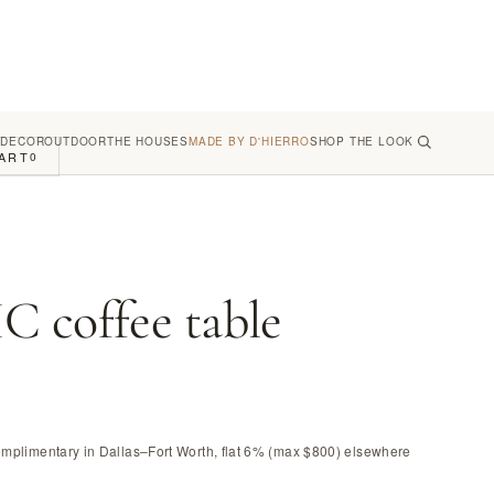
 DECOR
OUTDOOR
THE HOUSES
MADE BY D'HIERRO
SHOP THE LOOK
ART
0
 coffee table
omplimentary in Dallas–Fort Worth, flat 6% (max $800) elsewhere