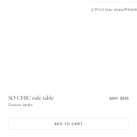
Reque
⎙ Print tear sheet
SO CHIC side table
$545
$597
Couture Jardin
ADD TO CART