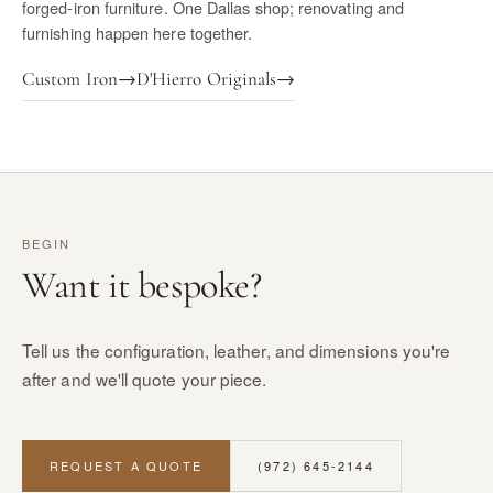
forged-iron furniture. One Dallas shop; renovating and
furnishing happen here together.
Custom Iron
→
D'Hierro Originals
→
BEGIN
Want it bespoke?
Tell us the configuration, leather, and dimensions you're
after and we'll quote your piece.
REQUEST A QUOTE
(972) 645-2144