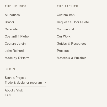
THE HOUSES
THE ATELIER
All houses
Custom Iron
Bracci
Request a Door Quote
Caracole
Commercial
Costantini Pietro
Our Work
Couture Jardin
Guides & Resources
John-Richard
Process
Made by D'Hierro
Materials & Finishes
BEGIN
Start a Project
Trade & designer program →
About / Visit
FAQ