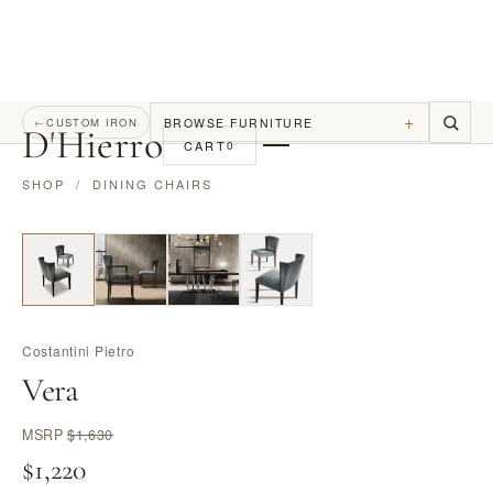
+
BROWSE FURNITURE
←
CUSTOM IRON
D
'
Hierro
CART
0
SHOP
/
DINING CHAIRS
Costantini Pietro
Vera
MSRP
$1,630
$1,220