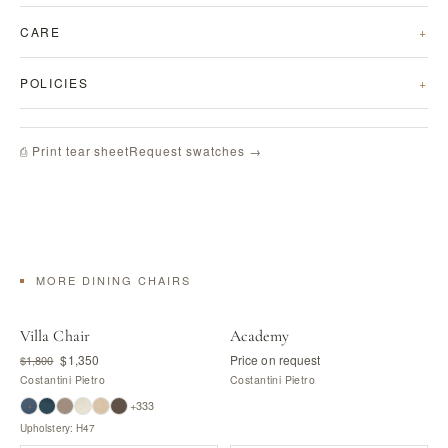
CARE
POLICIES
Request swatches →
⎙ Print tear sheet
MORE DINING CHAIRS
Villa Chair
Academy
$1,350
Price on request
$1,800
Costantini Pietro
Costantini Pietro
+333
Upholstery: H47