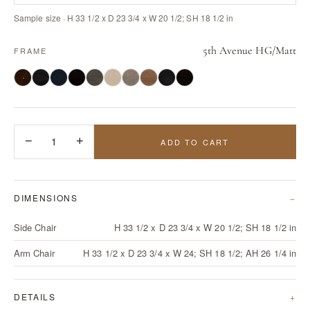
Sample size · H 33 1/2 x D 23 3/4 x W 20 1/2; SH 18 1/2 in
5th Avenue HG/Matt
FRAME
−
1
+
ADD TO CART
DIMENSIONS
Side Chair
H 33 1/2 x D 23 3/4 x W 20 1/2; SH 18 1/2 in
Arm Chair
H 33 1/2 x D 23 3/4 x W 24; SH 18 1/2; AH 26 1/4 in
DETAILS