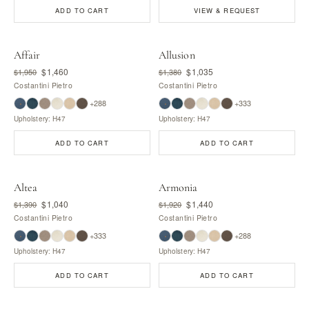
ADD TO CART
VIEW & REQUEST
Affair
Allusion
$1,460
$1,035
$1,950
$1,380
Costantini Pietro
Costantini Pietro
+288
+333
Upholstery: H47
Upholstery: H47
ADD TO CART
ADD TO CART
Altea
Armonia
$1,040
$1,440
$1,390
$1,920
Costantini Pietro
Costantini Pietro
+333
+288
Upholstery: H47
Upholstery: H47
ADD TO CART
ADD TO CART