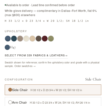
Available to order · Lead time confirmed before order
White-glove delivery — complimentary in Dallas–Fort Worth, flat 6%
(max $800) elsewhere
H 33 1/2 x D 23 3/4 x W 20 1/2; SH 18 1/2 in
UPHOLSTERY
H47
SELECT FROM 339 FABRICS & LEATHERS
→
Swatch shown for reference; confirm the upholstery color and grade with a physical
sample.
Order swatches →
Side Chair
CONFIGURATION
Side Chair
H 33 1/2 x D 23 3/4 x W 20 1/2; SH 18 1/2 in
Arm Chair
H 33 1/2 x D 23 3/4 x W 24; SH 18 1/2; AH 26 1/4 in