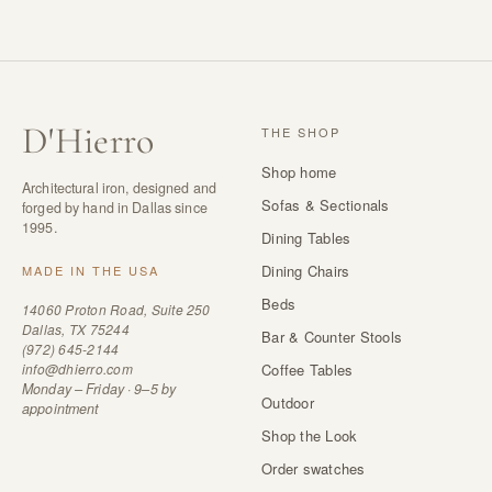
D
'
Hierro
THE SHOP
Shop home
Architectural iron, designed and
Sofas & Sectionals
forged by hand in Dallas since
1995.
Dining Tables
Dining Chairs
MADE IN THE USA
Beds
14060 Proton Road, Suite 250
Dallas, TX 75244
Bar & Counter Stools
(972) 645-2144
info@dhierro.com
Coffee Tables
Monday – Friday · 9–5 by
Outdoor
appointment
Shop the Look
Order swatches