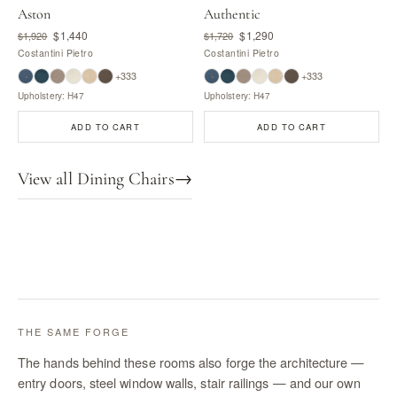
Aston
Authentic
$1,440
$1,290
$1,920
$1,720
Costantini Pietro
Costantini Pietro
+333
+333
Upholstery: H47
Upholstery: H47
ADD TO CART
ADD TO CART
View all Dining Chairs
→
THE SAME FORGE
The hands behind these rooms also forge the architecture —
entry doors, steel window walls, stair railings — and our own