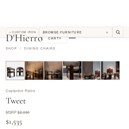
+
BROWSE FURNITURE
←
CUSTOM IRON
D
'
Hierro
CART
0
SHOP
/
DINING CHAIRS
Costantini Pietro
Tweet
MSRP
$2,050
$1,535