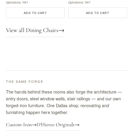
Upholstery: H47
Upholstery: H47
ADD TO CART
ADD TO CART
View all Dining Chairs
→
THE SAME FORGE
The hands behind these rooms also forge the architecture —
entry doors, steel window walls, stair railings — and our own
forged-iron furniture. One Dallas shop; renovating and
furnishing happen here together.
Custom Iron
→
D'Hierro Originals
→