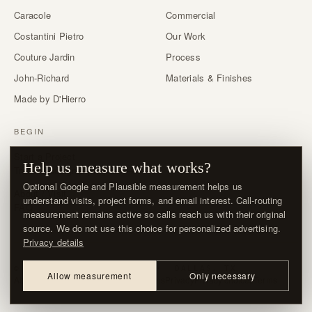
Caracole
Commercial
Costantini Pietro
Our Work
Couture Jardin
Process
John-Richard
Materials & Finishes
Made by D'Hierro
BEGIN
Start a Project
Help us measure what works?
Trade & designer program →
Optional Google and Plausible measurement helps us
About / Visit
understand visits, project forms, and email interest. Call-routing
FAQ
measurement remains active so calls reach us with their original
source. We do not use this choice for personalized advertising.
Privacy details
© MMXXVI · D'HIERRO · DALLAS, TX
Allow measurement
Only necessary
About / Visit
Contact
Delivery & Returns
Privacy
Privacy choices
Terms