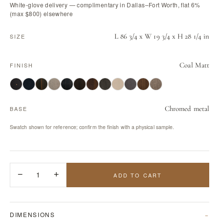
White-glove delivery — complimentary in Dallas–Fort Worth, flat 6%
(max $800) elsewhere
L 86 3/4 x W 19 3/4 x H 28 1/4 in
SIZE
Coal Matt
FINISH
Chromed metal
BASE
Swatch shown for reference; confirm the finish with a physical sample.
−
1
+
ADD TO CART
DIMENSIONS