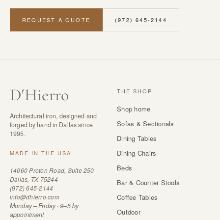
REQUEST A QUOTE
(972) 645-2144
D
'
Hierro
THE SHOP
Shop home
Architectural iron, designed and
Sofas & Sectionals
forged by hand in Dallas since
1995.
Dining Tables
Dining Chairs
MADE IN THE USA
Beds
14060 Proton Road, Suite 250
Dallas, TX 75244
Bar & Counter Stools
(972) 645-2144
info@dhierro.com
Coffee Tables
Monday – Friday · 9–5 by
Outdoor
appointment