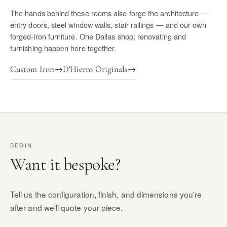
The hands behind these rooms also forge the architecture —
entry doors, steel window walls, stair railings — and our own
forged-iron furniture. One Dallas shop; renovating and
furnishing happen here together.
Custom Iron
→
D'Hierro Originals
→
BEGIN
Want it bespoke?
Tell us the configuration, finish, and dimensions you're
after and we'll quote your piece.