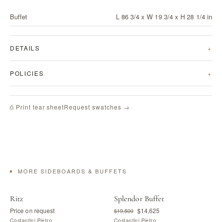
Buffet
L 86 3/4 x W 19 3/4 x H 28 1/4 in
DETAILS
POLICIES
Request swatches →
⎙ Print tear sheet
MORE SIDEBOARDS & BUFFETS
Ritz
Splendor Buffet
Price on request
$14,625
$19,500
Costantini Pietro
Costantini Pietro