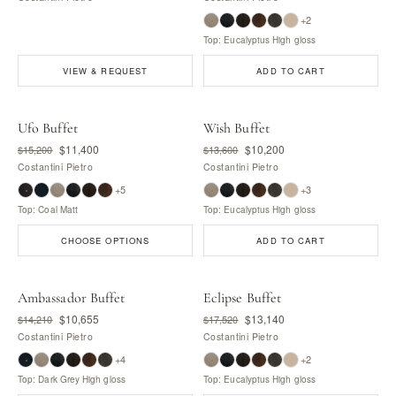
+2
Top: Eucalyptus High gloss
VIEW & REQUEST
ADD TO CART
Ufo Buffet
Wish Buffet
$11,400
$10,200
$15,200
$13,600
Costantini Pietro
Costantini Pietro
+5
+3
Top: Coal Matt
Top: Eucalyptus High gloss
CHOOSE OPTIONS
ADD TO CART
Ambassador Buffet
Eclipse Buffet
$10,655
$13,140
$14,210
$17,520
Costantini Pietro
Costantini Pietro
+4
+2
Top: Dark Grey High gloss
Top: Eucalyptus High gloss