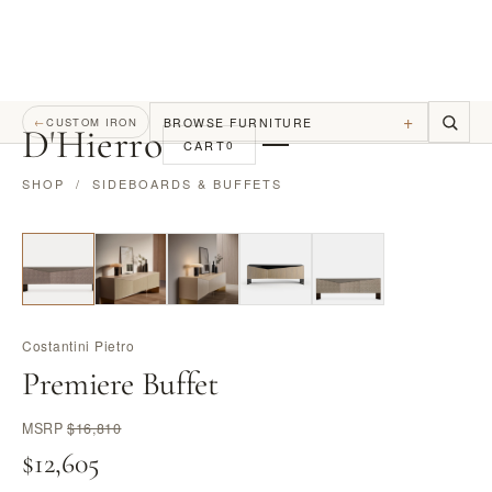
+
BROWSE FURNITURE
←
CUSTOM IRON
D
'
Hierro
CART
0
SHOP
/
SIDEBOARDS & BUFFETS
Costantini Pietro
Premiere Buffet
MSRP
$16,810
$12,605