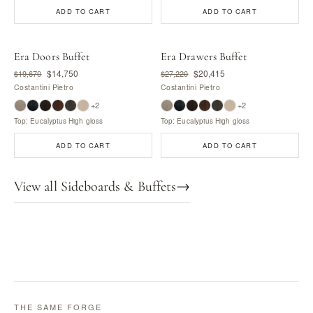
ADD TO CART
ADD TO CART
Era Doors Buffet
Era Drawers Buffet
$14,750
$20,415
$19,670
$27,220
Costantini Pietro
Costantini Pietro
+2
+2
Top: Eucalyptus High gloss
Top: Eucalyptus High gloss
ADD TO CART
ADD TO CART
View all Sideboards & Buffets
→
THE SAME FORGE