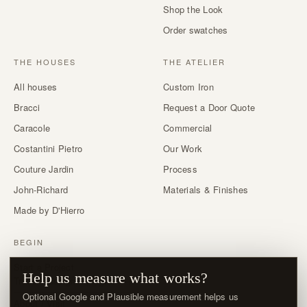
Shop the Look
Order swatches
THE HOUSES
THE ATELIER
All houses
Custom Iron
Bracci
Request a Door Quote
Caracole
Commercial
Costantini Pietro
Our Work
Couture Jardin
Process
John-Richard
Materials & Finishes
Made by D'Hierro
BEGIN
Start a Project
Help us measure what works?
Trade & designer program →
Optional Google and Plausible measurement helps us
About / Visit